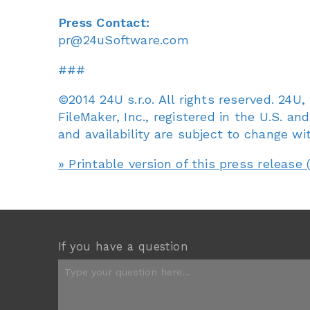
Press Contact:
pr@24uSoftware.com
###
©2014 24U s.r.o. All rights reserved. 24
FileMaker, Inc., registered in the U.S. an
and availability are subject to change wi
» Printable version of this press release 
If you have a question