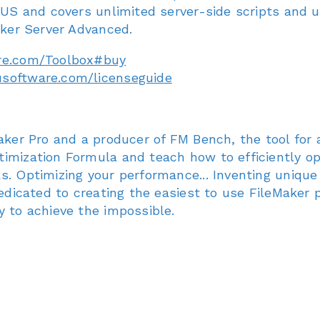
9 US and covers unlimited server-side scripts and 
aker Server Advanced.
re.com/Toolbox#buy
usoftware.com/licenseguide
Maker Pro and a producer of FM Bench, the tool for 
timization Formula and teach how to efficiently o
. Optimizing your performance... Inventing unique 
Dedicated to creating the easiest to use FileMaker 
y to achieve the impossible.