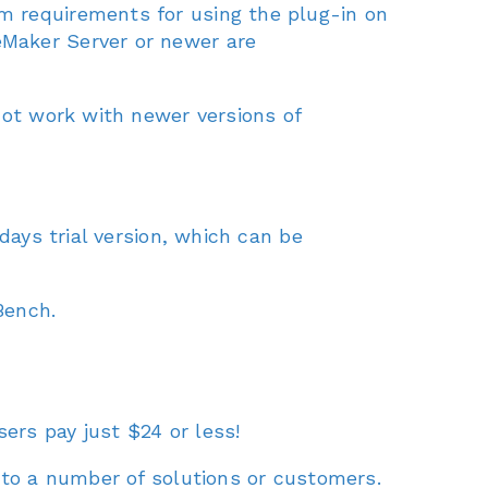
m requirements for using the plug-in on
eMaker Server or newer are
not work with newer versions of
days trial version, which can be
Bench.
sers pay just $24 or less!
 to a number of solutions or customers.