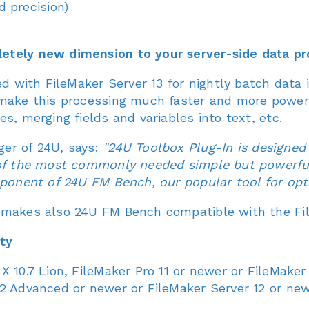
 precision)
etely new dimension to your server-side data pr
sed with FileMaker Server 13 for nightly batch dat
 make this processing much faster and more powerf
s, merging fields and variables into text, etc.
er of 24U, says:
"24U Toolbox Plug-In is designed 
 of the most commonly needed simple but powerful
mponent of 24U FM Bench, our popular tool for opt
 makes also 24U FM Bench compatible with the Fil
ty
X 10.7 Lion, FileMaker Pro 11 or newer or FileMak
2 Advanced or newer or FileMaker Server 12 or new