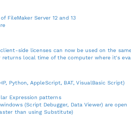
 of FileMaker Server 12 and 13
ure
d client-side licenses can now be used on the sa
eturns local time of the computer where it's ev
HP, Python, AppleScript, BAT, VisualBasic Script)
e
lar Expression patterns
 windows (Script Debugger, Data Viewer) are open
faster than using Substitute)