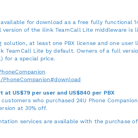
vailable for download as a free fully functional 1
l version of the ilink TeamCall Lite middleware is l
 solution, at least one PBX license and one user 
 TeamCall Lite by default. Owners of a full versi
for a special price.
/PhoneCompanion
om/PhoneCompanion#download
t at US$79 per user and US$840 per PBX
or customers who purchased 24U Phone Companion 
rsion at 30% off.
tion services are available with the purchase of