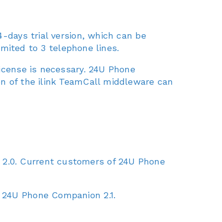
4-days trial version, which can be
imited to 3 telephone lines.
license is necessary. 24U Phone
on of the ilink TeamCall middleware can
2.0. Current customers of 24U Phone
 24U Phone Companion 2.1.