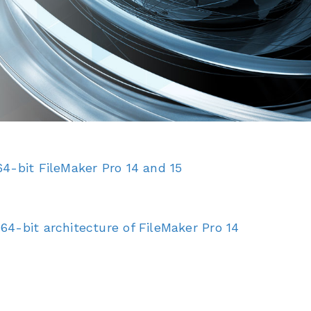
4-bit FileMaker Pro 14 and 15
4-bit architecture of FileMaker Pro 14