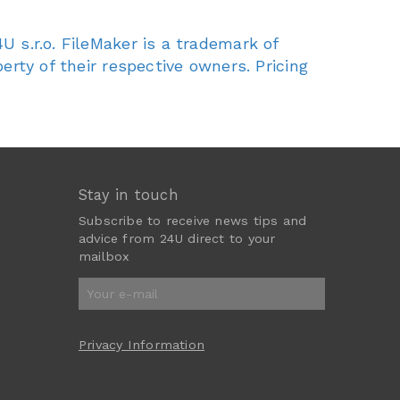
U s.r.o. FileMaker is a trademark of
erty of their respective owners. Pricing
Stay in touch
Subscribe to receive news tips and
advice from 24U direct to your
mailbox
Privacy Information