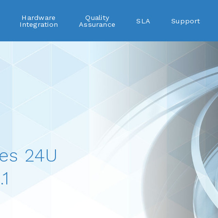
Hardware
Quality
SLA
Support
Integration
Assurance
es 24U
1