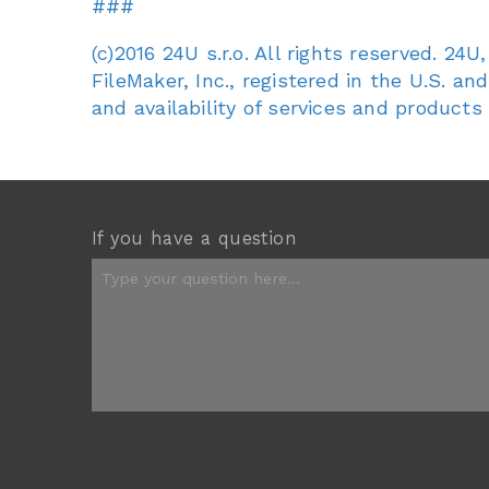
###
(c)2016 24U s.r.o. All rights reserved. 2
FileMaker, Inc., registered in the U.S. an
and availability of services and products
If you have a question