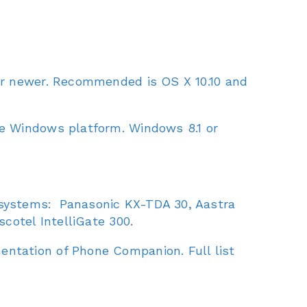
or newer. Recommended is OS X 10.10 and
he Windows platform. Windows 8.1 or
 systems: Panasonic KX-TDA 30, Aastra
cotel IntelliGate 300.
ntation of Phone Companion. Full list