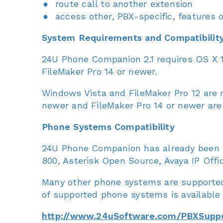
route call to another extension
access other, PBX-specific, features
System Requirements and Compatibilit
24U Phone Companion 2.1 requires OS X 1
FileMaker Pro 14 or newer.
Windows Vista and FileMaker Pro 12 are
newer and FileMaker Pro 14 or newer a
Phone Systems Compatibility
24U Phone Companion has already been s
800, Asterisk Open Source, Avaya IP Offi
Many other phone systems are supported
of supported phone systems is available 
http://www.24uSoftware.com/PBXSupp