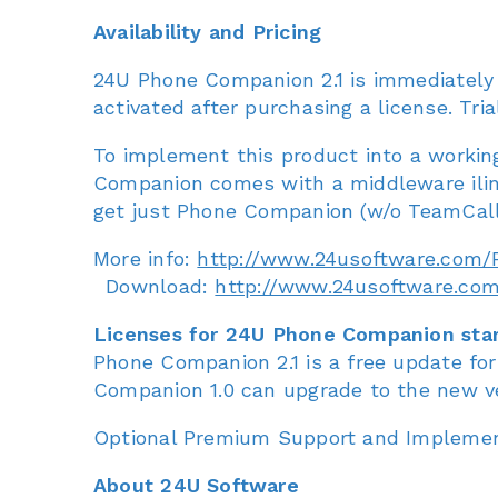
Availability and Pricing
24U Phone Companion 2.1 is immediately a
activated after purchasing a license. Tria
To implement this product into a working
Companion comes with a middleware ilink
get just Phone Companion (w/o TeamCall) 
More info:
http://www.24usoftware.com
Download:
http://www.24usoftware.c
Licenses for 24U Phone Companion star
Phone Companion 2.1 is a free update f
Companion 1.0 can upgrade to the new ve
Optional Premium Support and Implementa
About 24U Software