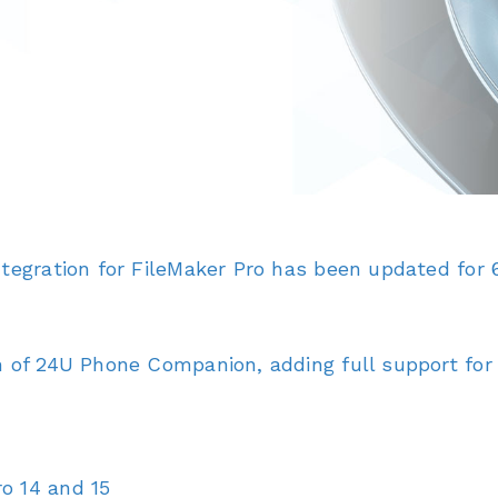
tegration for FileMaker Pro has been updated for 6
 of 24U Phone Companion, adding full support for 6
o 14 and 15