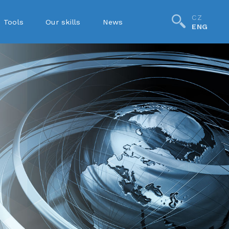
CZ
Tools
Our skills
News
ENG