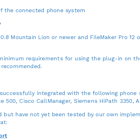
 of the connected phone system
y
0.8 Mountain Lion or newer and FileMaker Pro 12 
 minimum requirements for using the plug-in on t
re recommended.
uccessfully integrated with the following phone
ce 500, Cisco CallManager, Siemens HiPath 3350, As
 but have not yet been tested by our own impleme
at:
ort