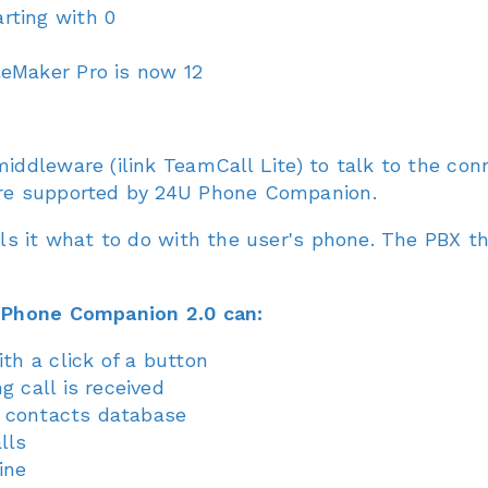
rting with 0
eMaker Pro is now 12
ddleware (ilink TeamCall Lite) to talk to the co
re supported by 24U Phone Companion.
ls it what to do with the user's phone. The PBX t
 Phone Companion 2.0 can:
th a click of a button
g call is received
in contacts database
lls
ine