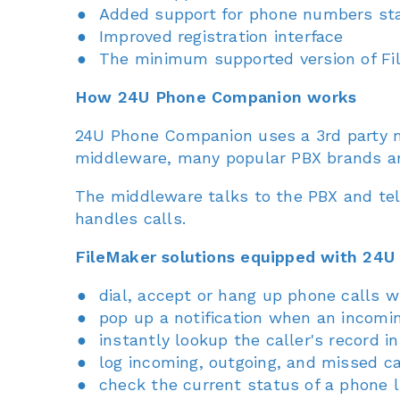
Added support for phone numbers sta
Improved registration interface
The minimum supported version of Fil
How 24U Phone Companion works
24U Phone Companion uses a 3rd party mi
middleware, many popular PBX brands a
The middleware talks to the PBX and tel
handles calls.
FileMaker solutions equipped with 24U
dial, accept or hang up phone calls wi
pop up a notification when an incomin
instantly lookup the caller's record 
log incoming, outgoing, and missed ca
check the current status of a phone l