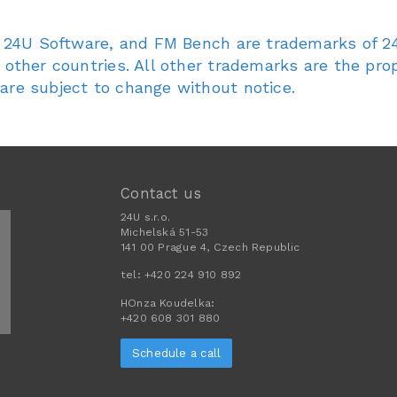
4U, 24U Software, and FM Bench are trademarks of 24
d other countries. All other trademarks are the prop
 are subject to change without notice.
Contact us
24U s.r.o.
Michelská 51-53
141 00 Prague 4, Czech Republic
tel:
+420 224 910 892
HOnza Koudelka:
+420 608 301 880
Schedule a call