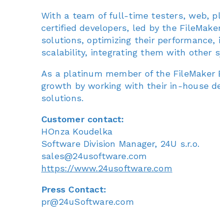
With a team of full-time testers, web, p
certified developers, led by the FileMak
solutions, optimizing their performance, id
scalability, integrating them with other
As a platinum member of the FileMaker B
growth by working with their in-house d
solutions.
Customer contact:
HOnza Koudelka
Software Division Manager, 24U s.r.o.
sales@24usoftware.com
https://www.24usoftware.com
Press Contact:
pr@24uSoftware.com