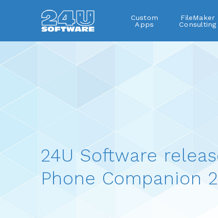
Custom
FileMaker
Apps
Consulting
24U Software releas
Phone Companion 2.