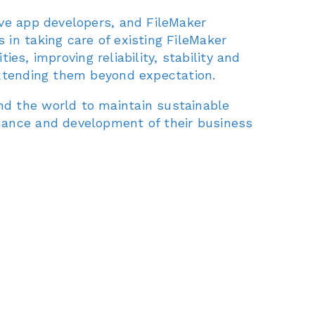
ive app developers, and FileMaker
in taking care of existing FileMaker
ies, improving reliability, stability and
extending them beyond expectation.
nd the world to maintain sustainable
nance and development of their business