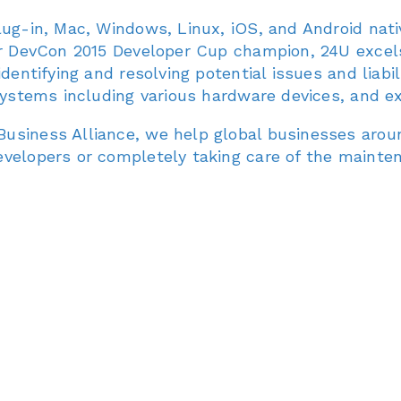
lug-in, Mac, Windows, Linux, iOS, and Android nat
er DevCon 2015 Developer Cup champion, 24U excels 
entifying and resolving potential issues and liabilit
 systems including various hardware devices, and 
usiness Alliance, we help global businesses arou
evelopers or completely taking care of the mainte