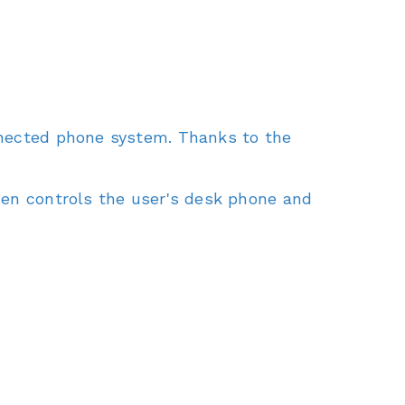
nnected phone system. Thanks to the
hen controls the user's desk phone and