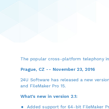
The popular cross-platform telephony in
Prague, CZ -- November 23, 2016
24U Software has released a new version
and FileMaker Pro 15.
What's new in version 2.1:
Added support for 64-bit FileMaker Pr