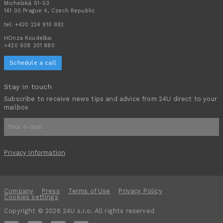
Michelská 51-53
141 00 Prague 4, Czech Republic
tel:
+420 224 910 892
HOnza Koudelka:
+420 608 301 880
Schedule a call
Stay in touch
Subscribe to receive news tips and advice from 24U direct to your
mailbox
Privacy Information
Company
Press
Terms of Use
Privacy Policy
Cookies settings
Copyright © 2026 24U s.r.o. All rights reserved