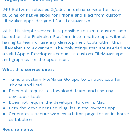
24U Software releases Xgode, an online service for easy
building of native apps for iPhone and iPad from custom
FileMaker apps designed for FileMaker Go.
With this simple service it is possible to turn a custom app
based on the FileMaker Platform into a native app without
having to learn or use any development tools other than
FileMaker Pro Advanced. The only things that are needed are
a valid Apple Developer account, a custom FileMaker app,
and graphics for the app's icon.
What this service does:
Turns a custom FileMaker Go app to a native app for
iPhone and iPad
Does not require to download, learn, and use any
developer tools
Does not require the developer to own a Mac
Lets the developer use plug-ins in the owner's app
Generates a secure web installation page for an in-house
distribution
Requirements: