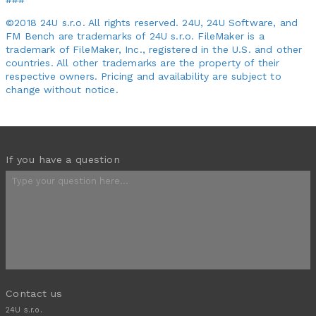
©2018 24U s.r.o. All rights reserved. 24U, 24U Software, and
FM Bench are trademarks of 24U s.r.o. FileMaker is a
trademark of FileMaker, Inc., registered in the U.S. and other
countries. All other trademarks are the property of their
respective owners. Pricing and availability are subject to
change without notice.
If you have a question
Contact us
24U s.r.o.