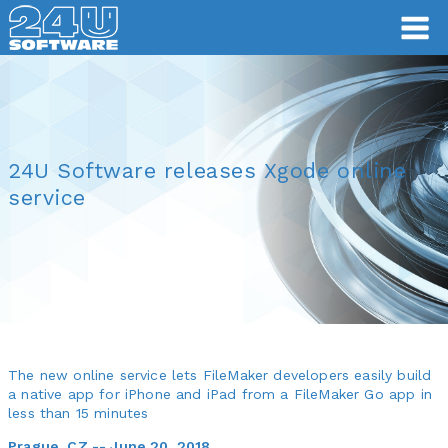
24U Software releases Xgode online
service
The new online service lets FileMaker developers easily build
a native app for iPhone and iPad from a FileMaker Go app in
less than 15 minutes
Prague, CZ -- June 20, 2018