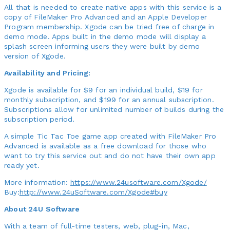
All that is needed to create native apps with this service is a
copy of FileMaker Pro Advanced and an Apple Developer
Program membership. Xgode can be tried free of charge in
demo mode. Apps built in the demo mode will display a
splash screen informing users they were built by demo
version of Xgode.
Availability and Pricing:
Xgode is available for $9 for an individual build, $19 for
monthly subscription, and $199 for an annual subscription.
Subscriptions allow for unlimited number of builds during the
subscription period.
A simple Tic Tac Toe game app created with FileMaker Pro
Advanced is available as a free download for those who
want to try this service out and do not have their own app
ready yet.
More information:
https://www.24usoftware.com/Xgode/
Buy:
http://www.24uSoftware.com/Xgode#buy
About 24U Software
With a team of full-time testers, web, plug-in, Mac,