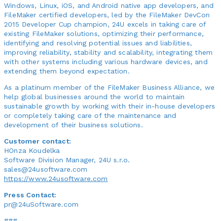
Windows, Linux, iOS, and Android native app developers, and
FileMaker certified developers, led by the FileMaker DevCon
2015 Developer Cup champion, 24U excels in taking care of
existing FileMaker solutions, optimizing their performance,
identifying and resolving potential issues and liabilities,
improving reliability, stability and scalability, integrating them
with other systems including various hardware devices, and
extending them beyond expectation.
As a platinum member of the FileMaker Business Alliance, we
help global businesses around the world to maintain
sustainable growth by working with their in-house developers
or completely taking care of the maintenance and
development of their business solutions.
Customer contact:
HOnza Koudelka
Software Division Manager, 24U s.r.o.
sales@24usoftware.com
https://www.24usoftware.com
Press Contact:
pr@24uSoftware.com
###