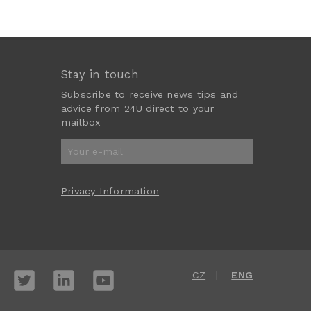
Stay in touch
Subscribe to receive news tips and
advice from 24U direct to your
mailbox
Privacy Information
CZ
ENG