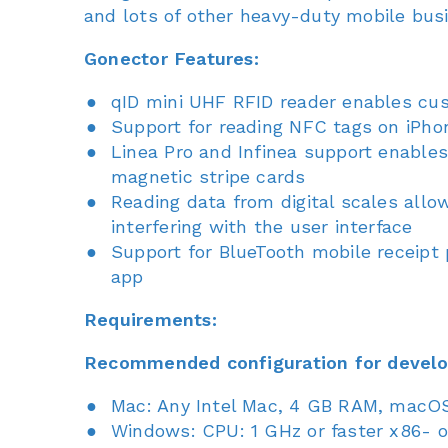
and lots of other heavy-duty mobile busin
Gonector Features:
qID mini UHF RFID reader enables cu
Support for reading NFC tags on iPho
Linea Pro and Infinea support enable
magnetic stripe cards
Reading data from digital scales all
interfering with the user interface
Support for BlueTooth mobile receipt p
app
Requirements:
Recommended configuration for devel
Mac: Any Intel Mac, 4 GB RAM, macOS 
Windows: CPU: 1 GHz or faster x86- o