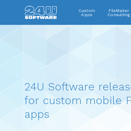
Custom
FileMaker
Apps
Consulting
24U Software releas
for custom mobile F
apps