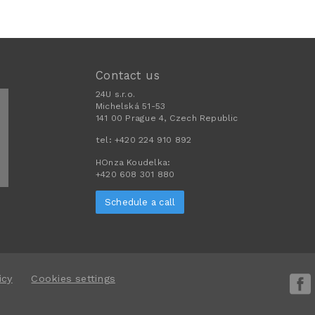
Contact us
24U s.r.o.
Michelská 51-53
141 00 Prague 4, Czech Republic
tel:
+420 224 910 892
HOnza Koudelka:
+420 608 301 880
Schedule a call
icy
Cookies settings