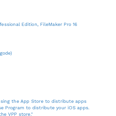
ssional Edition, FileMaker Pro 16
Xgode)
sing the App Store to distribute apps
e Program to distribute your iOS apps.
he VPP store."