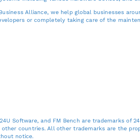
usiness Alliance, we help global businesses arou
evelopers or completely taking care of the mainte
U, 24U Software, and FM Bench are trademarks of 24U
d other countries. All other trademarks are the prop
thout notice.