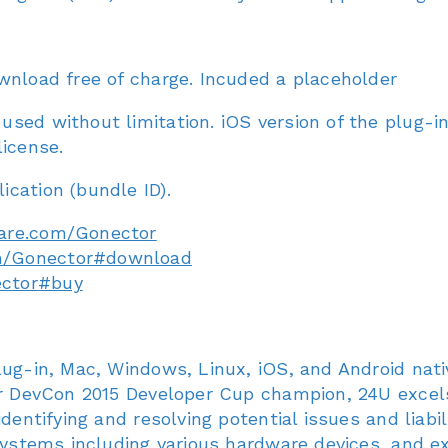
wnload free of charge. Incuded a placeholder
sed without limitation. iOS version of the plug-i
license.
cation (bundle ID).
are.com/Gonector
m/Gonector#download
ector#buy
lug-in, Mac, Windows, Linux, iOS, and Android nat
er DevCon 2015 Developer Cup champion, 24U excels 
entifying and resolving potential issues and liabilit
 systems including various hardware devices, and 