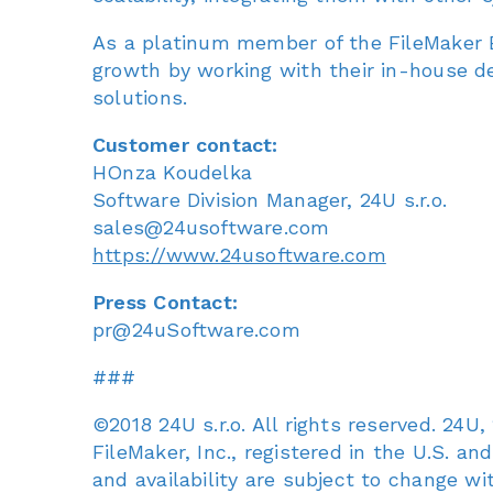
As a platinum member of the FileMaker B
growth by working with their in-house d
solutions.
Customer contact:
HOnza Koudelka
Software Division Manager, 24U s.r.o.
sales@24usoftware.com
https://www.24usoftware.com
Press Contact:
pr@24uSoftware.com
###
©2018 24U s.r.o. All rights reserved. 24
FileMaker, Inc., registered in the U.S. an
and availability are subject to change wi