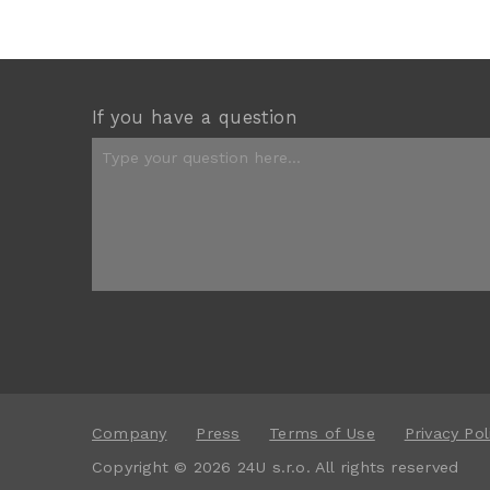
If you have a question
Company
Press
Terms of Use
Privacy Pol
Copyright © 2026 24U s.r.o. All rights reserved