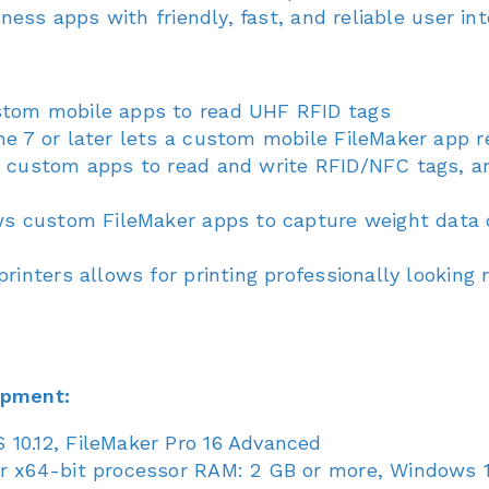
ess apps with friendly, fast, and reliable user int
stom mobile apps to read UHF RFID tags
ne 7 or later lets a custom mobile FileMaker app 
s custom apps to read and write RFID/NFC tags, a
ows custom FileMaker apps to capture weight data 
rinters allows for printing professionally looking 
opment:
10.12, FileMaker Pro 16 Advanced
r x64-bit processor RAM: 2 GB or more, Windows 10