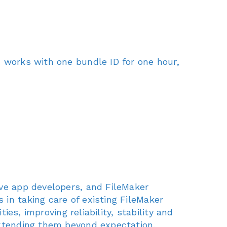
n works with one bundle ID for one hour,
ive app developers, and FileMaker
in taking care of existing FileMaker
ies, improving reliability, stability and
extending them beyond expectation.