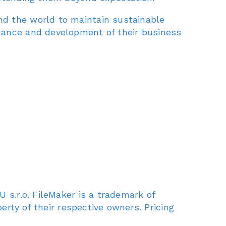
nd the world to maintain sustainable
nance and development of their business
 s.r.o. FileMaker is a trademark of
erty of their respective owners. Pricing