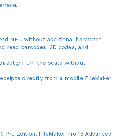
erface.
read NFC without additional hardware
nd read barcodes, 2D codes, and
directly from the scale without
receipts directly from a mobile FileMaker
 Pro Edition, FileMaker Pro 16 Advanced