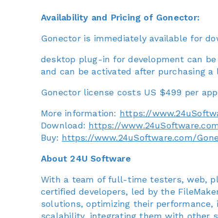
Availability and Pricing of Gonector:
Gonector is immediately available for do
desktop plug-in for development can be u
and can be activated after purchasing a 
Gonector license costs US $499 per appli
More information:
https://www.24uSoftw
Download:
https://www.24uSoftware.co
Buy:
https://www.24uSoftware.com/Gon
About 24U Software
With a team of full-time testers, web, p
certified developers, led by the FileMak
solutions, optimizing their performance, id
scalability, integrating them with other