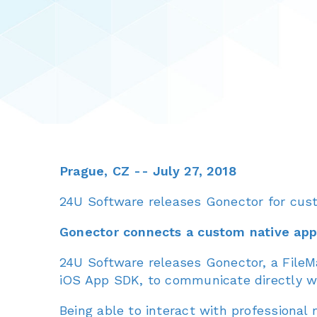
Prague, CZ -- July 27, 2018
24U Software releases Gonector for cus
Gonector connects a custom native app 
24U Software releases Gonector, a FileMak
iOS App SDK, to communicate directly w
Being able to interact with professional