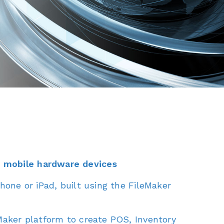
o mobile hardware devices
hone or iPad, built using the FileMaker
eMaker platform to create POS, Inventory