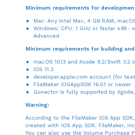
Minimum requirements for developmen
Mac: Any Intel Mac, 4 GB RAM, macOS 
Windows: CPU: 1 GHz or faster x86- or
Advanced
Minimum requirements for building and
macOS 10.13 and Xcode 9.2/Swift 3.2 
iOS 11.3
developer.apple.com account (for tes
FileMaker iOSAppSDK 16.0.1 or newer
Gonector is fully supported by Xgode,
Warning:
According to the FileMaker iOS App SDK,
created with iOS App SDK. FileMaker, In
You can also use the Volume Purchase Pr