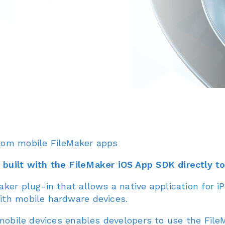
tom mobile FileMaker apps
built with the FileMaker iOS App SDK directly t
er plug-in that allows a native application for iP
ith mobile hardware devices.
 mobile devices enables developers to use the Fil