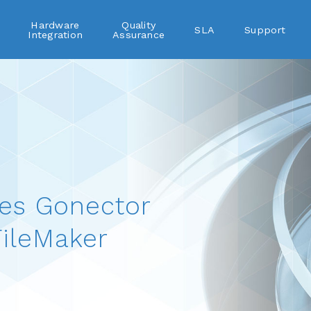
Hardware
Quality
SLA
Support
Integration
Assurance
es Gonector
ileMaker