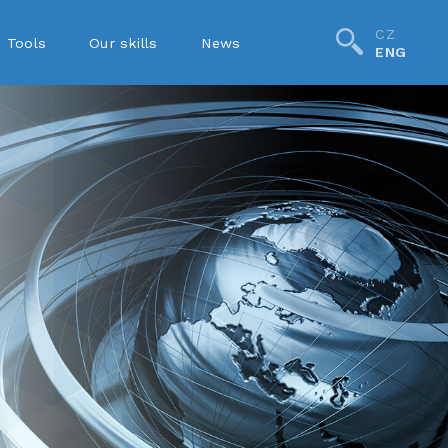
CZ
Tools
Our skills
News
ENG