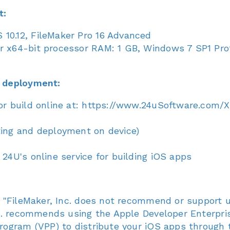
t:
10.12, FileMaker Pro 16 Advanced
 x64-bit processor RAM: 1 GB, Windows 7 SP1 Profe
 deployment:
(or build online at: https://www.24uSoftware.com/
ting and deployment on device)
 24U's online service for building iOS apps
 "FileMaker, Inc. does not recommend or support u
c. recommends using the Apple Developer Enterpris
ogram (VPP) to distribute your iOS apps through t