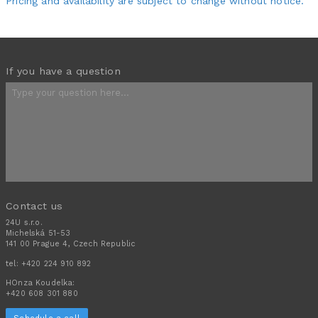
Pricing and availability are subject to change without notice.
If you have a question
Contact us
24U s.r.o.
Michelská 51-53
141 00 Prague 4, Czech Republic
tel:
+420 224 910 892
HOnza Koudelka:
+420 608 301 880