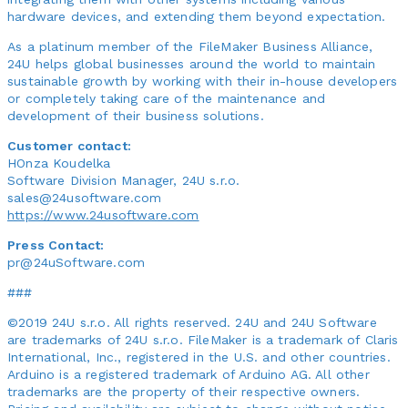
hardware devices, and extending them beyond expectation.
As a platinum member of the FileMaker Business Alliance,
24U helps global businesses around the world to maintain
sustainable growth by working with their in-house developers
or completely taking care of the maintenance and
development of their business solutions.
Customer contact:
HOnza Koudelka
Software Division Manager, 24U s.r.o.
sales@24usoftware.com
https://www.24usoftware.com
Press Contact:
pr@24uSoftware.com
###
©2019 24U s.r.o. All rights reserved. 24U and 24U Software
are trademarks of 24U s.r.o. FileMaker is a trademark of Claris
International, Inc., registered in the U.S. and other countries.
Arduino is a registered trademark of Arduino AG. All other
trademarks are the property of their respective owners.