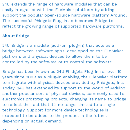
24U extends the range of hardware modules that can be
easily integrated with the FileMaker platform by adding
support the popular open-source hardware platform Arduino.
The successful Phidgets Plug-In so becomes Bridge to
reflect the growing range of supported hardware platforms.
About Bridge
24U Bridge is a module (add-on, plug-in) that acts as a
bridge between software apps, developed on the FileMaker
platform, and physical devices to allow them to be
controlled by the software or to control the software.
Bridge has been known as 24U Phidgets Plug-In for over 10
years since 2008 as a plug-in enabling the FileMaker platform
to integrate with physical devices provided by Phidgets, Inc.
Today, 24U has extended its support to the world of Arduino,
another popular sort of physical devices, commonly used for
electronics prototyping projects, changing its name to Bridge
to reflect the fact that it's no longer limited to a single
technology. Support for more device technologies is
expected to be added to the product in the future,
depending on actual demand.