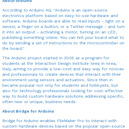
About Arduino
According to Arduino AG, "Arduino is an open-source
electronics platform based on easy-to-use hardware and
software. Arduino boards are able to read inputs - light on a
sensor, a finger on a button, or a Twitter message - and turn
it into an output - activating a motor, turning on an LED,
publishing something online. You can tell your board what to
do by sending a set of instructions to the microcontroller on
the board."
The Arduino project started in 2005 as a program for
students at the Interaction Design Institute Ivrea in Ivrea,
Italy, aiming to provide a low-cost and easy way for novices
and professionals to create devices that interact with their
environment using sensors and actuators. Since then in
became popular not only for students and hobbyists, but
also for technology professionals looking for cost-effective
way to build custom hardware solutions addressing specific,
often new or unique, business needs.
About Bridge for Arduino
Bridge for Arduino enables FileMaker Pro to interact with
custom hardware devices based on the popular open-source