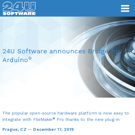
24U Software announces Bridge for
®
Arduino
The popular open-source hardware platform is now easy to
®
integrate with FileMaker
Pro thanks to the new plug-in
Prague, CZ -- December 17, 2019