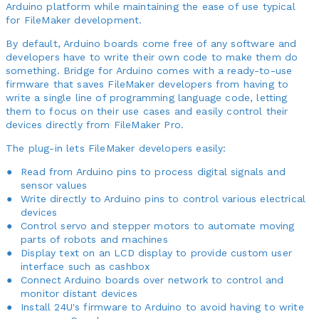
Arduino platform while maintaining the ease of use typical
for FileMaker development.
By default, Arduino boards come free of any software and
developers have to write their own code to make them do
something. Bridge for Arduino comes with a ready-to-use
firmware that saves FileMaker developers from having to
write a single line of programming language code, letting
them to focus on their use cases and easily control their
devices directly from FileMaker Pro.
The plug-in lets FileMaker developers easily:
Read from Arduino pins to process digital signals and
sensor values
Write directly to Arduino pins to control various electrical
devices
Control servo and stepper motors to automate moving
parts of robots and machines
Display text on an LCD display to provide custom user
interface such as cashbox
Connect Arduino boards over network to control and
monitor distant devices
Install 24U's firmware to Arduino to avoid having to write