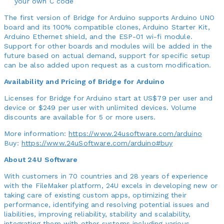
your own C code
The first version of Bridge for Arduino supports Arduino UNO
board and its 100% compatible clones, Arduino Starter Kit,
Arduino Ethernet shield, and the ESP-01 wi-fi module.
Support for other boards and modules will be added in the
future based on actual demand, support for specific setup
can be also added upon request as a custom modification.
Availability and Pricing of Bridge for Arduino
Licenses for Bridge for Arduino start at US$79 per user and
device or $249 per user with unlimited devices. Volume
discounts are available for 5 or more users.
More information:
https://www.24usoftware.com/arduino
Buy:
https://www.24uSoftware.com/arduino#buy
About 24U Software
With customers in 70 countries and 28 years of experience
with the FileMaker platform, 24U excels in developing new or
taking care of existing custom apps, optimizing their
performance, identifying and resolving potential issues and
liabilities, improving reliability, stability and scalability,
integrating them with other systems including various