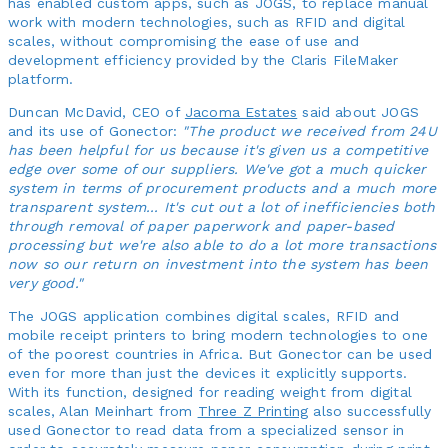
has enabled custom apps, such as JOGS, to replace manual
work with modern technologies, such as RFID and digital
scales, without compromising the ease of use and
development efficiency provided by the Claris FileMaker
platform.
Duncan McDavid, CEO of
Jacoma Estates
said about JOGS
and its use of Gonector:
"The product we received from 24U
has been helpful for us because it's given us a competitive
edge over some of our suppliers. We've got a much quicker
system in terms of procurement products and a much more
transparent system... It's cut out a lot of inefficiencies both
through removal of paper paperwork and paper-based
processing but we're also able to do a lot more transactions
now so our return on investment into the system has been
very good."
The JOGS application combines digital scales, RFID and
mobile receipt printers to bring modern technologies to one
of the poorest countries in Africa. But Gonector can be used
even for more than just the devices it explicitly supports.
With its function, designed for reading weight from digital
scales, Alan Meinhart from
Three Z Printing
also successfully
used Gonector to read data from a specialized sensor in