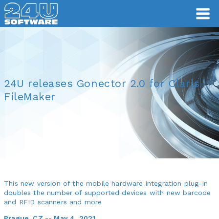
24U releases Gonector 2.0 for Claris
FileMaker
This new version of the mobile hardware integration plug-in
doubles the number of supported devices with new barcode
and RFID scanners and more
Prague, CZ -- May 4, 2021