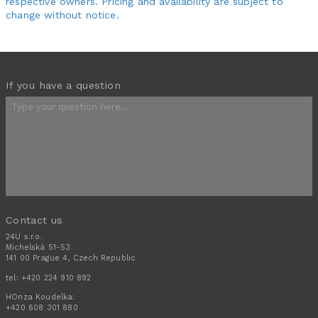
respective owners. Pricing and availability are subject to
change without notice.
If you have a question
Contact us
24U s.r.o.
Michelská 51-53
141 00 Prague 4, Czech Republic
tel:
+420 224 910 892
HOnza Koudelka:
+420 608 301 880