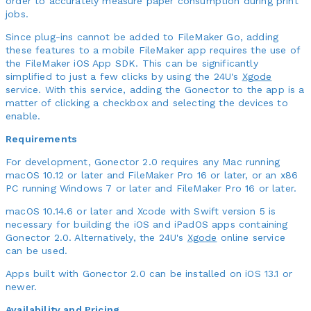
order to accurately measure paper consumption during print
jobs.
Since plug-ins cannot be added to FileMaker Go, adding
these features to a mobile FileMaker app requires the use of
the FileMaker iOS App SDK. This can be significantly
simplified to just a few clicks by using the 24U's
Xgode
service. With this service, adding the Gonector to the app is a
matter of clicking a checkbox and selecting the devices to
enable.
Requirements
For development, Gonector 2.0 requires any Mac running
macOS 10.12 or later and FileMaker Pro 16 or later, or an x86
PC running Windows 7 or later and FileMaker Pro 16 or later.
macOS 10.14.6 or later and Xcode with Swift version 5 is
necessary for building the iOS and iPadOS apps containing
Gonector 2.0. Alternatively, the 24U's
Xgode
online service
can be used.
Apps built with Gonector 2.0 can be installed on iOS 13.1 or
newer.
Availability and Pricing