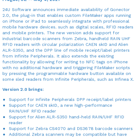
24U Software announces immediate availability of Gonector
2.0, the plug-in that enables custom FileMaker apps running
on iPhone or iPad to seamlessly integrate with professional
mobile hardware devices. such as digital scales, RFID readers
and mobile printers. The new version adds support for
industrial barcode scanners from Zebra, handheld RAIN UHF
RFID readers with circular polarization CAEN skID and Alien
ALR-S350, and the DPP line of mobile receipt/label printers
from Infinite Peripherals. It also extends the existing
functionality by allowing for writing to NFC tags on iPhone
with no additional hardware and triggering FileMaker scripts
by pressing the programmable hardware button available on
some sled readers from Infinite Peripherals, such as Infinea X.
Version 2.0 brings:
Support for Infinite Peripherals DPP receipt/label printers
Support for CAEN skID, a new high-performance
RAIN/UHF RFID reader
Support for Alien ALR-S350 hand-held RAIN/UHF RFID
reader
Support for Zebra CS4070 and DS3678 barcode scanners
Additional Zebra scanners may be compatible but have