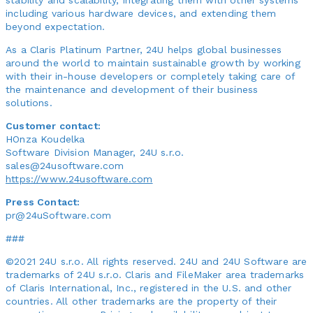
including various hardware devices, and extending them
beyond expectation.
As a Claris Platinum Partner, 24U helps global businesses
around the world to maintain sustainable growth by working
with their in-house developers or completely taking care of
the maintenance and development of their business
solutions.
Customer contact:
HOnza Koudelka
Software Division Manager, 24U s.r.o.
sales@24usoftware.com
https://www.24usoftware.com
Press Contact:
pr@24uSoftware.com
###
©2021 24U s.r.o. All rights reserved. 24U and 24U Software are
trademarks of 24U s.r.o. Claris and FileMaker area trademarks
of Claris International, Inc., registered in the U.S. and other
countries. All other trademarks are the property of their