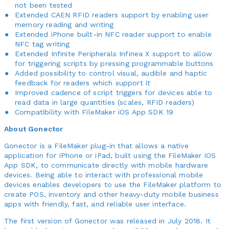
not been tested
Extended CAEN RFID readers support by enabling user
memory reading and writing
Extended iPhone built-in NFC reader support to enable
NFC tag writing
Extended Infinite Peripherals Infinea X support to allow
for triggering scripts by pressing programmable buttons
Added possibility to control visual, audible and haptic
feedback for readers which support it
Improved cadence of script triggers for devices able to
read data in large quantities (scales, RFID readers)
Compatibility with FileMaker iOS App SDK 19
About Gonector
Gonector is a FileMaker plug-in that allows a native
application for iPhone or iPad, built using the FileMaker iOS
App SDK, to communicate directly with mobile hardware
devices. Being able to interact with professional mobile
devices enables developers to use the FileMaker platform to
create POS, inventory and other heavy-duty mobile business
apps with friendly, fast, and reliable user interface.
The first version of Gonector was released in July 2018. It