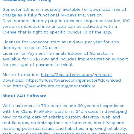
Gonector 2.0 is immediately available for download free of
charge as a fully functional 14-days trial version.
Development dummy plug-in does not require activation, iOS
version embedded into an app can be activated with a
license that is tight to specific bundle ID of the app.
Licenses for Gonector start at US$499 per year for app
deployed to up to 20 users.
License for Payment Terminals Edition of Gonector is
available for US$7999 and includes implementation support
for one type of payment terminal.
More information:
https://24usoftware.com/gonector
Download:
https://24usoftware.com/gonector#download
Buy:
https://24uSoftware.com/gonector#buy
About 24U Software
With customers in 79 countries and 30 years of experience
with the Claris FileMaker platform, 24U excels in developing
new or taking care of existing custom desktop, web and
mobile apps, optimizing their performance, identifying and
resolving potential issues and liabilities, improving reliability,
stability and scalability, integrating them with other systems