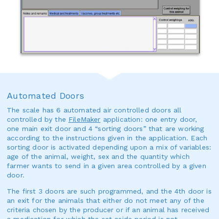
Automated Doors
The scale has 6 automated air controlled doors all
controlled by the
FileMaker
application: one entry door,
one main exit door and 4 “sorting doors” that are working
according to the instructions given in the application. Each
sorting door is activated depending upon a mix of variables:
age of the animal, weight, sex and the quantity which
farmer wants to send in a given area controlled by a given
door.
The first 3 doors are such programmed, and the 4th door is
an exit for the animals that either do not meet any of the
criteria chosen by the producer or if an animal has received