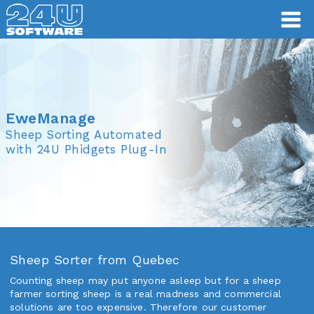
EweManage
EweManage
Sheep Sorting Automated
with 24U Phidgets Plug-In
Sheep Sorter from Quebec
Counting sheep may put anyone asleep but for a sheep
farmer sorting sheep is a real madness and commercial
solutions are too expensive. Therefore our customer