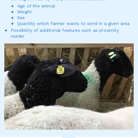
Age of the animal
Weight
Sex
Quantity which farmer wants to send in a given area
Possibility of additional features such as proximity
reader