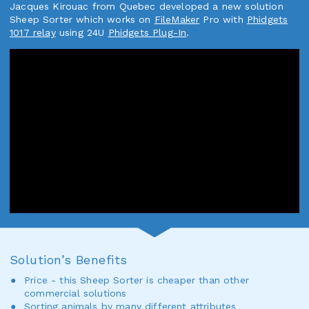
Jacques Kirouac from Quebec developed a new solution
Sheep Sorter which works on
FileMaker
Pro with
Phidgets
1017 relay
using 24U
Phidgets Plug-In
.
Solution’s Benefits
Price - this Sheep Sorter is cheaper than other
commercial solutions
Sorting animals by many different attributes