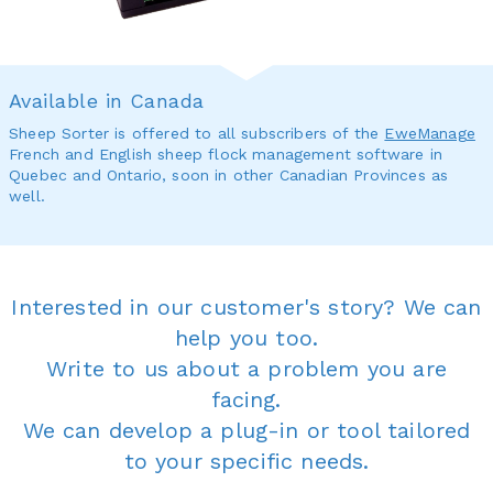
Available in Canada
Sheep Sorter is offered to all subscribers of the
EweManage
French and English sheep flock management software in
Quebec and Ontario, soon in other Canadian Provinces as
well.
Interested in our customer's story? We can
help you too.
Write to us about a problem you are
facing.
We can develop a plug-in or tool tailored
to your specific needs.