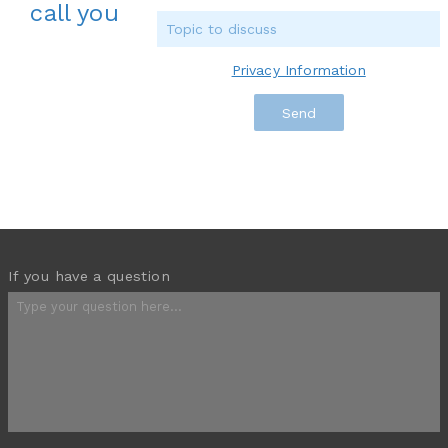
call you
Privacy Information
If you have a question