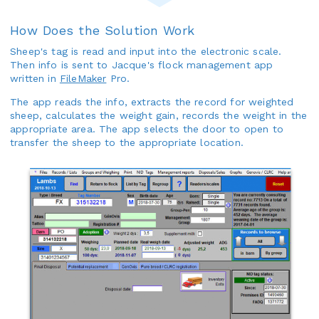
How Does the Solution Work
Sheep's tag is read and input into the electronic scale.
Then info is sent to Jacque's flock management app
written in
FileMaker
Pro.
The app reads the info, extracts the record for weighted
sheep, calculates the weight gain, records the weight in the
appropriate area. The app selects the door to open to
transfer the sheep to the appropriate location.