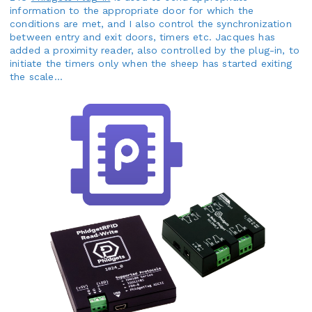
information to the appropriate door for which the
conditions are met, and I also control the synchronization
between entry and exit doors, timers etc. Jacques has
added a proximity reader, also controlled by the plug-in, to
initiate the timers only when the sheep has started exiting
the scale...