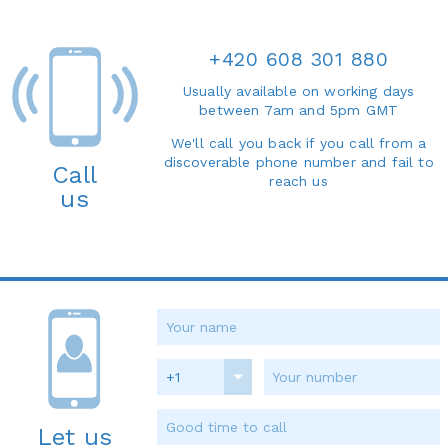
+420 608 301 880
Usually available on working days
between 7am and 5pm GMT
We'll call you back if you call from a
discoverable phone number and fail to
Call
reach us
us
+1
Let us