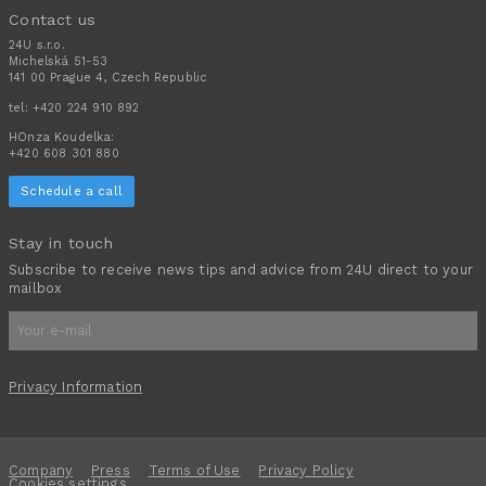
Contact us
24U s.r.o.
Michelská 51-53
141 00 Prague 4, Czech Republic
tel:
+420 224 910 892
HOnza Koudelka:
+420 608 301 880
Schedule a call
Stay in touch
Subscribe to receive news tips and advice from 24U direct to your
mailbox
Privacy Information
Company
Press
Terms of Use
Privacy Policy
Cookies settings