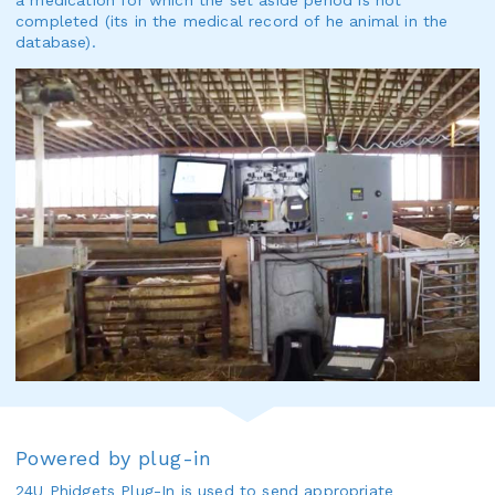
a medication for which the set aside period is not
completed (its in the medical record of he animal in the
database).
Powered by plug-in
24U
Phidgets Plug-In
is used to send appropriate