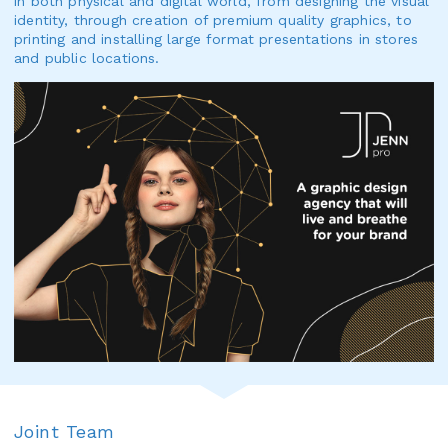
in both physical and digital world, from designing the visual
identity, through creation of premium quality graphics, to
printing and installing large format presentations in stores
and public locations.
Joint Team