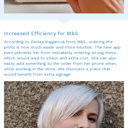
Increased Efficiency for M&S
According to Denisa Bajgarová from M&S, ordering the
prints is now much easier and more intuitive. The new app
even prevents her from mistakenly ordering wrong items,
which would lead to stress and extra cost. She can also
easily add something to the order from her phone when,
while working in the store, she discovers a place that
would benefit from extra signage.