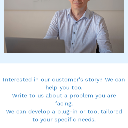
Interested in our customer's story? We can
help you too.
Write to us about a problem you are
facing.
We can develop a plug-in or tool tailored
to your specific needs.