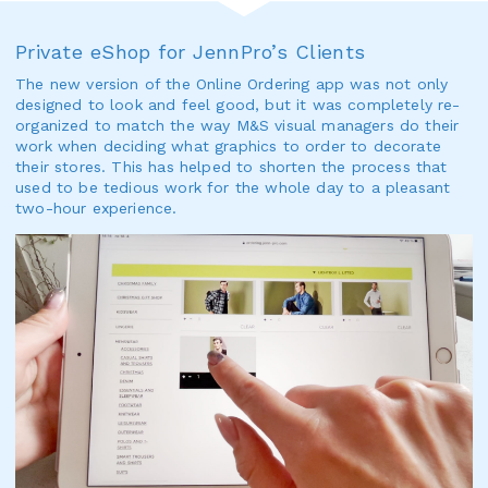
Private eShop for JennPro’s Clients
The new version of the Online Ordering app was not only
designed to look and feel good, but it was completely re-
organized to match the way M&S visual managers do their
work when deciding what graphics to order to decorate
their stores. This has helped to shorten the process that
used to be tedious work for the whole day to a pleasant
two-hour experience.