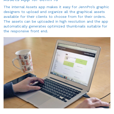
The internal Assets app makes it easy for JennPro’s graphic
designers to upload and organize all the graphical assets
available for their clients to choose from for their orders.
The assets can be uploaded in high resolution and the app
automatically generates optimized thumbnails suitable for
the responsive front end.