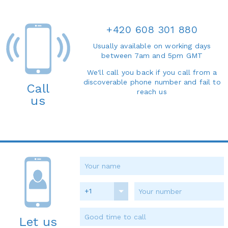
+420 608 301 880
Usually available on working days
between 7am and 5pm GMT
We'll call you back if you call from a
discoverable phone number and fail to
Call
reach us
us
+1
Let us