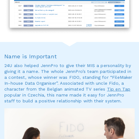
Name is Important
24U also helped JennPro to give their MIS a personality by
giving it a name. The whole JennPro’s team participated in
a contest, whose winner was FIDO, standing for “FileMaker
In-house Data Organiser”. Associated with uncle Fido, a
character from the Belgian animated TV series
Tip en Tap
popular in Czechia, this name made it easy for JennPro
staff to build a positive relationship with their system.