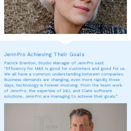
JennPro Achieving Their Goals
Patrick Brenton, Studio Manager of JennPro said:
“Efficiency for M&S is good for customers and good for us.
We all have a common understanding between companies.
Business demands are changing, even more rapidly these
days, technology is forever involving. From the team work
of JennPro, the expertise of 24U, and Claris software
solutions, JennPro are managing to achieve their goals.”