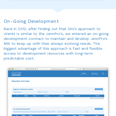
On-Going Development
Back in 2012, after finding out that 24U’s approach to
clients is similar to the JennPro’s, we entered an on-going
development contract to maintain and develop JennPro’s
MIS to keep up with their always evolving needs. The
biggest advantage of this approach is fast and flexible
access to development resources with long-term
predictable cost.