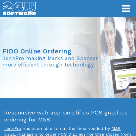
FIDO Online Ordering
FIDO Online Ordering
JennPro making Marks and Spencer
more efficient through technology
Responsive web app simplifies POS graphics
ordering for M&S
JennPro
has been able to cut the time needed by
M&S
visual managers to order POS graphics for their stores from