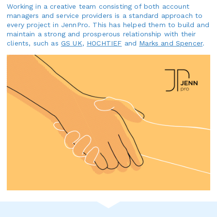
Working in a creative team consisting of both account
managers and service providers is a standard approach to
every project in JennPro. This has helped them to build and
maintain a strong and prosperous relationship with their
clients, such as
GS UK
,
HOCHTIEF
and
Marks and Spencer
.