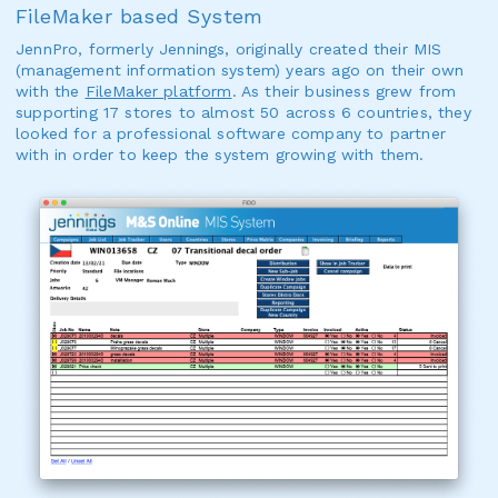
FileMaker based System
JennPro, formerly Jennings, originally created their MIS
(management information system) years ago on their own
with the
FileMaker platform
. As their business grew from
supporting 17 stores to almost 50 across 6 countries, they
looked for a professional software company to partner
with in order to keep the system growing with them.