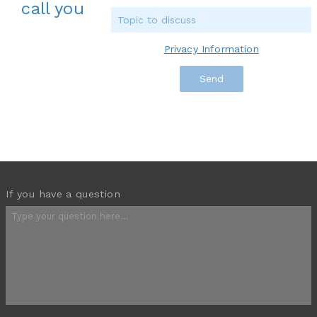
call you
Privacy Information
If you have a question