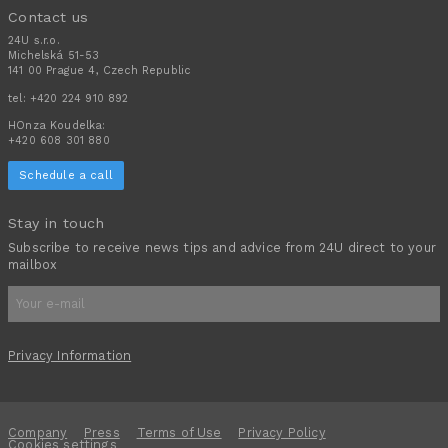
Contact us
24U s.r.o.
Michelská 51-53
141 00 Prague 4, Czech Republic
tel:
+420 224 910 892
HOnza Koudelka:
+420 608 301 880
Schedule a call
Stay in touch
Subscribe to receive news tips and advice from 24U direct to your
mailbox
Privacy Information
Company
Press
Terms of Use
Privacy Policy
Cookies settings