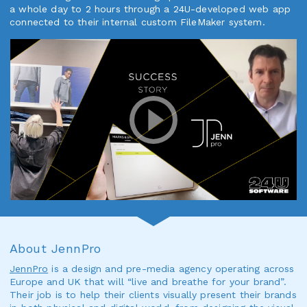
a whole day to 2 hours through a 24U-developed web app
connected to their internal custom FileMaker system.
About JennPro
JennPro
is a design and pre-media agency operating across
Europe and UK that will “live and breathe for your brand”.
Their job is to help their clients visually present their brands