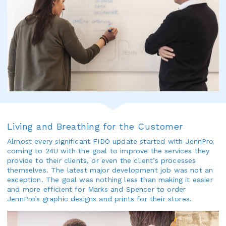
Living and Breathing for the Customer
Almost every significant FIDO update started with JennPro
coming to 24U with the goal to improve the services they
provide to their clients, or even the client’s processes
themselves. The latest major development job was not an
exception. The goal was nothing less than making it easier
and more efficient for Marks and Spencer to order
JennPro’s graphic designs and prints for their stores.