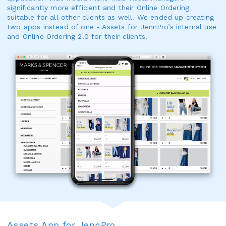
significantly more efficient and their Online Ordering
suitable for all other clients as well. We ended up creating
two apps instead of one - Assets for JennPro’s internal use
and Online Ordering 2.0 for their clients.
Assets App for JennPro