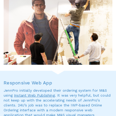
Responsive Web App
JennPro initially developed their ordering system for M&S
using
Instant Web Publishing
. It was very helpful, but could
not keep up with the accelerating needs of JennPro’s
clients. 24U’s job was to replace the IWP‑based Online
Ordering interface with a modern responsive web
application that would make M&S visual managers