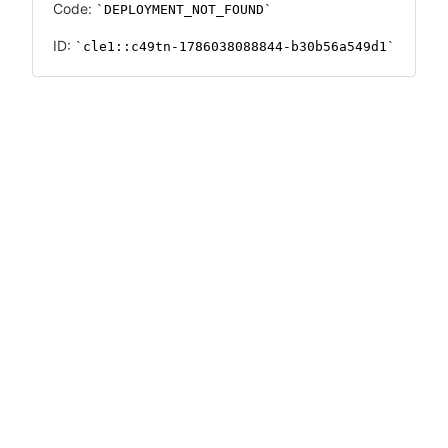
Code:
DEPLOYMENT_NOT_FOUND
ID:
cle1::c49tn-1786038088844-b30b56a549d1