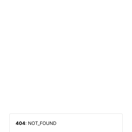
404
: NOT_FOUND