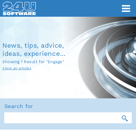
News, tips, advice,
ideas, experience…
Showing 1 Result for "Engage"
Show all articles
Search for