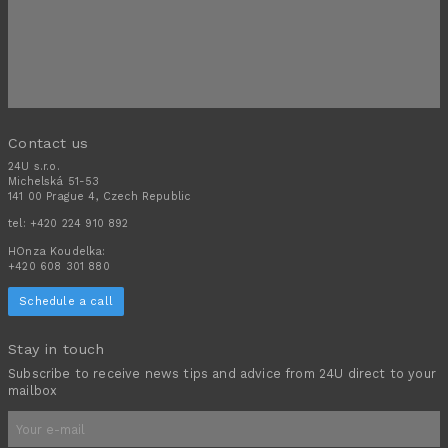
Contact us
24U s.r.o.
Michelská 51-53
141 00 Prague 4, Czech Republic
tel:
+420 224 910 892
HOnza Koudelka:
+420 608 301 880
Schedule a call
Stay in touch
Subscribe to receive news tips and advice from 24U direct to your
mailbox