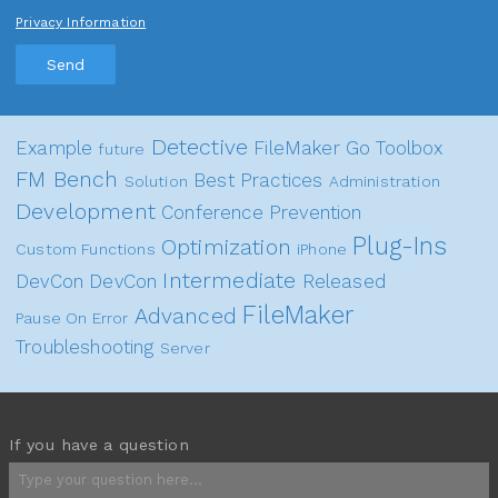
Privacy Information
Send
Detective
Example
FileMaker Go
Toolbox
future
FM Bench
Best Practices
Solution
Administration
Development
Conference
Prevention
Plug-Ins
Optimization
Custom Functions
iPhone
Intermediate
DevCon
DevCon
Released
FileMaker
Advanced
Pause On Error
Troubleshooting
Server
If you have a question