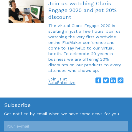
Join us watching Claris
Engage 2020 and get 20%
discount
The virtual Claris Engage 2020 is
starting in just a few hours. Join us
watching the very first wordwide
online FileMaker conference and
come to say hello to our virtual
booth! To celebrate 20 years in
business we are offering 20%
discounts on our products to every
attendee who shows up.
Join us at
AutoEnter.live
Subscribe
Get notified by email when we have some news for you