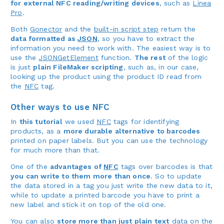
for external NFC reading/writing devices
, such as
Linea
Pro
.
Both
Gonector
and the
built-in script step
return the
data formatted as
JSON
, so you have to extract the
information you need to work with. The easiest way is to
use the
JSONGetElement
function.
The rest
of the logic
is just
plain FileMaker scripting
, such as, in our case,
looking up the product using the product ID read from
the
NFC
tag.
Other ways to use NFC
In
this tutorial
we used
NFC
tags for identifying
products, as a
more durable alternative to barcodes
printed on paper labels. But you can use the technology
for much more than that.
One of the
advantages of
NFC
tags over barcodes is that
you can write to them more than once
. So to update
the data stored in a tag you just write the new data to it,
while to update a printed barcode you have to print a
new label and stick it on top of the old one.
You can also
store more than just plain text
data on the