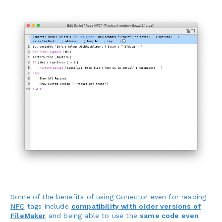
Some of the benefits of using
Gonector
even for reading
NFC
tags include
compatibility with older versions of
FileMaker
and being able to use the
same code even