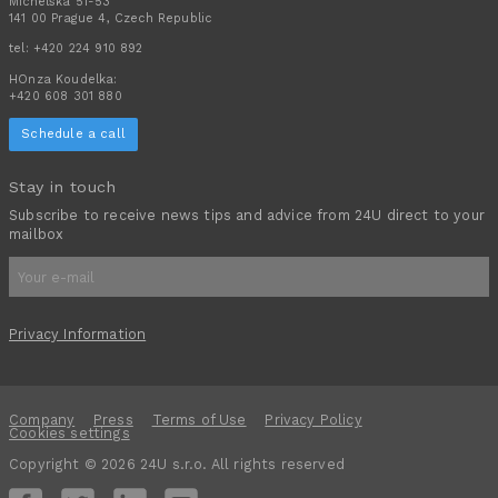
Michelská 51-53
141 00 Prague 4, Czech Republic
tel:
+420 224 910 892
HOnza Koudelka:
+420 608 301 880
Schedule a call
Stay in touch
Subscribe to receive news tips and advice from 24U direct to your
mailbox
Privacy Information
Company
Press
Terms of Use
Privacy Policy
Cookies settings
Copyright © 2026 24U s.r.o. All rights reserved