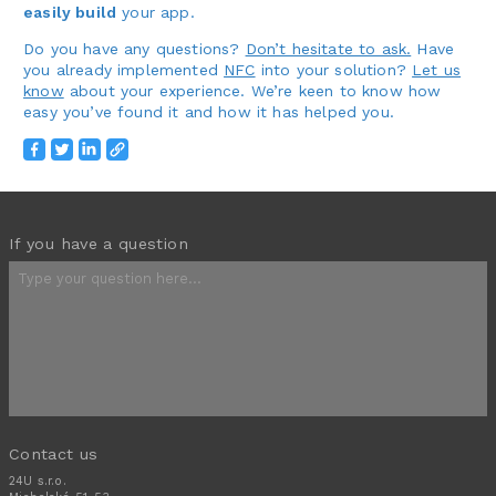
easily build
your app.
Do you have any questions?
Don’t hesitate to ask.
Have
you already implemented
NFC
into your solution?
Let us
know
about your experience. We’re keen to know how
easy you’ve found it and how it has helped you.
If you have a question
Contact us
24U s.r.o.