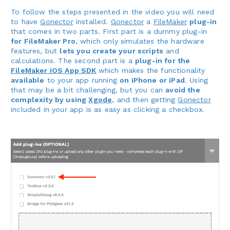
To follow the steps presented in the video you will need
to have
Gonector
installed.
Gonector
a
FileMaker
plug-in
that comes in two parts. First part is a dummy plug-in
for FileMaker Pro
, which only simulates the hardware
features, but
lets you create your scripts
and
calculations. The second part is a
plug-in for the
FileMaker iOS App SDK
which makes the functionality
available
to your app running
on iPhone or iPad
. Using
that may be a bit challenging, but you can
avoid the
complexity by using
Xgode
, and then getting
Gonector
included in your app is as easy as clicking a checkbox.