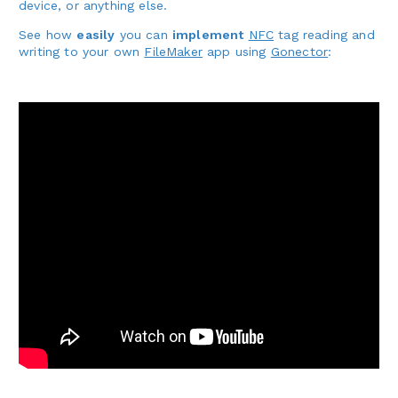
device, or anything else.
See how
easily
you can
implement
NFC
tag reading and
writing to your own
FileMaker
app using
Gonector
: