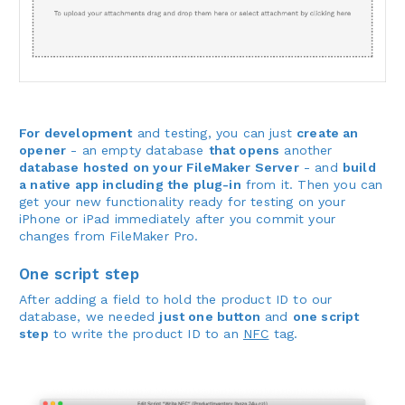
For development
and testing, you can just
create an
opener
- an empty database
that opens
another
database hosted on your FileMaker Server
- and
build
a native app including the plug-in
from it. Then you can
get your new functionality ready for testing on your
iPhone or iPad immediately after you commit your
changes from FileMaker Pro.
One script step
After adding a field to hold the product ID to our
database, we needed
just one button
and
one script
step
to write the product ID to an
NFC
tag.