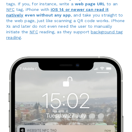
tags. If you, for instance, write a
web page URL
to an
NFC
tag, iPhone with
iOS 14 or newer can read it
natively
even without any app
, and take you straight to
the web page, just like scanning a QR code works. iPhone
Xs and later do not even need the user to manually
initiate the
NFC
reading, as they support
background tag
reading
.