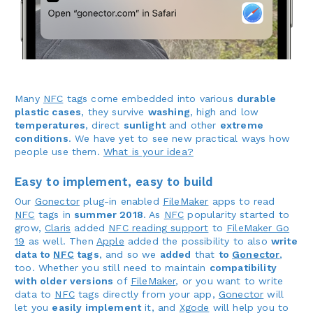
Many
NFC
tags come embedded into various
durable
plastic cases
, they survive
washing
, high and low
temperatures
, direct
sunlight
and other
extreme
conditions
. We have yet to see new practical ways how
people use them.
What is your idea?
Easy to implement, easy to build
Our
Gonector
plug-in enabled
FileMaker
apps to read
NFC
tags in
summer 2018
. As
NFC
popularity started to
grow,
Claris
added
NFC reading support
to
FileMaker Go
19
as well. Then
Apple
added the possibility to also
write
data to
NFC
tags
, and so we
added
that
to
Gonector
,
too. Whether you still need to maintain
compatibility
with older versions
of
FileMaker
, or you want to write
data to
NFC
tags directly from your app,
Gonector
will
let you
easily implement
it, and
Xgode
will help you to