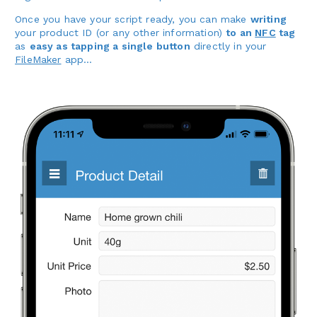
Once you have your script ready, you can make
writing
your product ID (or any other information)
to an
NFC
tag
as
easy as tapping a single button
directly in your
FileMaker
app…