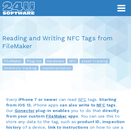
Reading and Writing NFC Tags from
FileMaker
FileMaker
Plug-ins
Hardware
NFC
asset tracking
inventory tracking
implementation
Every
iPhone 7 or newer
can read
NFC
tags.
Starting
from iOS 13
, iPhone apps
can also write to
NFC
tags
.
Our
Gonector
plug-in enables
you to do that
directly
from your custom
FileMaker
apps
. You can use this to
store any data to the tag, such as
product ID
,
inspection
history
of a device,
link to instructions
on how to use a