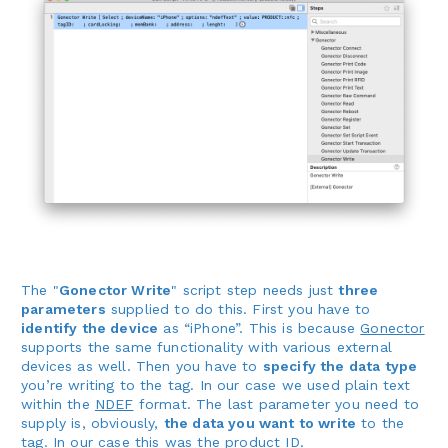
The "
Gonector Write
" script step needs just
three
parameters
supplied to do this. First you have to
identify the device
as “iPhone”. This is because
Gonector
supports the same functionality with various external
devices as well. Then you have to
specify the data type
you’re writing to the tag. In our case we used plain text
within the
NDEF
format. The last parameter you need to
supply is, obviously,
the data you want to write
to the
tag. In our case this was the product ID.