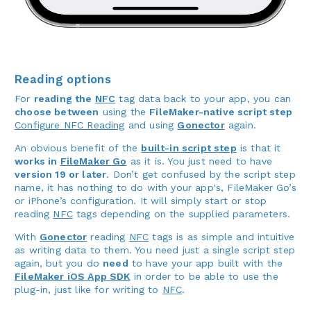
Reading options
For
reading the
NFC
tag data back to your app, you can
choose between
using the
FileMaker-native script step
Configure NFC Reading
and using
Gonector
again.
An obvious benefit of the
built-in script step
is that it
works in
FileMaker Go
as it is. You just need to have
version 19 or later
. Don’t get confused by the script step
name, it has nothing to do with your app's, FileMaker Go’s
or iPhone’s configuration. It will simply start or stop
reading
NFC
tags depending on the supplied parameters.
With
Gonector
reading
NFC
tags is as simple and intuitive
as writing data to them. You need just a single script step
again, but you do
need
to have your app built with the
FileMaker iOS App SDK
in order to be able to use the
plug-in, just like for writing to
NFC
.