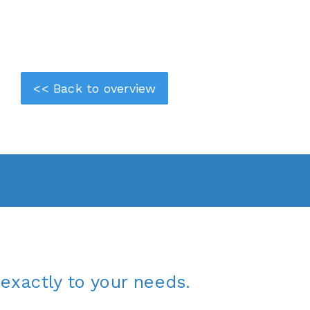
<< Back to overview
exactly to your needs.