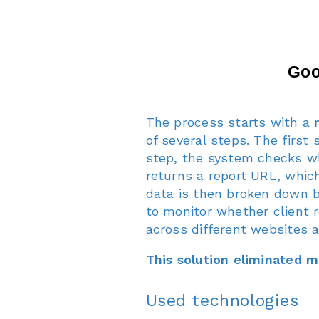
The process starts with a
of several steps. The first
step, the system checks wh
returns a report URL, which
data is then broken down b
to monitor whether client 
across different websites 
This solution eliminated 
Used technologies