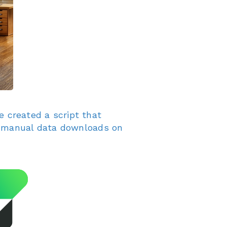
e created a script that
as manual data downloads on