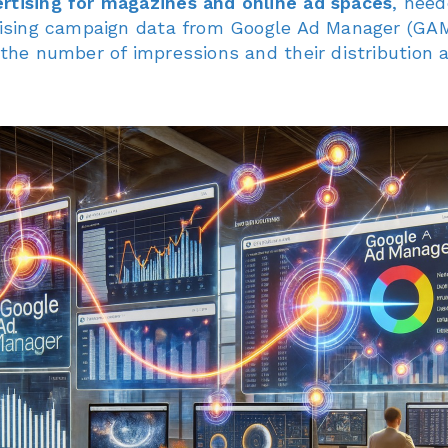
rtising for magazines and online ad spaces
, nee
rtising campaign data from Google Ad Manager (GAM
n the number of impressions and their distribution