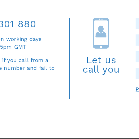
301 880
on working days
 5pm GMT
Let us
 if you call from a
call you
e number and fail to
P