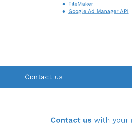
FileMaker
Google Ad Manager API
Contact us
Contact us
with your 