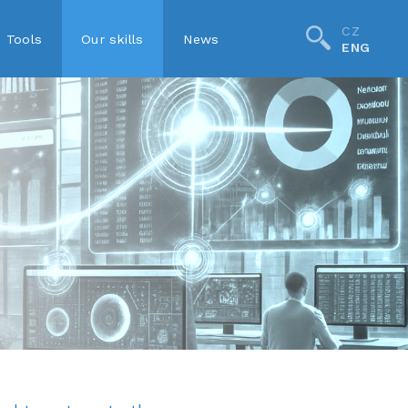
CZ
Tools
Our skills
News
ENG