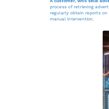
A customer, who sells adve
process of retrieving adve
regularly obtain reports o
manual intervention.