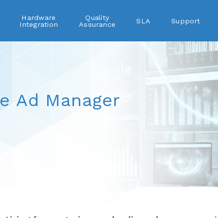
Hardware
Quality
SLA
Support
Integration
Assurance
le Ad Manager