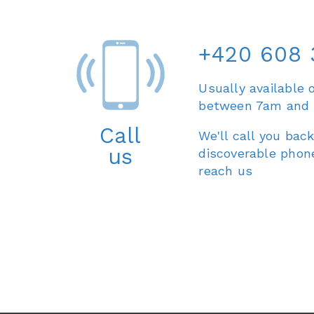
+420 608 
Usually available 
between 7am and
Call
We'll call you back
us
discoverable phon
reach us