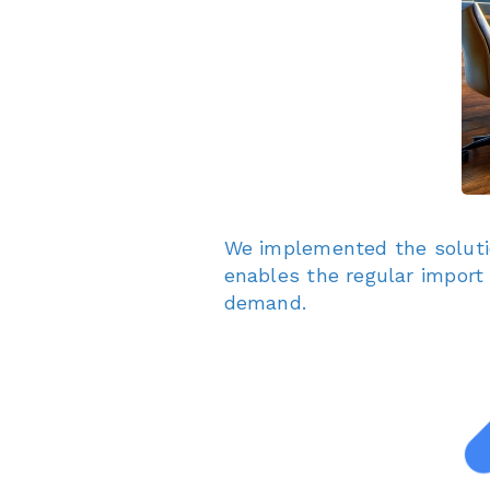
We implemented the solut
enables the regular import
demand.