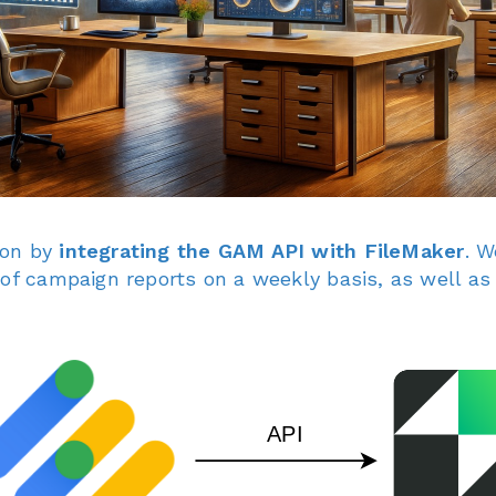
ion by
integrating the GAM API with FileMaker
. W
 of campaign reports on a weekly basis, as well 