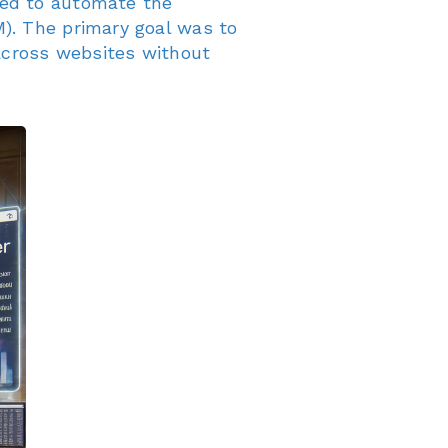
ded to automate the
). The primary goal was to
 across websites without