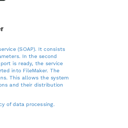
ervice (SOAP). It consists
rameters. In the second
ort is ready, the service
rted into FileMaker. The
ons. This allows the system
ns and their distribution
cy of data processing.