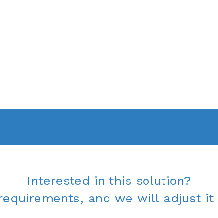
Interested in this solution?
requirements, and we will adjust it 