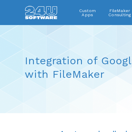
Custom
FileMaker
Apps
Consulting
Integration of Goog
with FileMaker