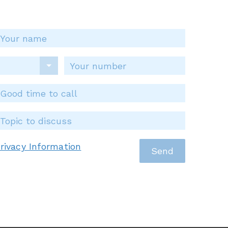
rivacy Information