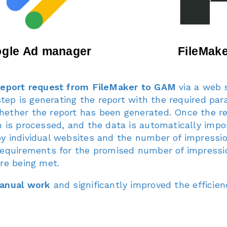
report request from FileMaker to GAM
via a web s
 step is generating the report with the required pa
ether the report has been generated. Once the rep
 is processed, and the data is automatically impo
y individual websites and the number of impressi
requirements for the promised number of impressio
are being met.
manual work
and significantly improved the efficien