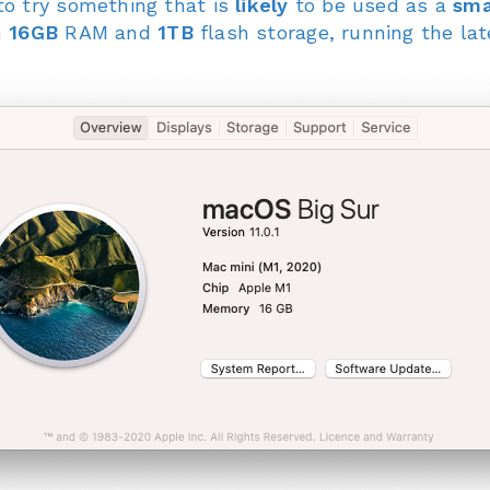
to try something that is
likely
to be used as a
sma
h
16GB
RAM and
1TB
flash storage, running the l