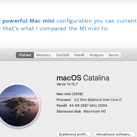
 powerful Mac mini
configuration you can current
 that’s what I compared the M1 mini to: