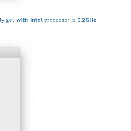
ly get
with Intel
processor is
3.2GHz