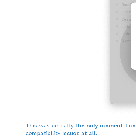
This was actually
the only moment I no
compatibility issues at all.