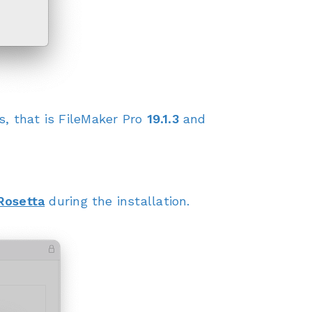
, that is FileMaker Pro
19.1.3
and
Rosetta
during the installation.