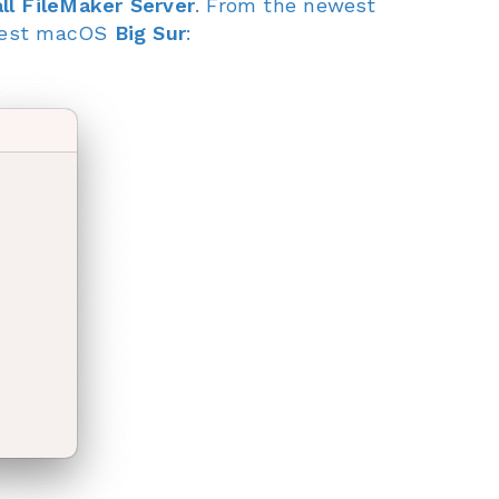
ll FileMaker Server
. From the newest
atest macOS
Big Sur
: