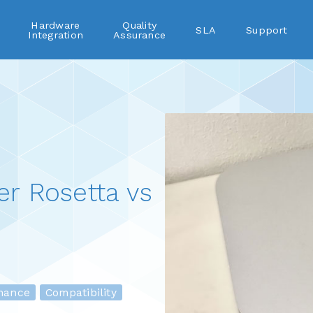
Hardware
Quality
SLA
Support
Integration
Assurance
r Rosetta vs
ance
Compatibility