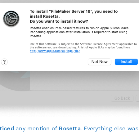
ticed
any mention of
Rosetta
. Everything else wa