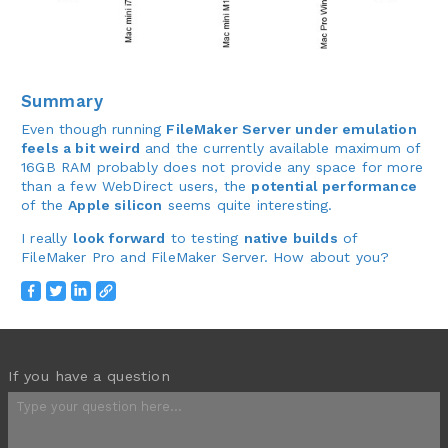
Summary
Even though running
FileMaker Server under emulation
feels a bit weird
and the currently available maximum of
16GB RAM probably does not provide any space for more
than a few WebDirect users, the
potential performance
of the
Apple silicon
seems quite interesting.
I really
look forward
to testing
native builds
of
FileMaker Pro and FileMaker Server. How about you?
If you have a question