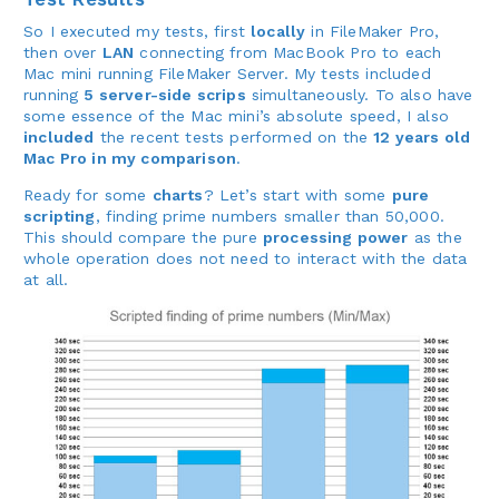
So I executed my tests, first
locally
in FileMaker Pro,
then over
LAN
connecting from MacBook Pro to each
Mac mini running FileMaker Server. My tests included
running
5 server-side scrips
simultaneously. To also have
some essence of the Mac mini’s absolute speed, I also
included
the recent tests performed on the
12 years old
Mac Pro in my comparison
.
Ready for some
charts
? Let’s start with some
pure
scripting
, finding prime numbers smaller than 50,000.
This should compare the pure
processing power
as the
whole operation does not need to interact with the data
at all.