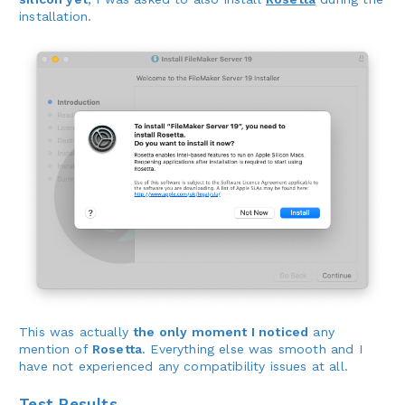
installation.
This was actually
the only moment I noticed
any
mention of
Rosetta
. Everything else was smooth and I
have not experienced any compatibility issues at all.
Test Results