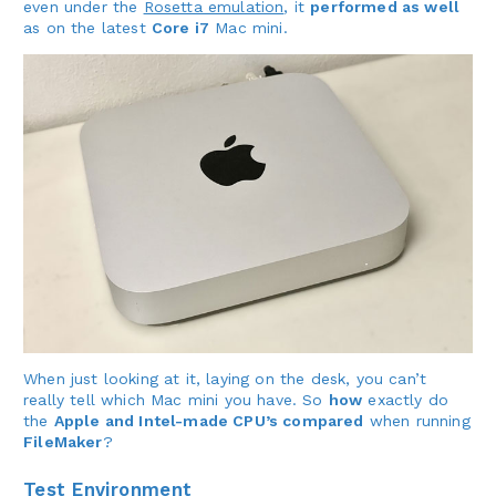
even under the
Rosetta emulation
, it
performed as well
as on the latest
Core i7
Mac mini.
When just looking at it, laying on the desk, you can’t
really tell which Mac mini you have. So
how
exactly do
the
Apple and Intel-made CPU’s compared
when running
FileMaker
?
Test Environment