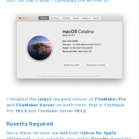
SSD. So that’s what I compared the M1 mini to:
I installed the
latest
released version of
FileMaker Pro
and
FileMaker Server
on both minis, that is FileMaker
Pro
19.1.3
and FileMaker Server
19.1.2
.
Rosetta Required
Since these versions are
not
built
native for Apple
silicon yet
, I was asked to also install
Rosetta
during the