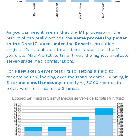
As you can see, it seems that the
M1
processor in the
Mac mini can really provide the
same processing power
as the Core i7
,
even under
the
Rosetta
emulation
engine. It’s also almost three times faster than the 12
years old Mac Pro (at its time it was the highest available
server-grade Mac configuration).
For
FileMaker Server
test I tried setting a field to
random values, looping over thousand records. Running in
5 scripts simultaneously
, modifying 5,000 records in
total. Each test executed 3 times.