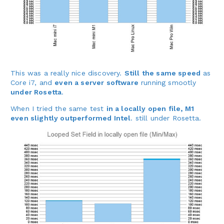
This was a really nice discovery.
Still the same speed
as
Core i7, and
even a server software
running smootly
under Rosetta
.
When I tried the same test
in a locally open file, M1
even slightly outperformed Intel
. still under Rosetta.