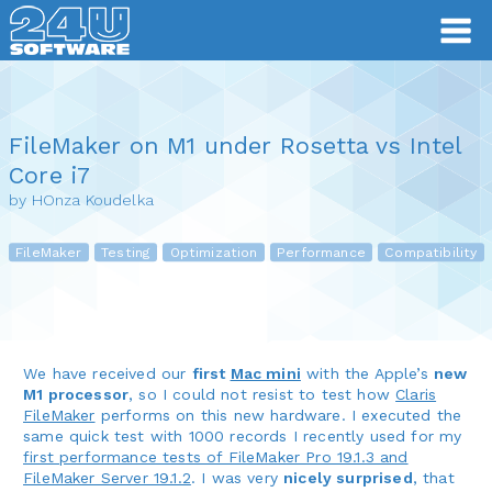
FileMaker on M1 under Rosetta vs Intel
Core i7
by HOnza Koudelka
FileMaker
Testing
Optimization
Performance
Compatibility
We have received our
first
Mac mini
with the Apple’s
new
M1 processor
, so I could not resist to test how
Claris
FileMaker
performs on this new hardware. I executed the
same quick test with 1000 records I recently used for my
first performance tests of FileMaker Pro 19.1.3 and
FileMaker Server 19.1.2
. I was very
nicely surprised
, that