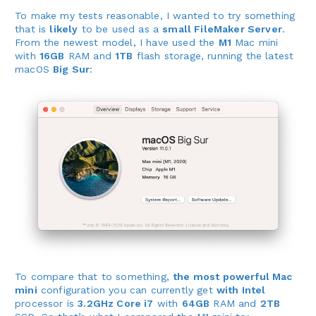
To make my tests reasonable, I wanted to try something
that is
likely
to be used as a
small FileMaker Server
.
From the newest model, I have used the
M1
Mac mini
with
16GB
RAM and
1TB
flash storage, running the latest
macOS
Big Sur
:
To compare that to something,
the most powerful Mac
mini
configuration you can currently get
with Intel
processor is
3.2GHz Core i7
with
64GB
RAM and
2TB