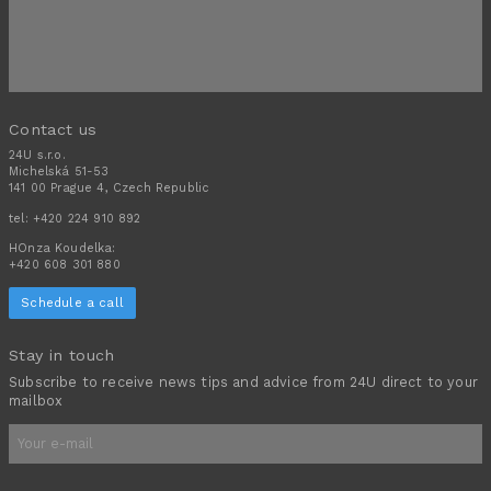
Contact us
24U s.r.o.
Michelská 51-53
141 00 Prague 4, Czech Republic
tel:
+420 224 910 892
HOnza Koudelka:
+420 608 301 880
Schedule a call
Stay in touch
Subscribe to receive news tips and advice from 24U direct to your
mailbox