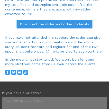
my test files and examples available soon after the
conference, so here they are, along with my slides
exported to PDF:
Download the slides and other materials
If you have not attended the session, the slides can give
you some hints but nothing beats hearing the whole
story, so don't hesitate and register for one of the two
upcoming conferences. 😉 I will be glad to see you there!
In the meantime, stay tuned. We won't be silent and
more stuff will come from us even before the events.
If you have a question