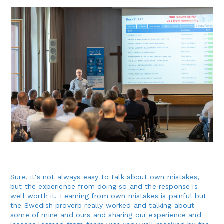
Sure, it's not always easy to talk about own mistakes,
but the experience from doing so and the response is
well worth it. Learning from own mistakes is painful but
the Swedish proverb really worked and talking about
some of mine and ours and sharing our experience and