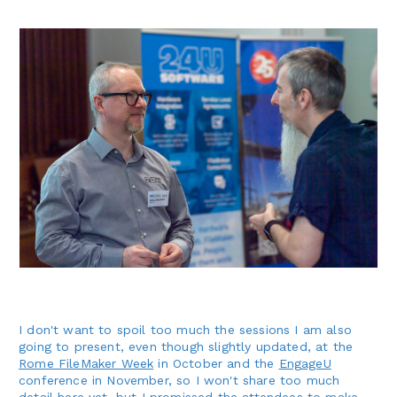
I don't want to spoil too much the sessions I am also
going to present, even though slightly updated, at the
Rome FileMaker Week
in October and the
EngageU
conference in November, so I won't share too much
detail here yet, but I promissed the attendees to make