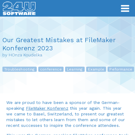
Our Greatest Mistakes at FileMaker
Konferenz 2023
by HOnza Koudelka
Troubleshooting
conference
Learning
Example
Peformance
We are proud to have been a sponsor of the German-
speaking
FileMaker Konferenz
this year again. This year
we came to Basel, Switzerland, to present our greatest
mistakes to let others learn from them and some of our
recent successes to inspire the conference attendees.