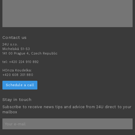
Contact us
24U s.r.o.
Michelská 51-53
141 00 Prague 4, Czech Republic
tel:
+420 224 910 892
HOnza Koudelka:
+420 608 301 880
Schedule a call
Stay in touch
Subscribe to receive news tips and advice from 24U direct to your
mailbox