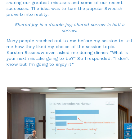
sharing our greatest mistakes and some of our recent
successes. The idea was to turn the popular Swedish
proverb into reality:
Shared joy is a double joy; shared sorrow is half a
sorrow.
Many people reached out to me before my session to tell
me how they liked my choice of the session topic.
Karsten Risseeuw even asked me during dinner: "What is
your next mistake going to be?" So I responded: "I don't
know but I'm going to enjoy it."