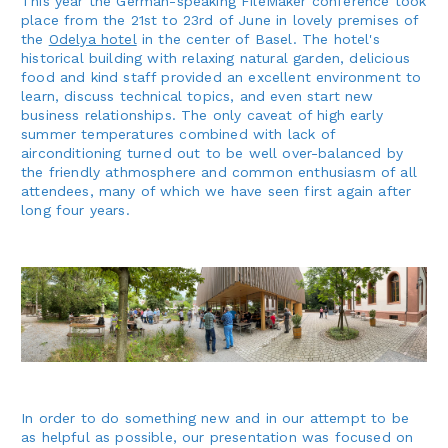
This year the German-speaking FileMaker conference took
place from the 21st to 23rd of June in lovely premises of
the
Odelya hotel
in the center of Basel. The hotel's
historical building with relaxing natural garden, delicious
food and kind staff provided an excellent environment to
learn, discuss technical topics, and even start new
business relationships. The only caveat of high early
summer temperatures combined with lack of
airconditioning turned out to be well over-balanced by
the friendly athmosphere and common enthusiasm of all
attendees, many of which we have seen first again after
long four years.
In order to do something new and in our attempt to be
as helpful as possible, our presentation was focused on