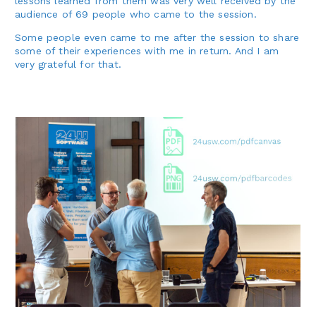
lessons learned from them was very well received by the
audience of 69 people who came to the session.
Some people even came to me after the session to share
some of their experiences with me in return. And I am
very grateful for that.