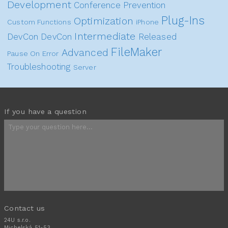
Development
Conference
Prevention
Plug-Ins
Optimization
Custom Functions
iPhone
Intermediate
DevCon
DevCon
Released
FileMaker
Advanced
Pause On Error
Troubleshooting
Server
If you have a question
Contact us
24U s.r.o.
Michelská 51-53