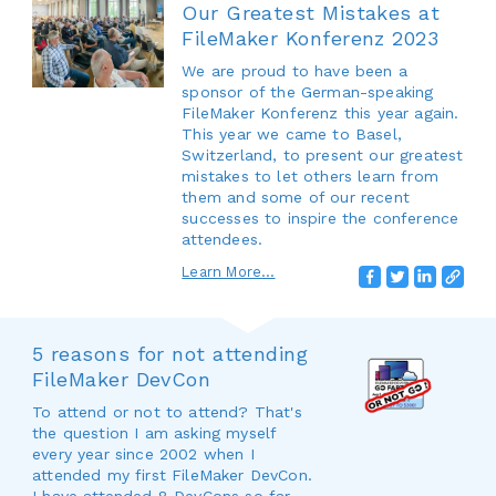
Our Greatest Mistakes at
FileMaker Konferenz 2023
We are proud to have been a
sponsor of the German-speaking
FileMaker Konferenz this year again.
This year we came to Basel,
Switzerland, to present our greatest
mistakes to let others learn from
them and some of our recent
successes to inspire the conference
attendees.
Learn More...
5 reasons for not attending
FileMaker DevCon
To attend or not to attend? That's
the question I am asking myself
every year since 2002 when I
attended my first FileMaker DevCon.