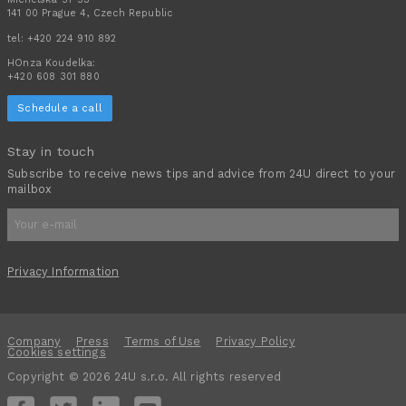
141 00 Prague 4, Czech Republic
tel:
+420 224 910 892
HOnza Koudelka:
+420 608 301 880
Schedule a call
Stay in touch
Subscribe to receive news tips and advice from 24U direct to your
mailbox
Privacy Information
Company
Press
Terms of Use
Privacy Policy
Cookies settings
Copyright © 2026 24U s.r.o. All rights reserved