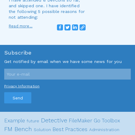
I have attended 8 DevCons so far,
and skipped one. I have identified
the following 5 possible reasons for
not attending:
Read more…
Subscribe
Get notified by email when we have some news for you
Privacy Information
Send
Detective
Example
FileMaker Go
Toolbox
future
FM Bench
Best Practices
Solution
Administration