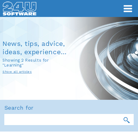
News, tips, advice,
ideas, experience…
Showing 2 Results for
"Learning"
Show all articles
Search for