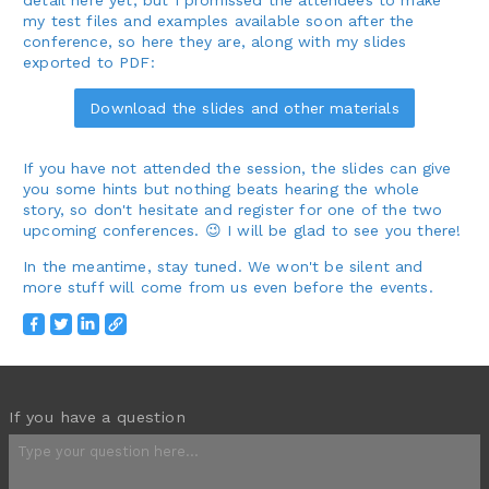
my test files and examples available soon after the
conference, so here they are, along with my slides
exported to PDF:
Download the slides and other materials
If you have not attended the session, the slides can give
you some hints but nothing beats hearing the whole
story, so don't hesitate and register for one of the two
upcoming conferences. 😉 I will be glad to see you there!
In the meantime, stay tuned. We won't be silent and
more stuff will come from us even before the events.
If you have a question