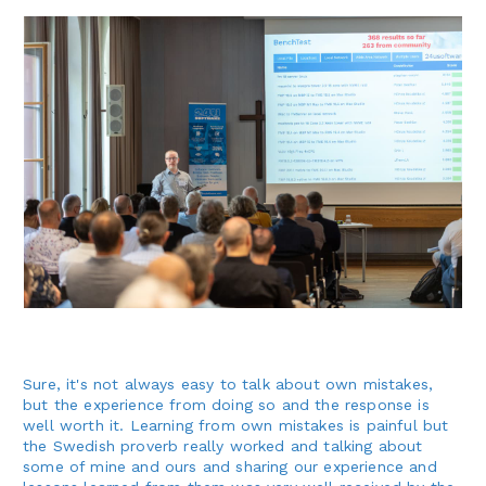
Sure, it's not always easy to talk about own mistakes,
but the experience from doing so and the response is
well worth it. Learning from own mistakes is painful but
the Swedish proverb really worked and talking about
some of mine and ours and sharing our experience and