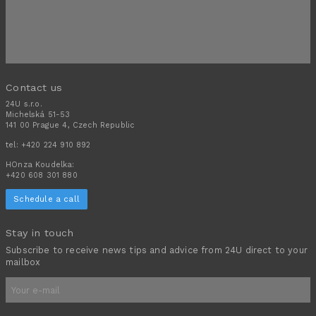
Contact us
24U s.r.o.
Michelská 51-53
141 00 Prague 4, Czech Republic
tel:
+420 224 910 892
HOnza Koudelka:
+420 608 301 880
Schedule a call
Stay in touch
Subscribe to receive news tips and advice from 24U direct to your
mailbox