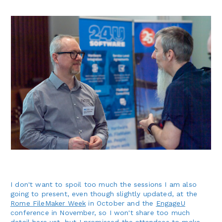
I don't want to spoil too much the sessions I am also
going to present, even though slightly updated, at the
Rome FileMaker Week
in October and the
EngageU
conference in November, so I won't share too much
detail here yet, but I promissed the attendees to make