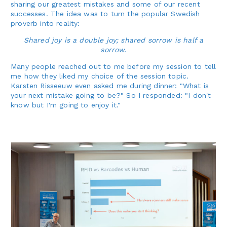
sharing our greatest mistakes and some of our recent
successes. The idea was to turn the popular Swedish
proverb into reality:
Shared joy is a double joy; shared sorrow is half a
sorrow.
Many people reached out to me before my session to tell
me how they liked my choice of the session topic.
Karsten Risseeuw even asked me during dinner: "What is
your next mistake going to be?" So I responded: "I don't
know but I'm going to enjoy it."