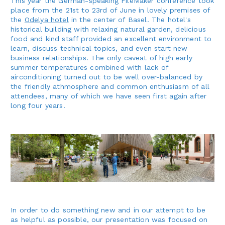
This year the German-speaking FileMaker conference took
place from the 21st to 23rd of June in lovely premises of
the
Odelya hotel
in the center of Basel. The hotel's
historical building with relaxing natural garden, delicious
food and kind staff provided an excellent environment to
learn, discuss technical topics, and even start new
business relationships. The only caveat of high early
summer temperatures combined with lack of
airconditioning turned out to be well over-balanced by
the friendly athmosphere and common enthusiasm of all
attendees, many of which we have seen first again after
long four years.
In order to do something new and in our attempt to be
as helpful as possible, our presentation was focused on