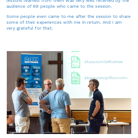
lessons learned from them was very well received by the
audience of 69 people who came to the session.
Some people even came to me after the session to share
some of their experiences with me in return. And I am
very grateful for that.