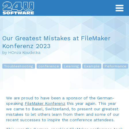
Our Greatest Mistakes at FileMaker
Konferenz 2023
by HOnza Koudelka
Troubleshooting
conference
Learning
Example
Peformance
We are proud to have been a sponsor of the German-
speaking
FileMaker Konferenz
this year again. This year
we came to Basel, Switzerland, to present our greatest
mistakes to let others learn from them and some of our
recent successes to inspire the conference attendees.