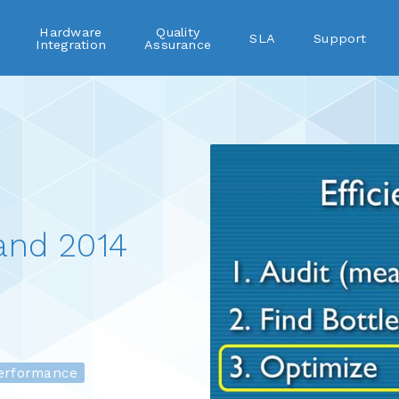
Hardware
Quality
SLA
Support
Integration
Assurance
and 2014
rformance