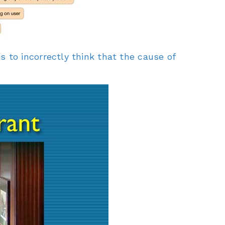
to incorrectly think that the cause of