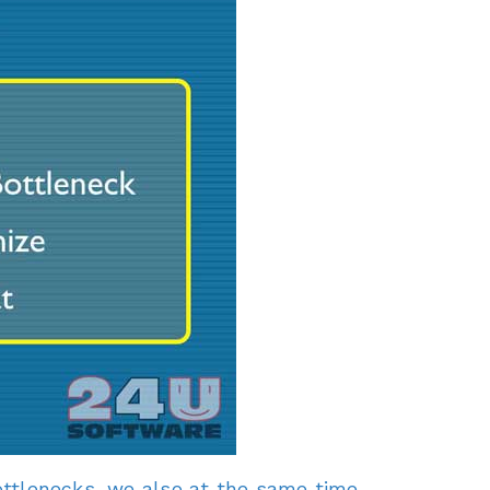
 bottlenecks, we also at the same time