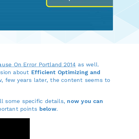
ause On Error Portland 2014
as well.
ssion about
Efficient Optimizing and
, few years later, the content seems to
ll some specific details,
now you can
portant points
below
.