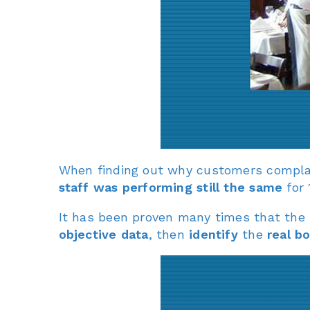
When finding out why customers complai
staff was performing still the same
for 
It has been proven many times that the
objective data
, then
identify
the
real b