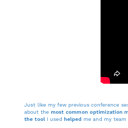
Just like my few previous conference se
about the
most common optimization m
the tool
I used
helped
me and my tea