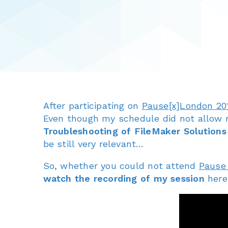
After participating on
Pause[x]London 20
Even though my schedule did not allow 
Troubleshooting of FileMaker Solutions
be still very relevant…
So, whether you could not attend
Pause
watch the recording of my session
here,