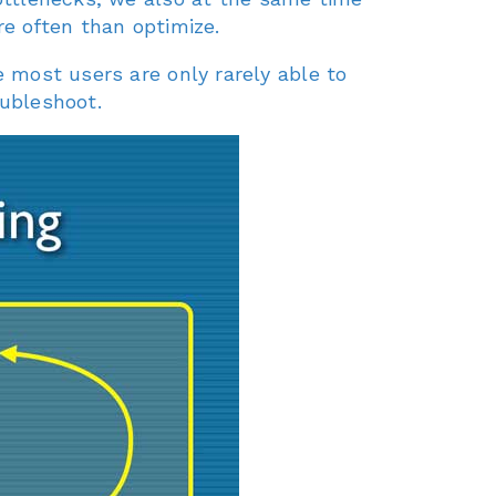
e often than optimize.
most users are only rarely able to
oubleshoot.