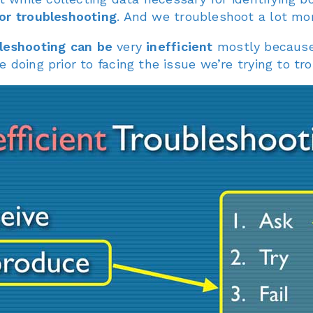
or troubleshooting
. And we troubleshoot a lot mor
leshooting can be
very
inefficient
mostly because 
 doing prior to facing the issue we’re trying to tr