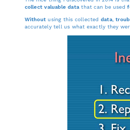
collect valuable data
that can be used
f
Without
using this collected
data
,
troub
accurately tell us what exactly they were