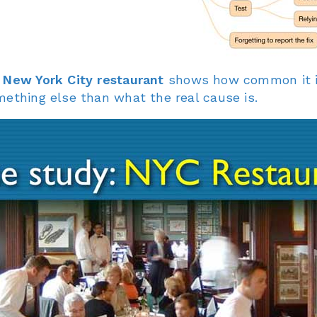
 New York City restaurant
shows how common it is 
mething else than what the real cause is.