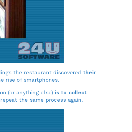
ings the restaurant discovered
their
e rise of smartphones.
on (or anything else)
is to collect
 repeat the same process again.