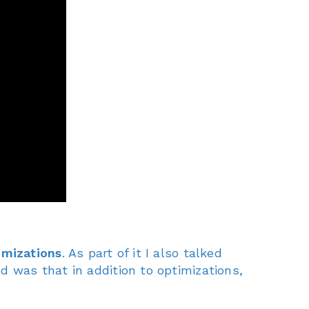
imizations
. As part of it I also talked
ed was that in addition to optimizations,