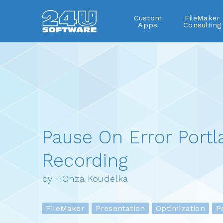
Custom
FileMaker
Apps
Consulting
Pause On Error Portl
Recording
by HOnza Koudelka
FileMaker
Presentation
Optimization
Pe