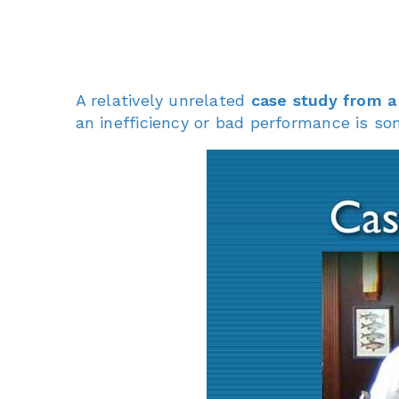
A relatively unrelated
case study from a
an inefficiency or bad performance is so