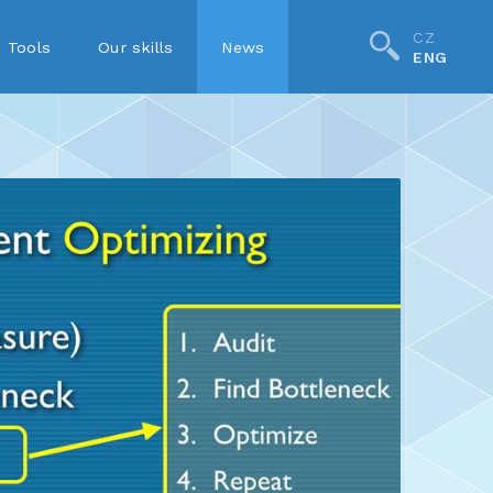
CZ
Tools
Our skills
News
ENG