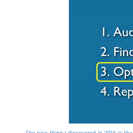
The nice thing I discovered in 2014 is th