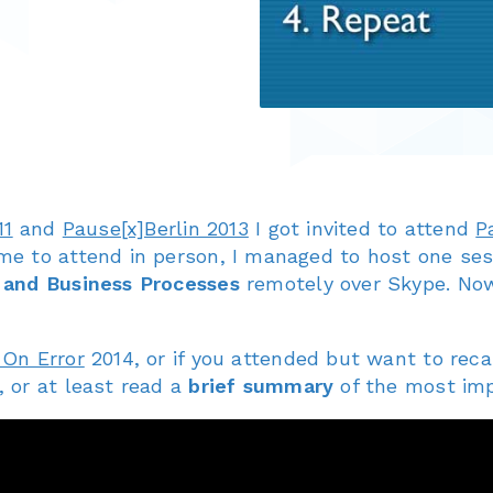
11
and
Pause[x]Berlin 2013
I got invited to attend
P
me to attend in person, I managed to host one se
 and Business Processes
remotely over Skype. Now
 On Error
2014, or if you attended but want to reca
 or at least read a
brief summary
of the most im