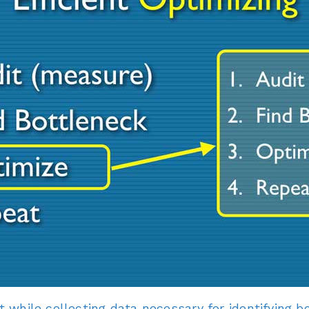
at while collecting data necessary for identifying