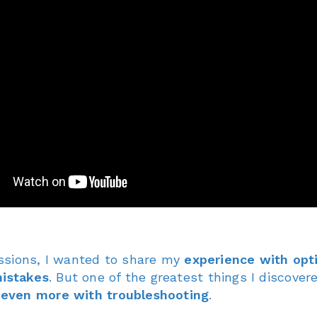
ssions, I wanted to share my
experience with opt
istakes
. But one of the greatest things I discover
m
even more with troubleshooting
.