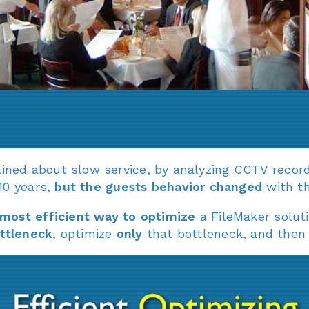
ned about slow service, by analyzing CCTV record
10 years,
but the guests behavior changed
with th
most efficient way to optimize
a FileMaker soluti
ottleneck
, optimize
only
that bottleneck, and then