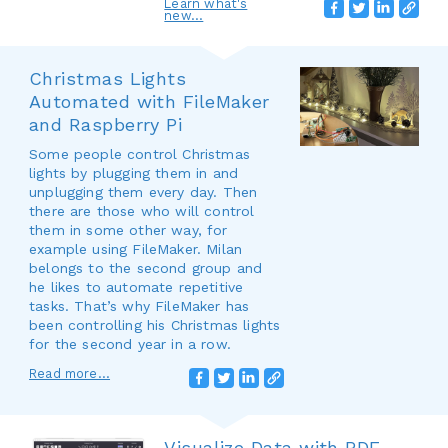
Learn what's
new...
Christmas Lights
Automated with FileMaker
and Raspberry Pi
Some people control Christmas
lights by plugging them in and
unplugging them every day. Then
there are those who will control
them in some other way, for
example using FileMaker. Milan
belongs to the second group and
he likes to automate repetitive
tasks. That’s why FileMaker has
been controlling his Christmas lights
for the second year in a row.
Read more...
Visualize Data with PDF