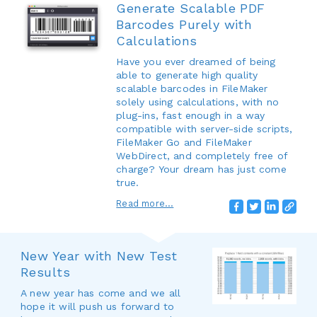
Generate Scalable PDF
Barcodes Purely with
Calculations
Have you ever dreamed of being
able to generate high quality
scalable barcodes in FileMaker
solely using calculations, with no
plug-ins, fast enough in a way
compatible with server-side scripts,
FileMaker Go and FileMaker
WebDirect, and completely free of
charge? Your dream has just come
true.
Read more...
New Year with New Test
Results
A new year has come and we all
hope it will push us forward to