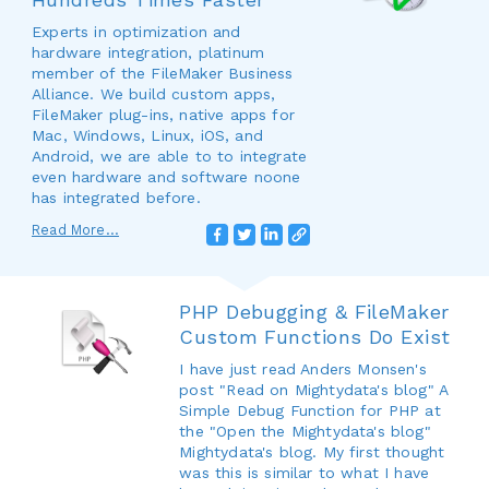
Experts in optimization and
hardware integration, platinum
member of the FileMaker Business
Alliance. We build custom apps,
FileMaker plug-ins, native apps for
Mac, Windows, Linux, iOS, and
Android, we are able to to integrate
even hardware and software noone
has integrated before.
Read More...
PHP Debugging & FileMaker
Custom Functions Do Exist
I have just read Anders Monsen's
post "Read on Mightydata's blog" A
Simple Debug Function for PHP at
the "Open the Mightydata's blog"
Mightydata's blog. My first thought
was this is similar to what I have