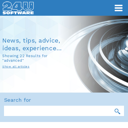
News, tips, advice,
ideas, experience…
Showing 22 Results for
"advanced"
Show all articles
Search for