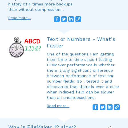
history of 4 times more backups
than without compression...
Read more…
Text or Numbers - What's
Faster
One of the questions I am getting
from time to time since I testing
FileMaker performance is whether
there is any significant difference
between performance of text and
number fields, So I tested it and
discovered that there is even a case
when indexed field can be slower
than an undindexed one.
Read more…
Why is FileMaker 12 slow?