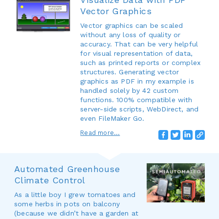
Vector Graphics
Vector graphics can be scaled
without any loss of quality or
accuracy. That can be very helpful
for visual representation of data,
such as printed reports or complex
structures. Generating vector
graphics as PDF in my example is
handled solely by 42 custom
functions. 100% compatible with
server-side scripts, WebDirect, and
even FileMaker Go.
Read more...
Automated Greenhouse
Climate Control
As a little boy I grew tomatoes and
some herbs in pots on balcony
(because we didn’t have a garden at