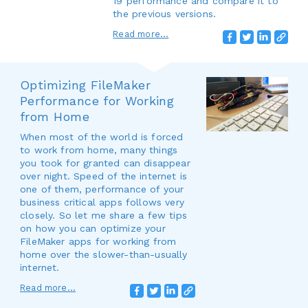
19 performance and compare it to
the previous versions.
Read more...
Optimizing FileMaker
Performance for Working
from Home
When most of the world is forced
to work from home, many things
you took for granted can disappear
over night. Speed of the internet is
one of them, performance of your
business critical apps follows very
closely. So let me share a few tips
on how you can optimize your
FileMaker apps for working from
home over the slower-than-usually
internet.
Read more...