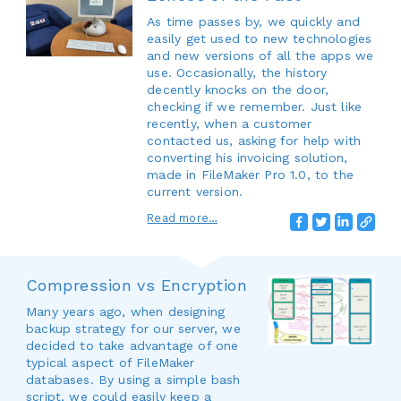
As time passes by, we quickly and
easily get used to new technologies
and new versions of all the apps we
use. Occasionally, the history
decently knocks on the door,
checking if we remember. Just like
recently, when a customer
contacted us, asking for help with
converting his invoicing solution,
made in FileMaker Pro 1.0, to the
current version.
Read more…
Compression vs Encryption
Many years ago, when designing
backup strategy for our server, we
decided to take advantage of one
typical aspect of FileMaker
databases. By using a simple bash
script, we could easily keep a