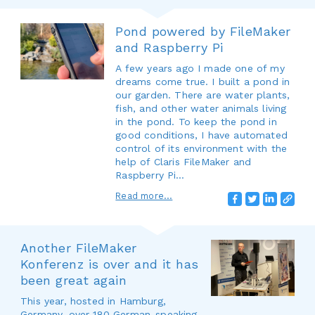
Pond powered by FileMaker
and Raspberry Pi
A few years ago I made one of my
dreams come true. I built a pond in
our garden. There are water plants,
fish, and other water animals living
in the pond. To keep the pond in
good conditions, I have automated
control of its environment with the
help of Claris FileMaker and
Raspberry Pi…
Read more...
Another FileMaker
Konferenz is over and it has
been great again
This year, hosted in Hamburg,
Germany, over 180 German-speaking