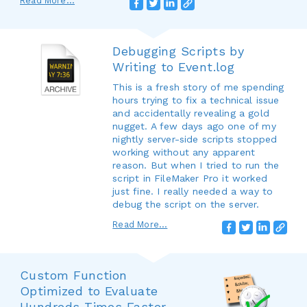
Read More...
Debugging Scripts by
Writing to Event.log
This is a fresh story of me spending
hours trying to fix a technical issue
and accidentally revealing a gold
nugget. A few days ago one of my
nightly server-side scripts stopped
working without any apparent
reason. But when I tried to run the
script in FileMaker Pro it worked
just fine. I really needed a way to
debug the script on the server.
Read More...
Custom Function
Optimized to Evaluate
Hundreds Times Faster