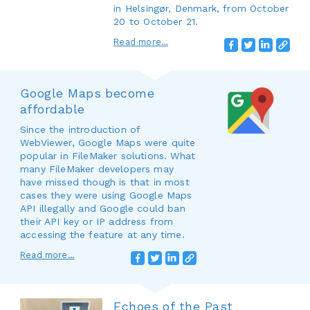
in Helsingør, Denmark, from October
20 to October 21.
Read more…
Google Maps become
affordable
Since the introduction of
WebViewer, Google Maps were quite
popular in FileMaker solutions. What
many FileMaker developers may
have missed though is that in most
cases they were using Google Maps
API illegally and Google could ban
their API key or IP address from
accessing the feature at any time.
Read more…
Echoes of the Past