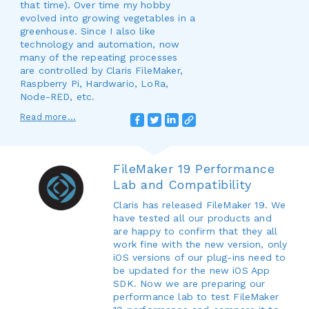
that time). Over time my hobby
evolved into growing vegetables in a
greenhouse. Since I also like
technology and automation, now
many of the repeating processes
are controlled by Claris FileMaker,
Raspberry Pi, Hardwario, LoRa,
Node-RED, etc.
Read more...
FileMaker 19 Performance
Lab and Compatibility
Claris has released FileMaker 19. We
have tested all our products and
are happy to confirm that they all
work fine with the new version, only
iOS versions of our plug-ins need to
be updated for the new iOS App
SDK. Now we are preparing our
performance lab to test FileMaker