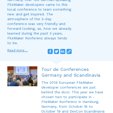
FileMaker developers came to this
local conference to learn something
new and get inspired. The
atmosphere of the 3-day
conference was very friendly and
forward looking, as, how we already
learned during the past 3 years,
FileMaker Konferenz always tends
to be.
Read more...
Tour de Conferences
Germany and Scandinavia
The 2019 European FileMaker
developer conferences are just
behind the door. This year we have
chosen two to participate in -
FileMaker Konferenz in Hamburg,
Germany, from October 16 to
October 19 and DevCon Scandinavia