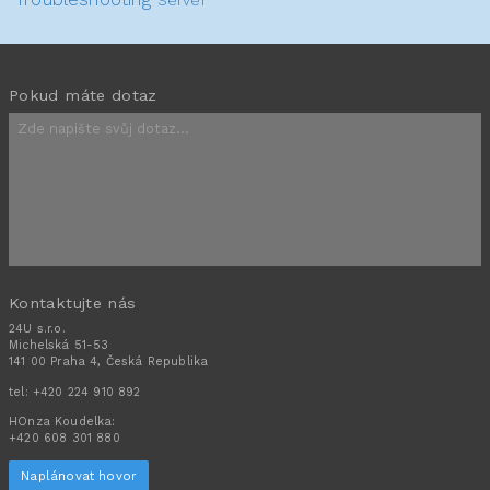
Pokud máte dotaz
Kontaktujte nás
24U s.r.o.
Michelská 51-53
141 00 Praha 4, Česká Republika
tel:
+420 224 910 892
HOnza Koudelka:
+420 608 301 880
Naplánovat hovor