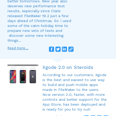
better tomorrows. New year also
deserves new performance test
results, especially since Claris
released FileMaker 19.2 just a few
days ahead of Christmas. So I used
some of the calm holiday time to
prepare new sets of tests and
discover some new interesting
things…
Read more...
Xgode 2.0 on Steroids
According to our customers. Xgode
is the best and easiest to use way
to build and push mobile apps
made in FileMaker to the users.
Now version 2.0, faster, with more
controls and better support for the
App Store, has been deployed and
is ready for you to try out!