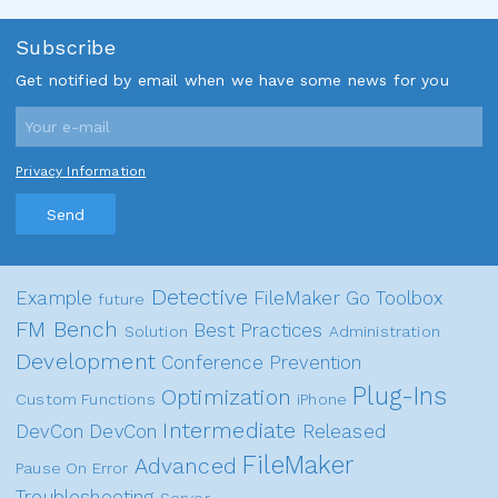
Subscribe
Get notified by email when we have some news for you
Privacy Information
Send
Detective
Example
FileMaker Go
Toolbox
future
FM Bench
Best Practices
Solution
Administration
Development
Conference
Prevention
Plug-Ins
Optimization
Custom Functions
iPhone
Intermediate
DevCon
DevCon
Released
FileMaker
Advanced
Pause On Error
Troubleshooting
Server