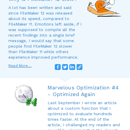
A lot has been written and said
since FileMaker 12 was released
about its speed, compared to
FileMaker 11. Emotions left aside, if I
was supposed to compile all the
recent findings into a single brief
message, I would say that some
people find FileMaker 12 slower
than FileMaker 11 while others
experience improved performance.
Read More...
Marvelous Optimization #4
- Optimized Again
Last September I wrote an article
about a custom function that I
optimized to evaluate hundreds
times faster. At the end of the
article, I challenged my readers and