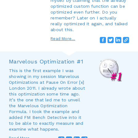
myself by claiming that the already
optimized custom function can be
optimized even further. Do you
remember? Later on I actually
really optimized it again, and talked
about this.
Read More...
Marvelous Optimization #1
This is the first example I was
showing in my session Marvelous
Optimizations at Pause On Error [x]
London 2011. I already wrote about
this optimization some time ago.
It’s the one that led me to unveil
the Marvelous Optimization
Formula. I took the example and
added FM Bench Detective into it
to be able to exactly measure and
examine what happens.