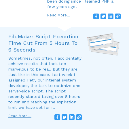
been doing since I learned PHP a
few years ago.
Read More...
FileMaker Script Execution
Time Cut From 5 Hours To
6 Seconds
Sometimes, not often, I accidentally
achieve results that look too
marvelous to be real. But they are.
Just like in this case. Last week I
assigned Petr, our internal system
developer, the task to optimize one
server-side script. The script
recently started taking over 8 hours
to run and reaching the expiration
limit we have set for it.
Read More...