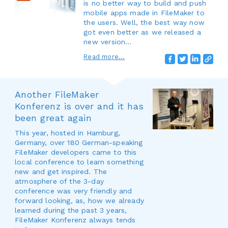
is no better way to build and push
mobile apps made in FileMaker to
the users. Well, the best way now
got even better as we released a
new version…
Read more...
Another FileMaker
Konferenz is over and it has
been great again
This year, hosted in Hamburg,
Germany, over 180 German-speaking
FileMaker developers came to this
local conference to learn something
new and get inspired. The
atmosphere of the 3-day
conference was very friendly and
forward looking, as, how we already
learned during the past 3 years,
FileMaker Konferenz always tends