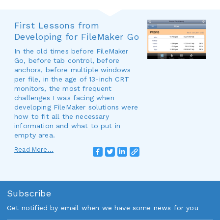
First Lessons from
Developing for FileMaker Go
In the old times before FileMaker
Go, before tab control, before
anchors, before multiple windows
per file, in the age of 13-inch CRT
monitors, the most frequent
challenges I was facing when
developing FileMaker solutions were
how to fit all the necessary
information and what to put in
empty area.
Read More...
Subscribe
Get notified by email when we have some news for you