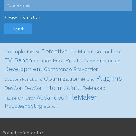
Privacy Information
Send
Detective
Example
FileMaker Go
Toolbox
future
FM Bench
Best Practices
Solution
Administration
Development
Conference
Prevention
Plug-Ins
Optimization
Custom Functions
iPhone
Intermediate
DevCon
DevCon
Released
FileMaker
Advanced
Pause On Error
Troubleshooting
Server
Pokud máte dotaz