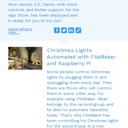
Now version 2.0, faster, with more
controls and better support for the
App Store, has been deployed and
is ready for you to try out!
Learn what's
new...
Christmas Lights
Automated with FileMaker
and Raspberry Pi
Some people control Christmas
lights by plugging them in and
unplugging them every day. Then
there are those who will control
them in some other way, for
example using FileMaker. Milan
belongs to the second group and
he likes to automate repetitive
tasks. That’s why FileMaker has
been controlling his Christmas lights
for the second year in a row.