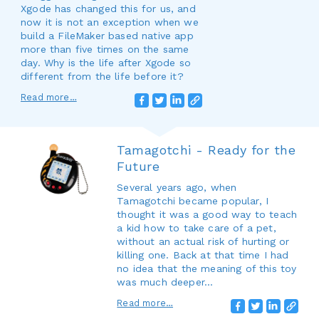
Xgode has changed this for us, and
now it is not an exception when we
build a FileMaker based native app
more than five times on the same
day. Why is the life after Xgode so
different from the life before it?
Read more…
Tamagotchi - Ready for the
Future
Several years ago, when
Tamagotchi became popular, I
thought it was a good way to teach
a kid how to take care of a pet,
without an actual risk of hurting or
killing one. Back at that time I had
no idea that the meaning of this toy
was much deeper...
Read more…