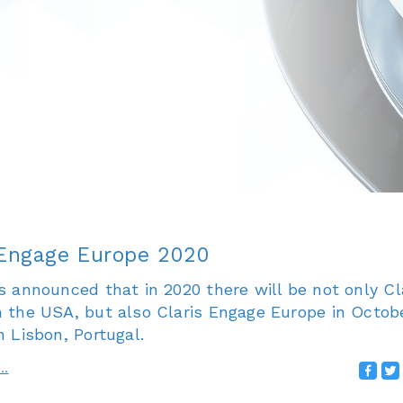
 Engage Europe 2020
s announced that in 2020 there will be not only Cl
n the USA, but also Claris Engage Europe in Octobe
n Lisbon, Portugal.
..