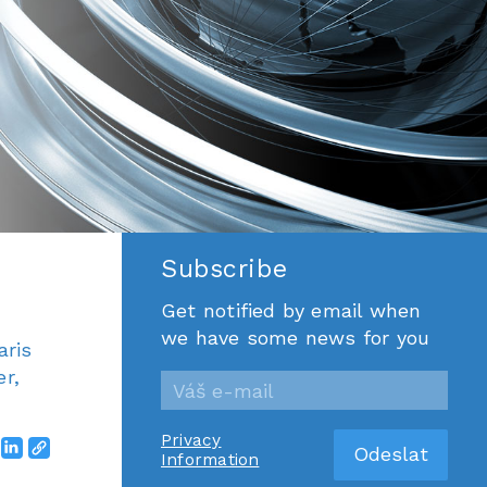
Subscribe
Get notified by email when
we have some news for you
aris
r,
Privacy
Information