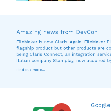
Amazing news from DevCon
FileMaker is now Claris. Again. FileMaker 
flagship product but other products are co
being Claris Connect, an integration servi
Italian company Stamplay, now acquired by
Find out more...
Google