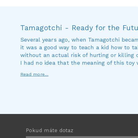
Tamagotchi - Ready for the Fut
Several years ago, when Tamagotchi becam
it was a good way to teach a kid how to ta
without an actual risk of hurting or killing
I had no idea that the meaning of this toy
Read more…
Pokud máte dotaz