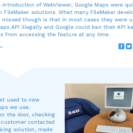
e introduction of WebViewer, Google Maps were qui
in FileMaker solutions. What many FileMaker devel
 missed though is that in most cases they were u
ps API illegally and Google could ban their API ke
s from accessing the feature at any time.
e…
get used to new
apps we use.
on the door, checking
a customer contacted
oicing solution, made