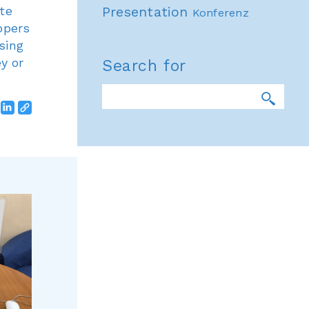
te
Presentation
Konferenz
opers
sing
y or
Search for