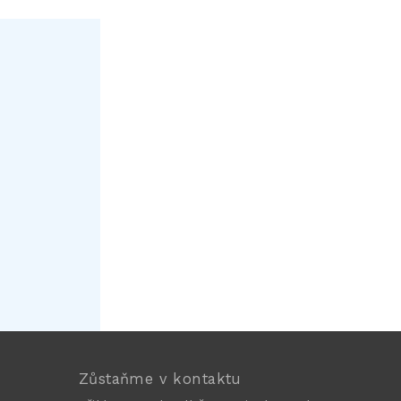
Zůstaňme v kontaktu