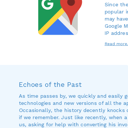
Since th
popular 
may have
Google Ma
IP addres
Read mor
Echoes of the Past
As time passes by, we quickly and easily 
technologies and new versions of all the 
Occasionally, the history decently knocks 
if we remember. Just like recently, when 
us, asking for help with converting his inv