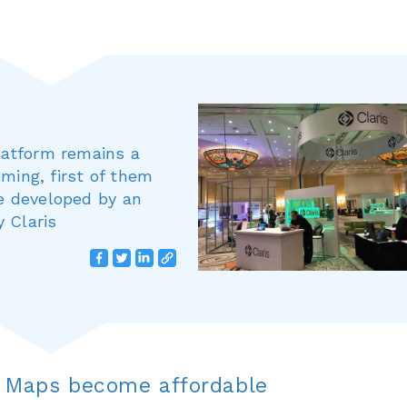
Platform remains a
ming, first of them
ce developed by an
 Claris
 Maps become affordable