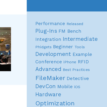
Performance
Released
Plug-Ins
FM Bench
Intermediate
Integration
Beginner
Phidgets
Tools
Development
Example
Conference
RFID
iPhone
Advanced
Best Practices
FileMaker
Detective
DevCon
Mobile
iOS
Hardware
Optimization