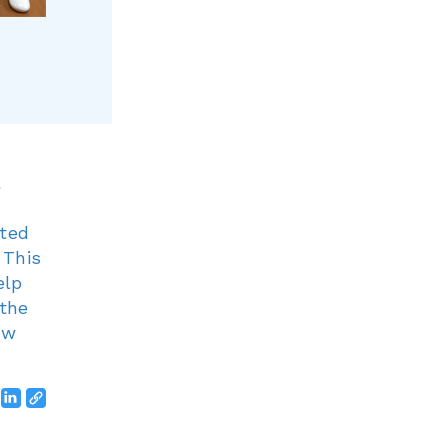
g
ated
 This
elp
 the
ew