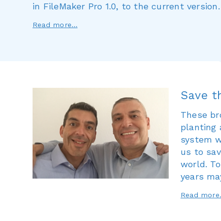
in FileMaker Pro 1.0, to the current version.
Read more…
Save t
These br
planting 
system wi
us to sav
world. To
years ma
Read mor