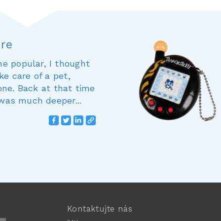
ure
e popular, I thought
ke care of a pet,
 one. Back at that time
 was much deeper...
Kontaktujte nás