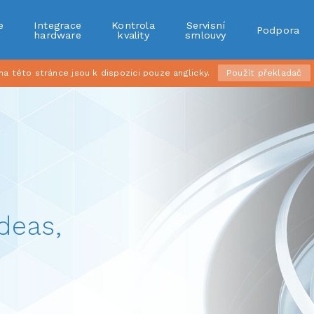
e
Integrace
Kontrola
Servisní
Podpora
r
hardware
kvality
smlouvy
 této stránce jsou k dispozici pouze anglicky.
Použít překladač
deas,