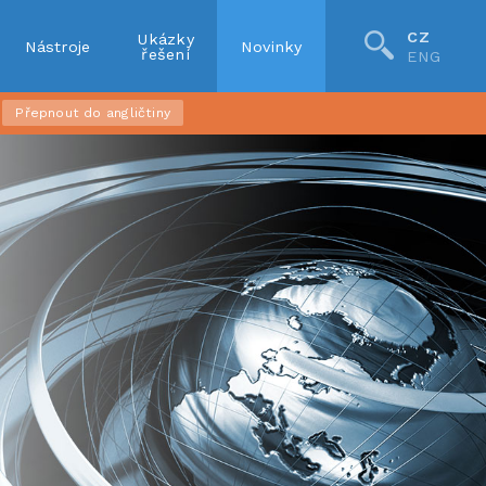
CZ
Ukázky
Nástroje
Novinky
řešení
ENG
Přepnout do angličtiny