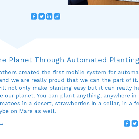
he Planet Through Automated Plantin
others created the first mobile system for autom
and we are really proud that we can the part of it.
ll not only make planting easy but it can really h
e our planet. You can plant anything, anywhere in
matoes in a desert, strawberries in a cellar, in a f
ybe on Mars as well.
e…