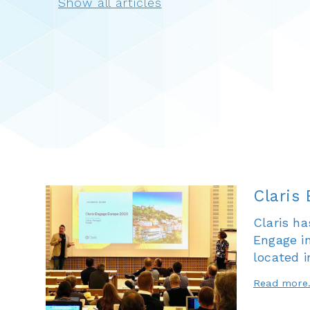
Claris
Claris ha
Engage i
located i
Read more.