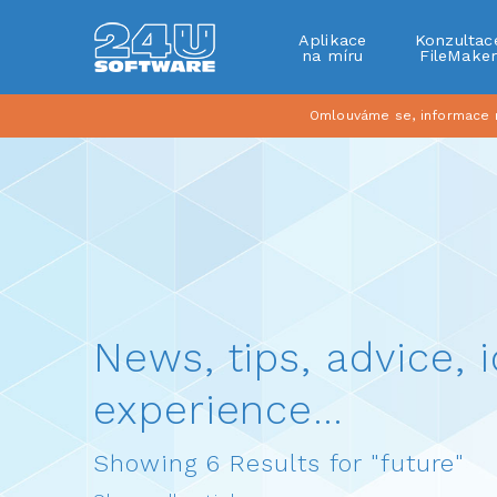
Aplikace
Konzultac
na míru
FileMake
Omlouváme se, informace na
News, tips, advice, i
experience…
Showing 6 Results for "future"
Show all articles