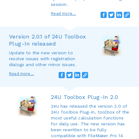
session.
Read more...
Version 2.0.1 of 24U Toolbox
Plug-In released
Update to the new version to
resolve issues with registration
dialogs and other minor issues.
Read more...
24U Toolbox Plug-In 2.0
24U has released the version 2.0 of
24U Toolbox Plug-In, toolbox of the
most useful calculation functions
for daily use. The new version has
been rewritten to be fully
compatible with FileMaker Pro 14