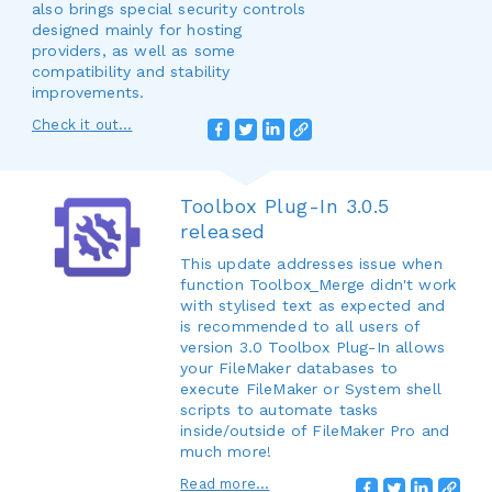
also brings special security controls
designed mainly for hosting
providers, as well as some
compatibility and stability
improvements.
Check it out...
Toolbox Plug-In 3.0.5
released
This update addresses issue when
function Toolbox_Merge didn't work
with stylised text as expected and
is recommended to all users of
version 3.0 Toolbox Plug-In allows
your FileMaker databases to
execute FileMaker or System shell
scripts to automate tasks
inside/outside of FileMaker Pro and
much more!
Read more...