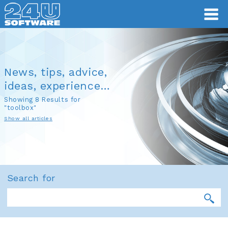
News, tips, advice,
ideas, experience…
Showing 8 Results for
"toolbox"
Show all articles
Search for