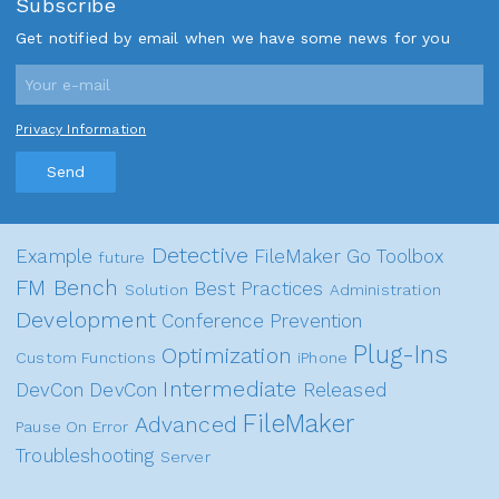
Subscribe
Get notified by email when we have some news for you
Privacy Information
Send
Detective
Example
FileMaker Go
Toolbox
future
FM Bench
Best Practices
Solution
Administration
Development
Conference
Prevention
Plug-Ins
Optimization
Custom Functions
iPhone
Intermediate
DevCon
DevCon
Released
FileMaker
Advanced
Pause On Error
Troubleshooting
Server