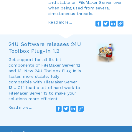
and stable on FileMaker Server even
when being used from several
simultaneous threads.
Read more...
24U Software releases 24U
Toolbox Plug-In 1.2
Get support for all 64-bit
components of FileMaker Server 12
and 13! New 24U Toolbox Plug-In is
faster, more stable, fully
compatible with FileMaker Server
13... Off-load a lot of hard work to
FileMaker Server 13 to make your
solutions more efficient.
Read more...