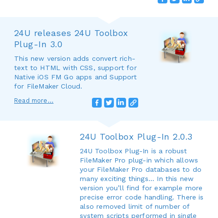
24U releases 24U Toolbox
Plug-In 3.0
This new version adds convert rich-
text to HTML with CSS, support for
Native iOS FM Go apps and Support
for FileMaker Cloud.
Read more...
24U Toolbox Plug-In 2.0.3
24U Toolbox Plug-In is a robust
FileMaker Pro plug-in which allows
your FileMaker Pro databases to do
many exciting things... In this new
version you’ll find for example more
precise error code handling. There is
also removed limit of number of
system scripts performed in single