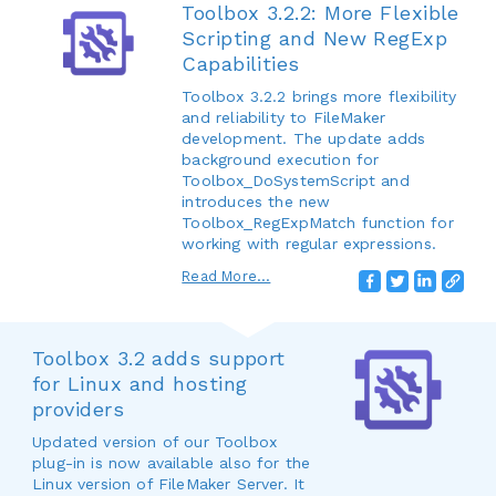
Toolbox 3.2.2: More Flexible
Scripting and New RegExp
Capabilities
Toolbox 3.2.2 brings more flexibility
and reliability to FileMaker
development. The update adds
background execution for
Toolbox_DoSystemScript and
introduces the new
Toolbox_RegExpMatch function for
working with regular expressions.
Read More...
Toolbox 3.2 adds support
for Linux and hosting
providers
Updated version of our Toolbox
plug-in is now available also for the
Linux version of FileMaker Server. It