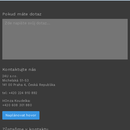
Pokud máte dotaz
Kontaktujte nás
24U s.r.o.
Michelská 51-53
141 00 Praha 4, Česká Republika
tel:
+420 224 910 892
HOnza Koudelka:
+420 608 301 880
Naplánovat hovor
Zůstaňme v kontaktu