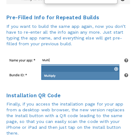
Pre-Filled Info for Repeated Builds
If you want to build the same app again, now you don’t
have to re-enter all the info again any more. Just start
typing the app name, and everything else will get pre-
filled from your previous build.
Installation QR Code
Finally, if you access the installation page for your app
from a desktop web browser, the new version replaces
the Install button with a QR code leading to the same
page, so that you can easily scan the code with your
iPhone or iPad and then just tap on the Install button
there.