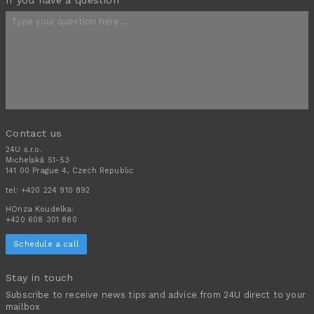
Contact us
24U s.r.o.
Michelská 51-53
141 00 Prague 4, Czech Republic
tel:
+420 224 910 892
HOnza Koudelka:
+420 608 301 880
Schedule a call
Stay in touch
Subscribe to receive news tips and advice from 24U direct to your
mailbox