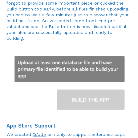
forgot to provide some important piece or clicked the
Build button too early, before all files finished uploading,
you had to wait a few minutes just to discover that your
build has failed. So we added some front-end pre-
validations and the Build button is now disabled until all
your files are successfully uploaded and ready for
building.
App Store Support
We created
Xgode
primarily to support enterprise apps