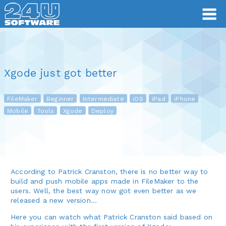
Xgode just got better
FileMaker
Beginner
Intermediate
iOS
iPad
iPhone
Mobile
Tools
Xgode
Deploy
According to Patrick Cranston, there is no better way to
build and push mobile apps made in FileMaker to the
users. Well, the best way now got even better as we
released a new version…
Here you can watch what Patrick Cranston said based on