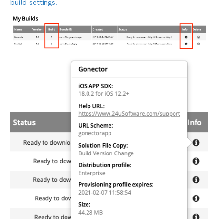
build settings.