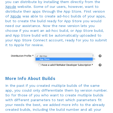
you can distribute by installing them directly from the
Xgode
website. Some of our users, however, want to
distribute their apps through the App Store. First version
of
Xgode
was able to create ad-hoc builds of your apps,
but to create the build ready for App Store you would
need our assistance. Now the new version lets you
choose if you want an ad-hoc build, or App Store build,
and App Store build will be automatically uploaded to
your App Store Connect account, ready for you to submit
it to Apple for review.
More Info About Builds
In the past if you created multiple builds of the same
app, you could only differentiate them by version number.
So for those of you who want to create mutliple builds
with different parameters to test which parameters fit
your needs the best, we added more info to the already
created builds, including the build number and all your