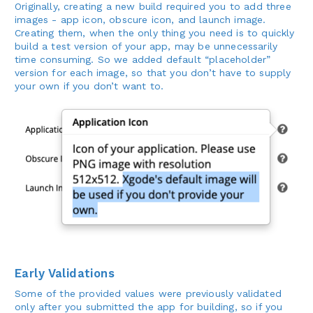
Originally, creating a new build required you to add three
images - app icon, obscure icon, and launch image.
Creating them, when the only thing you need is to quickly
build a test version of your app, may be unnecessarily
time consuming. So we added default “placeholder”
version for each image, so that you don’t have to supply
your own if you don’t want to.
Early Validations
Some of the provided values were previously validated
only after you submitted the app for building, so if you