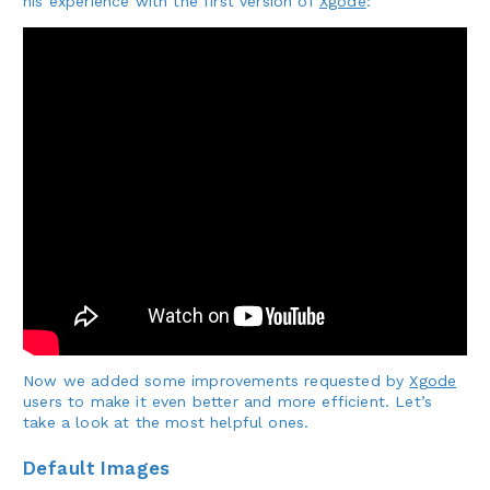
his experience with the first version of
Xgode
:
Now we added some improvements requested by
Xgode
users to make it even better and more efficient. Let’s
take a look at the most helpful ones.
Default Images