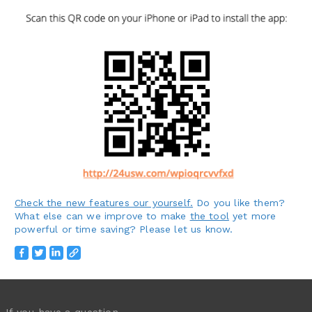
Check the new features our yourself.
Do you like them?
What else can we improve to make
the tool
yet more
powerful or time saving? Please let us know.
If you have a question