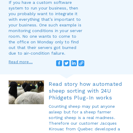
If you have a custom software
system to run your business, then
you probably want to integrate it
with everything that’s important to
your business. One such example is
monitoring conditions in your server
room. No one wants to come to
the office on Monday only to find
out that their servers got burned
due to air-condition failure.
Read more...
Read story how automated
sheep sorting with 24U
Phidgets Plug-In works
Counting sheep may put anyone
asleep but for a sheep farmer
sorting sheep is a real madness.
Therefore our customer Jacques
Kirouac from Quebec developed a