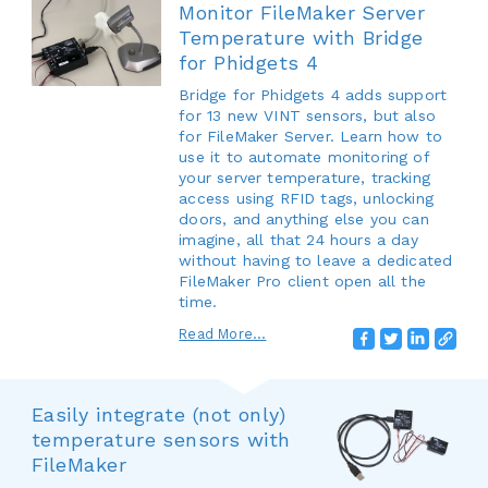
Monitor FileMaker Server
Temperature with Bridge
for Phidgets 4
Bridge for Phidgets 4 adds support
for 13 new VINT sensors, but also
for FileMaker Server. Learn how to
use it to automate monitoring of
your server temperature, tracking
access using RFID tags, unlocking
doors, and anything else you can
imagine, all that 24 hours a day
without having to leave a dedicated
FileMaker Pro client open all the
time.
Read More...
Easily integrate (not only)
temperature sensors with
FileMaker