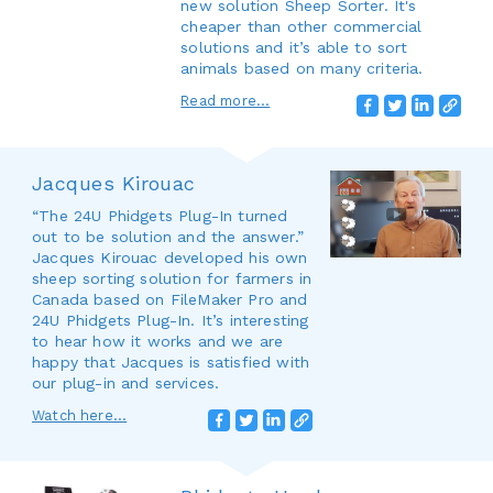
new solution Sheep Sorter. It's
cheaper than other commercial
solutions and it’s able to sort
animals based on many criteria.
Read more...
Jacques Kirouac
“The 24U Phidgets Plug-In turned
out to be solution and the answer.”
Jacques Kirouac developed his own
sheep sorting solution for farmers in
Canada based on FileMaker Pro and
24U Phidgets Plug-In. It’s interesting
to hear how it works and we are
happy that Jacques is satisfied with
our plug-in and services.
Watch here...