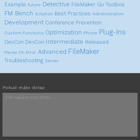
Detective
Example
FileMaker Go
Toolbox
future
FM Bench
Best Practices
Solution
Administration
Development
Conference
Prevention
Plug-Ins
Optimization
Custom Functions
iPhone
Intermediate
DevCon
DevCon
Released
FileMaker
Advanced
Pause On Error
Troubleshooting
Server
Pokud máte dotaz