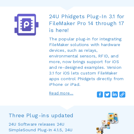
24U Phidgets Plug-In 3.1 for
FileMaker Pro 14 through 17
is here!
The popular plug-in for integrating
FileMaker solutions with hardware
devices, such as relays,
environmental sensors, RFID, and
more, now brings support for iOS
and re-designed examples. Version
3.1 for iOS lets custom FileMaker
apps control Phidgets directly from
iPhone or iPad.
Read more...
Three Plug-ins updated
24U Software releases 24U
SimpleSound Plug-In 4.1.5, 24U