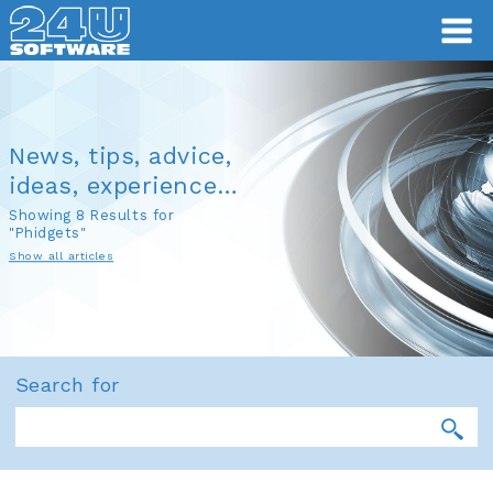
News, tips, advice,
ideas, experience…
Showing 8 Results for
"Phidgets"
Show all articles
Search for