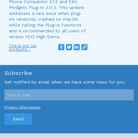
Phone Companion 2.1.2 and 24U
Phidgets Plug-In 2.0.2. This update
addresses a rare issue when plug-
ins randomly crashed on macOS
while calling the Plug-in functions
and is recommended to all users of
version 10.13 High Sierra.
Check out our
products...
Subscribe
Get notified by email when we have some news for you
Privacy Information
Send