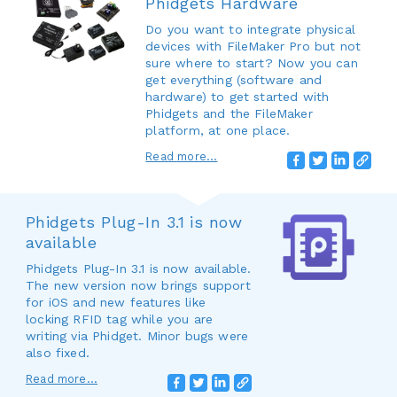
Phidgets Hardware
Do you want to integrate physical
devices with FileMaker Pro but not
sure where to start? Now you can
get everything (software and
hardware) to get started with
Phidgets and the FileMaker
platform, at one place.
Read more...
Phidgets Plug-In 3.1 is now
available
Phidgets Plug-In 3.1 is now available.
The new version now brings support
for iOS and new features like
locking RFID tag while you are
writing via Phidget. Minor bugs were
also fixed.
Read more...