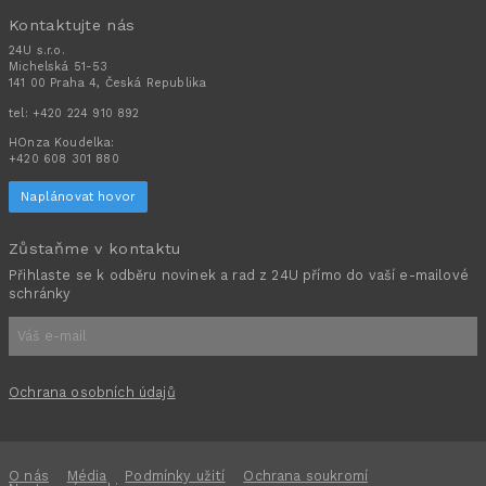
Kontaktujte nás
24U s.r.o.
Michelská 51-53
141 00 Praha 4, Česká Republika
tel:
+420 224 910 892
HOnza Koudelka:
+420 608 301 880
Naplánovat hovor
Zůstaňme v kontaktu
Přihlaste se k odběru novinek a rad z 24U přímo do vaší e-mailové
schránky
Ochrana osobních údajů
O nás
Média
Podmínky užití
Ochrana soukromí