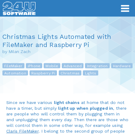
Christmas Lights Automated with
FileMaker and Raspberry Pi
by Milan Zach
FileMaker
iPhone
Mobile
Advanced
Integration
Hardware
Automation
Raspberry Pi
Christmas
Lights
Since we have various
light chains
at home that do not
have a timer, but simply
light up when plugged in
, there
are people who will control them by plugging them in
and unplugging them every day. Then there are those who
will control them in some other way, for example using
Claris FileMaker
. I belong to the second group of people