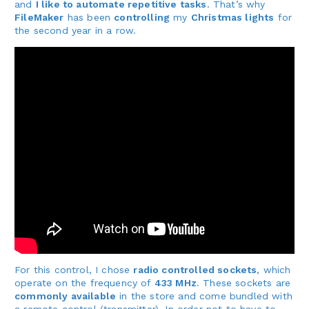
and
I like to automate repetitive tasks
. That’s why
FileMaker
has been
controlling
my
Christmas lights
for
the second year in a row.
For this control, I chose
radio controlled sockets
, which
operate on the frequency of
433 MHz
. These sockets are
commonly available
in the store and come bundled with
a remote control (transmitter). In order not to have to