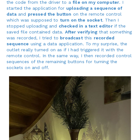
the code from the driver to a
file on my computer
. I
started the application for
uploading a sequence of
data
and
pressed the button
on the remote control
which was supposed to
turn on the socket
. Then I
stopped uploading and
checked in a text editor
if the
saved file contained data.
After verifying
that something
was recorded, I tried to
broadcast
this
recorded
sequence
using a data application. To my surprise, the
outlet really turned on as if I had triggered it with the
remote control. In the same way, I then recorded control
sequences of the remaining buttons for turning the
sockets on and off.