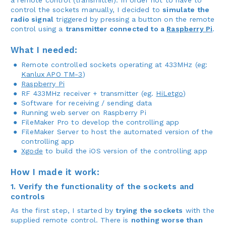
control the sockets manually, I decided to
simulate the
radio signal
triggered by pressing a button on the remote
control using a
transmitter connected to a
Raspberry Pi
.
What I needed:
Remote controlled sockets operating at 433MHz (eg:
Kanlux APO TM-3
)
Raspberry Pi
RF 433MHz receiver + transmitter (eg.
HiLetgo
)
Software for receiving / sending data
Running web server on Raspberry Pi
FileMaker Pro to develop the controlling app
FileMaker Server to host the automated version of the
controlling app
Xgode
to build the iOS version of the controlling app
How I made it work:
1. Verify the functionality of the sockets and
controls
As the first step, I started by
trying the sockets
with the
supplied remote control. There is
nothing worse than