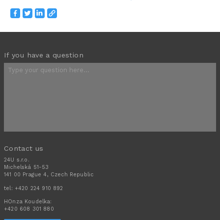
If you have a question
Contact us
24U s.r.o.
Michelská 51-53
141 00 Prague 4, Czech Republic
tel:
+420 224 910 892
HOnza Koudelka:
+420 608 301 880