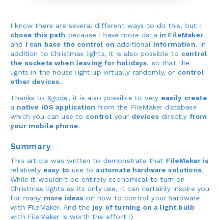
I know there are several different ways to do this, but I
chose this path
because I have more data
in FileMaker
and
I can base the control on
additional
information
. In
addition to Christmas lights, it is also possible to
control
the sockets when leaving for holidays
, so that the
lights in the house light up virtually randomly, or
control
other devices
.
Thanks to
Xgode
, it is also possible to very
easily create
a
native iOS application
from the FileMaker database
which you can use to
control
your
devices
directly
from
your mobile phone
.
Summary
This article was written to demonstrate that
FileMaker is
relatively
easy to
use to
automate hardware solutions
.
While it wouldn't be entirely economical to turn on
Christmas lights as its only use, it can certainly inspire you
for many
more ideas
on how to control your hardware
with FileMaker. And the
joy of turning on a light bulb
with FileMaker is worth the effort :)