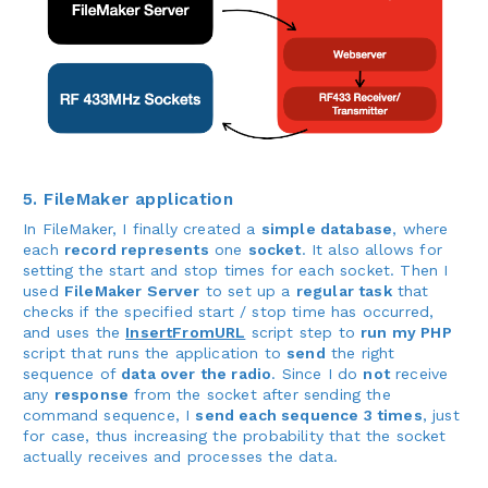
5. FileMaker application
In FileMaker, I finally created a
simple database
, where
each
record represents
one
socket
. It also allows for
setting the start and stop times for each socket. Then I
used
FileMaker Server
to set up a
regular task
that
checks if the specified start / stop time has occurred,
and uses the
InsertFromURL
script step to
run my PHP
script that runs the application to
send
the right
sequence of
data over the radio
. Since I do
not
receive
any
response
from the socket after sending the
command sequence, I
send each sequence 3 times
, just
for case, thus increasing the probability that the socket
actually receives and processes the data.