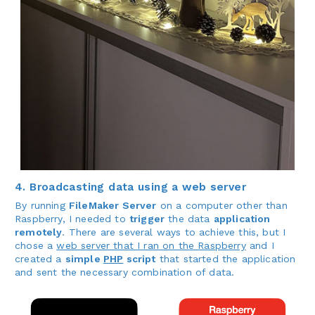
4. Broadcasting data using a web server
By running
FileMaker Server
on a computer other than
Raspberry, I needed to
trigger
the data
application
remotely
. There are several ways to achieve this, but I
chose a
web server that I ran on the Raspberry
and I
created a
simple
PHP
script
that started the application
and sent the necessary combination of data.