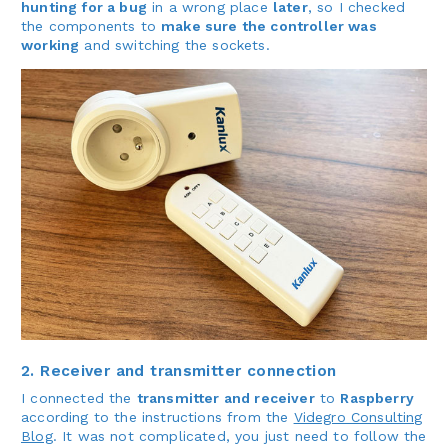
hunting for a bug
in a wrong place
later
, so I checked
the components to
make sure the controller was
working
and switching the sockets.
2. Receiver and transmitter connection
I connected the
transmitter and receiver
to
Raspberry
according to the instructions from the
Videgro Consulting
Blog
. It was not complicated, you just need to follow the