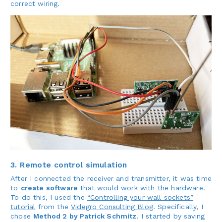
correct wiring.
3. Remote control simulation
After I connected the receiver and transmitter, it was time
to
create software
that would work with the hardware.
To do this, I used the
“Controlling your wall sockets”
tutorial
from the
Videgro Consulting Blog
. Specifically, I
chose
Method 2 by Patrick Schmitz
. I started by saving