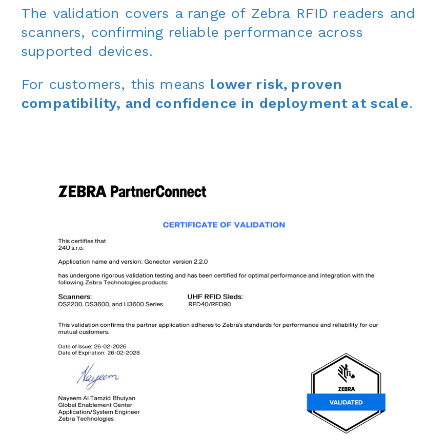
The validation covers a range of Zebra RFID readers and
scanners, confirming reliable performance across
supported devices.
For customers, this means
lower risk, proven
compatibility, and confidence in deployment at scale
.