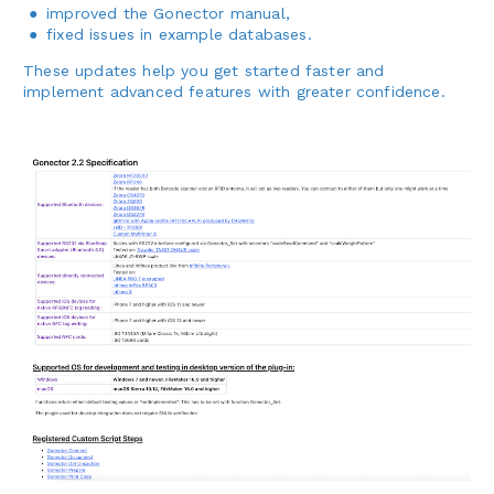
improved the Gonector manual,
fixed issues in example databases.
These updates help you get started faster and
implement advanced features with greater confidence.