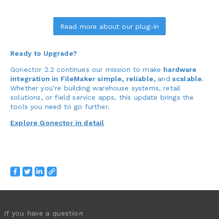
Read more about our plug-in
Ready to Upgrade?
Gonector 2.2 continues our mission to make
hardware
integration in FileMaker simple, reliable,
and
scalable
.
Whether you’re building warehouse systems, retail
solutions, or field service apps, this update brings the
tools you need to go further.
Explore Gonector in detail
If you have a question