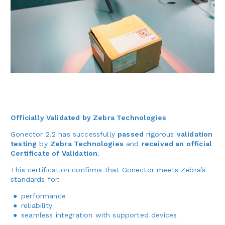
Officially Validated by Zebra Technologies
Gonector 2.2 has successfully
passed
rigorous
validation
testing
by
Zebra Technologies
and
received an official
Certificate of Validation
.
This certification confirms that Gonector meets Zebra’s
standards for:
performance
reliability
seamless integration with supported devices