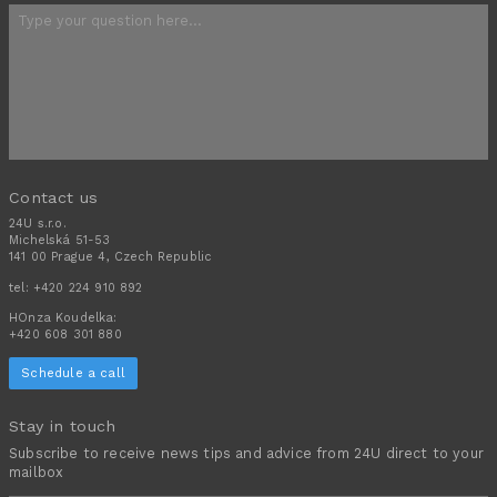
Contact us
24U s.r.o.
Michelská 51-53
141 00 Prague 4, Czech Republic
tel:
+420 224 910 892
HOnza Koudelka:
+420 608 301 880
Schedule a call
Stay in touch
Subscribe to receive news tips and advice from 24U direct to your
mailbox