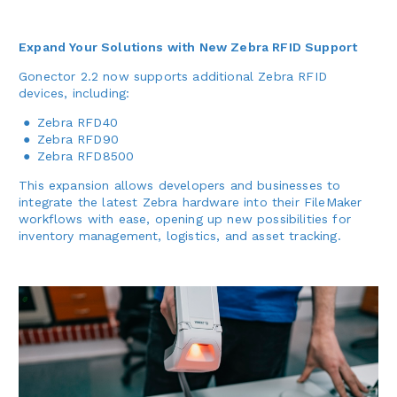
Expand Your Solutions with New Zebra RFID Support
Gonector 2.2 now supports additional Zebra RFID
devices, including:
Zebra RFD40
Zebra RFD90
Zebra RFD8500
This expansion allows developers and businesses to
integrate the latest Zebra hardware into their FileMaker
workflows with ease, opening up new possibilities for
inventory management, logistics, and asset tracking.