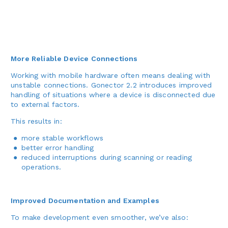
More Reliable Device Connections
Working with mobile hardware often means dealing with
unstable connections. Gonector 2.2 introduces improved
handling of situations where a device is disconnected due
to external factors.
This results in:
more stable workflows
better error handling
reduced interruptions during scanning or reading
operations.
Improved Documentation and Examples
To make development even smoother, we’ve also: