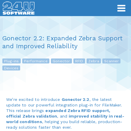
Gonector 2.2: Expanded Zebra Support
and Improved Reliability
Plug-ins
Performance
Gonector
RFID
Zebra
Scanner
Devices
We’re excited to introduce
Gonector 2.2
, the latest
update to our powerful integration plug-in for FileMaker.
This release brings
expanded Zebra RFID support,
official Zebra validation
, and
improved stability in real-
world conditions
, helping you build reliable, production-
ready solutions faster than ever.