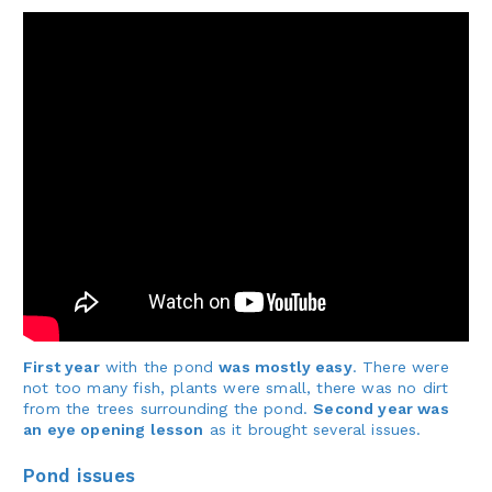
First year
with the pond
was mostly easy
. There were
not too many fish, plants were small, there was no dirt
from the trees surrounding the pond.
Second year was
an eye opening lesson
as it brought several issues.
Pond issues