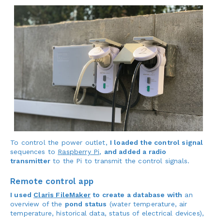
To control the power outlet,
I loaded the control signal
sequences to
Raspberry Pi
,
and added a radio
transmitter
to the Pi to transmit the control signals.
Remote control app
I used
Claris FileMaker
to create a database with
an
overview of the
pond status
(water temperature, air
temperature, historical data, status of electrical devices),