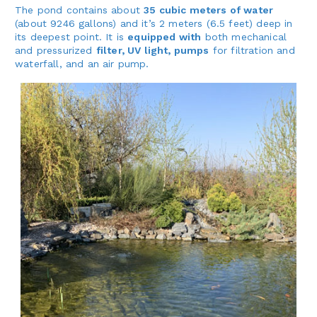
The pond contains about
35 cubic meters of water
(about 9246 gallons) and it’s 2 meters (6.5 feet) deep in
its deepest point. It is
equipped with
both mechanical
and pressurized
filter, UV light, pumps
for filtration and
waterfall, and an air pump.