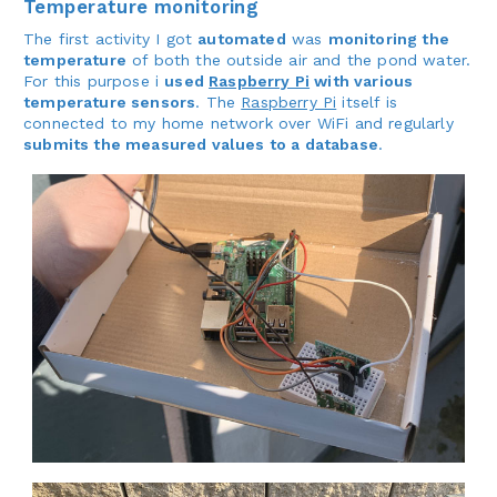
Temperature monitoring
The first activity I got
automated
was
monitoring the
temperature
of both the outside air and the pond water.
For this purpose i
used
Raspberry Pi
with various
temperature sensors
. The
Raspberry Pi
itself is
connected to my home network over WiFi and regularly
submits the measured values to a database
.