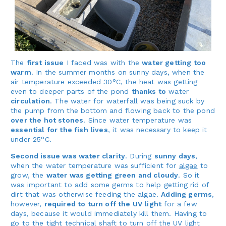
The
first issue
I faced was with the
water getting too
warm
. In the summer months on sunny days, when the
air temperature exceeded 30°C, the heat was getting
even to deeper parts of the pond
thanks to
water
circulation
. The water for waterfall was being suck by
the pump from the bottom and flowing back to the pond
over the hot stones
. Since water temperature was
essential for the fish lives
, it was necessary to keep it
under 25°C.
Second issue was water clarity
. During
sunny days
,
when the water temperature was sufficient for
algae
to
grow, the
water was getting green and cloudy
. So it
was important to add some germs to help getting rid of
dirt that was otherwise feeding the algae.
Adding germs
,
however,
required to turn off the UV light
for a few
days, because it would immediately kill them. Having to
go to the tight technical shaft to turn off the UV light