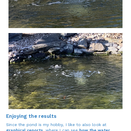
Enjoying the results
Since the pond is my hobby, I like to also look at
graphical reports
, where I can see
how the water