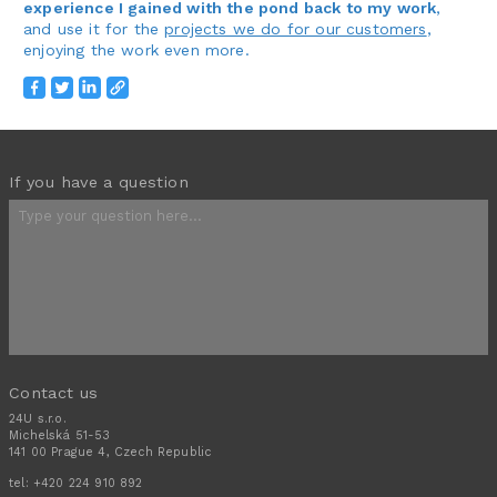
experience I gained with the pond back to my work
,
and use it for the
projects we do for our customers
,
enjoying the work even more.
If you have a question
Contact us
24U s.r.o.
Michelská 51-53
141 00 Prague 4, Czech Republic
tel:
+420 224 910 892