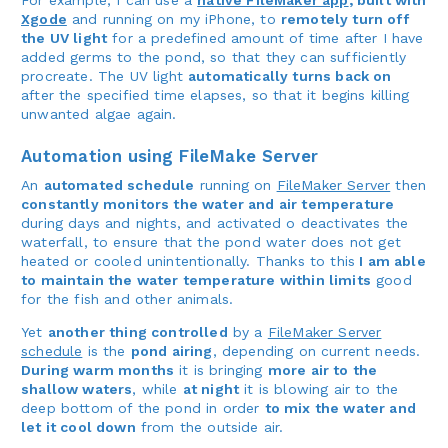
Xgode
and running on my iPhone, to
remotely turn off
the UV light
for a predefined amount of time after I have
added germs to the pond, so that they can sufficiently
procreate. The UV light
automatically turns back on
after the specified time elapses, so that it begins killing
unwanted algae again.
Automation using FileMake Server
An
automated schedule
running on
FileMaker Server
then
constantly monitors the water and air temperature
during days and nights, and activated o deactivates the
waterfall, to ensure that the pond water does not get
heated or cooled unintentionally. Thanks to this
I am able
to maintain the water temperature within limits
good
for the fish and other animals.
Yet
another thing controlled
by a
FileMaker Server
schedule
is the
pond airing
, depending on current needs.
During warm months
it is bringing
more air to the
shallow waters
, while
at night
it is blowing air to the
deep bottom of the pond in order
to mix the water and
let it cool down
from the outside air.