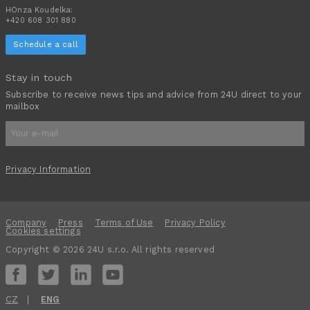
HOnza Koudelka:
+420 608 301 880
Schedule a call
Stay in touch
Subscribe to receive news tips and advice from 24U direct to your
mailbox
Privacy Information
Company
Press
Terms of Use
Privacy Policy
Cookies settings
Copyright © 2026 24U s.r.o. All rights reserved
CZ
ENG