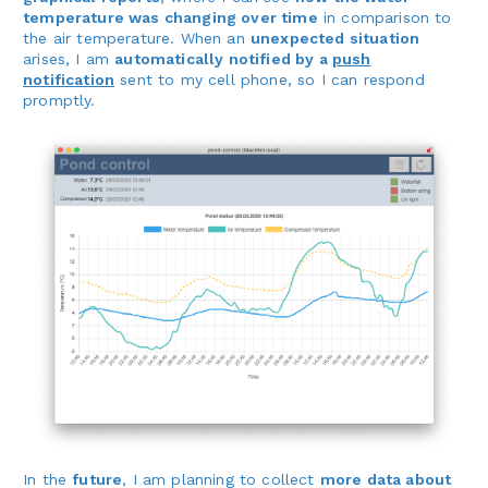
temperature was changing over time
in comparison to
the air temperature. When an
unexpected situation
arises, I am
automatically notified by a
push
notification
sent to my cell phone, so I can respond
promptly.
In the
future
, I am planning to collect
more data about