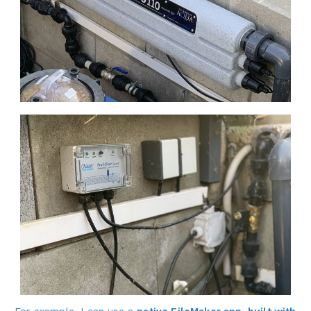
For example, I can use a
native FileMaker app
, built with