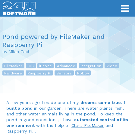
Pond powered by FileMaker and
Raspberry Pi
by Milan Zach
FileMaker
iOS
iPhone
Advanced
Integration
Video
Hardware
Raspberry Pi
Sensors
Hobby
A few years ago I made one of my
dreams come true
. I
built a
pond
in our garden. There are
water plants
, fish,
and other water animals living in the pond. To keep the
pond in good conditions, I have
automated control of its
environment
with the help of
Claris FileMaker
and
Raspberry Pi
…