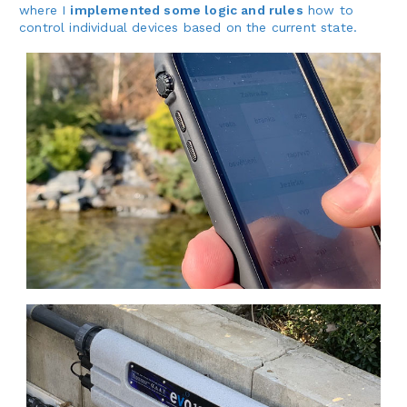
where I
implemented some logic and rules
how to
control individual devices based on the current state.