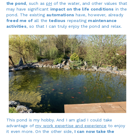
the pond
, such as
pH
of the water, and other values that
may have significant
impact on the life conditions
in the
pond. The existing
automations
have, however, already
freed me of
all the
tedious
repeating
maintenance
activities
, so that I can truly enjoy the pond and relax.
This pond is my hobby. And I am glad I could take
advantage of
my work expertise and experience
to enjoy
it even more. On the other side,
I can now take the