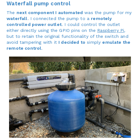
Waterfall pump control
The
next component I automated
was the pump for my
waterfall
. I connected the pump to a
remotely
controlled power outlet
. I could control the outlet
either directly using the GPIO pins on the
Raspberry Pi
,
but to retain the original functionality of the switch and
avoid tampering with it
I decided to
simply
emulate the
remote control
.