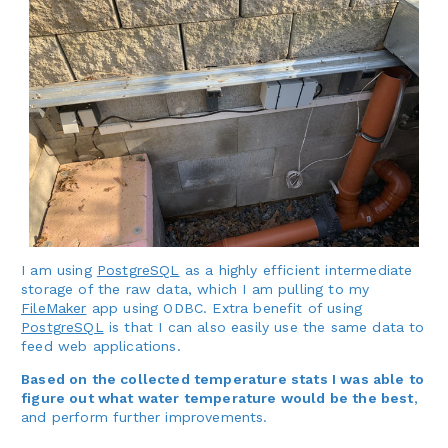
I am using
PostgreSQL
as a highly efficient intermediate
storage of the raw data, which I am pulling to my
FileMaker
app using ODBC. Extra benefit of using
PostgreSQL
is that I can also easily use the same data to
feed web applications.
Based on the collected temperature stats I was able to
figure out what water temperature would be the best
,
and perform further improvements.