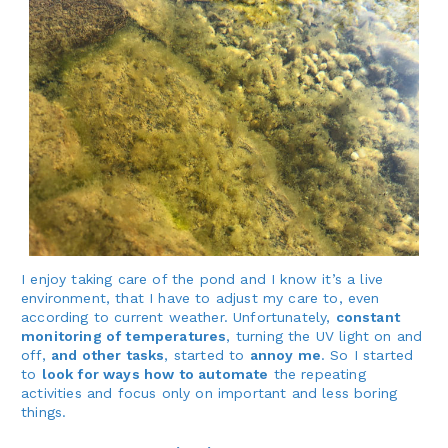
I enjoy taking care of the pond and I know it’s a live
environment, that I have to adjust my care to, even
according to current weather. Unfortunately,
constant
monitoring of temperatures
, turning the UV light on and
off,
and other tasks
, started to
annoy me
. So I started
to
look for ways how to automate
the repeating
activities and focus only on important and less boring
things.