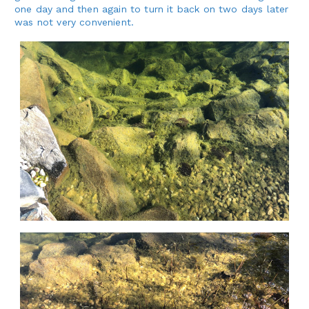
one day and then again to turn it back on two days later
was not very convenient.