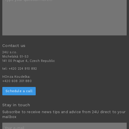
Contact us
24U s.r.o.
Michelská 51-53
141 00 Prague 4, Czech Republic
tel:
+420 224 910 892
HOnza Koudelka:
+420 608 301 880
Schedule a call
Stay in touch
Subscribe to receive news tips and advice from 24U direct to your
mailbox