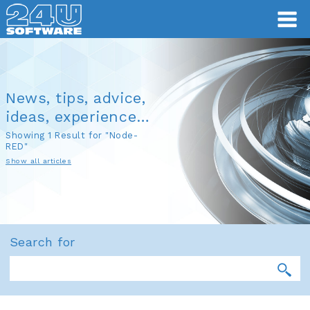
News, tips, advice,
ideas, experience…
Showing 1 Result for "Node-
RED"
Show all articles
Search for