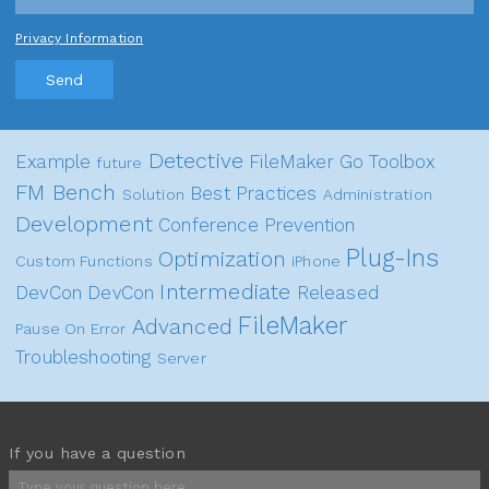
Privacy Information
Send
Detective
Example
FileMaker Go
Toolbox
future
FM Bench
Best Practices
Solution
Administration
Development
Conference
Prevention
Plug-Ins
Optimization
Custom Functions
iPhone
Intermediate
DevCon
DevCon
Released
FileMaker
Advanced
Pause On Error
Troubleshooting
Server
If you have a question