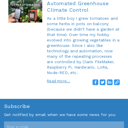
Automated Greenhouse
Climate Control
As a little boy I grew tomatoes and
some herbs in pots on balcony
(because we didn’t have a garden at
that time). Over time my hobby
evolved into growing vegetables in a
greenhouse. Since I also like
technology and automation, now
many of the repeating processes
are controlled by Claris FileMaker,
Raspberry Pi, Hardwario, LoRa,
Node-RED, etc.
Read more...
Subscribe
Get notified by email when we have some news for you