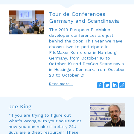
Tour de Conferences
Germany and Scandinavia
The 2019 European FileMaker
developer conferences are just
behind the door. This year we have
chosen two to participate in -
FileMaker Konferenz in Hamburg,
Germany, from October 16 to
October 19 and DevCon Scandinavia
in Helsingør, Denmark, from October
20 to October 21.
Read more…
Joe King
“If you are trying to figure out
what’s wrong with your solution or
how you can make it better, 24U
guys are a great resource!” These