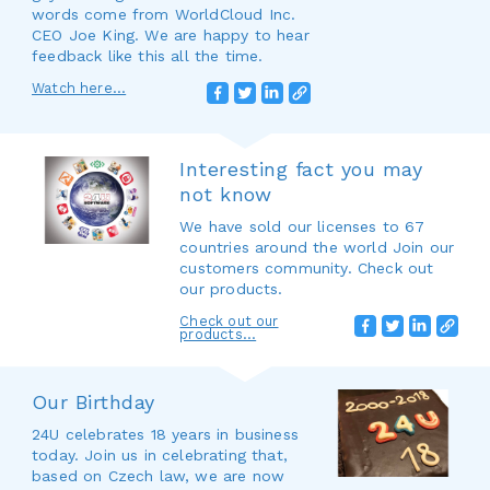
words come from WorldCloud Inc.
CEO Joe King. We are happy to hear
feedback like this all the time.
Watch here...
Interesting fact you may
not know
We have sold our licenses to 67
countries around the world Join our
customers community. Check out
our products.
Check out our
products...
Our Birthday
24U celebrates 18 years in business
today. Join us in celebrating that,
based on Czech law, we are now