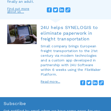
finally an adult.
Find out more
about us...
24U helps SYNELOGIS to
eliminate paperwork in
freight transportation
Small company brings European
freight transportation to the 21st
century via modern technologies
and a custom app developed in
partnership with 24U Software
within 6 weeks using the FileMaker
Platform.
Read more…
Subscribe
Get notified by email when we have some news for you