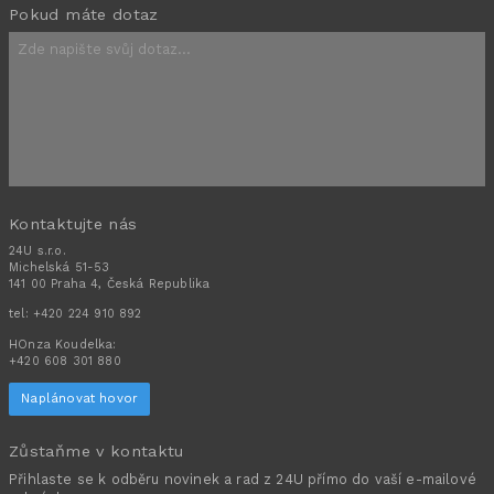
Pokud máte dotaz
Kontaktujte nás
24U s.r.o.
Michelská 51-53
141 00 Praha 4, Česká Republika
tel:
+420 224 910 892
HOnza Koudelka:
+420 608 301 880
Naplánovat hovor
Zůstaňme v kontaktu
Přihlaste se k odběru novinek a rad z 24U přímo do vaší e-mailové