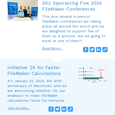
24U Sponsoring Five 2024
FileMaker Conferences
This year several in-person
FileMaker conferences are taking
place all around the world and we
are delighted to support five of
them as a sponsor. Are we going to
meet at one of them?
Read More...
Initiative '24 for Faster
FileMaker Calculations
It's January 24, 2024, the 40th
anniversary of Macintosh, and we
are announcing Initiative ’24, our
endeavor to make FileMaker
calculations faster for everyone.
Join us now...