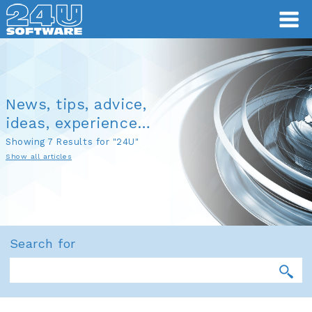
News, tips, advice,
ideas, experience…
Showing 7 Results for "24U"
Show all articles
Search for