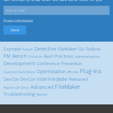
Privacy Information
Send
Detective
Example
FileMaker Go
Toolbox
future
FM Bench
Best Practices
Solution
Administration
Development
Conference
Prevention
Plug-Ins
Optimization
Custom Functions
iPhone
Intermediate
DevCon
DevCon
Released
FileMaker
Advanced
Pause On Error
Troubleshooting
Server