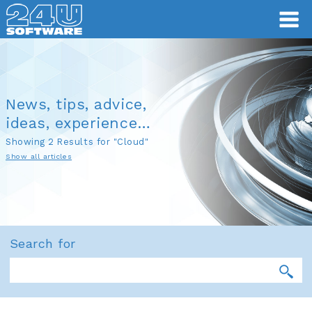
News, tips, advice,
ideas, experience…
Showing 2 Results for "Cloud"
Show all articles
Search for