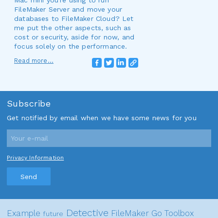
Mac mini you're using to run
FileMaker Server and move your
databases to FileMaker Cloud? Let
me put the other aspects, such as
cost or security, aside for now, and
focus solely on the performance.
Read more...
Subscribe
Get notified by email when we have some news for you
Privacy Information
Send
Detective
Example
FileMaker Go
Toolbox
future