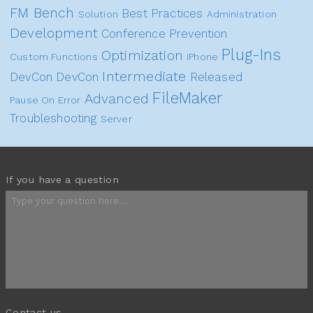
FM Bench
Best Practices
Solution
Administration
Development
Conference
Prevention
Plug-Ins
Optimization
Custom Functions
iPhone
Intermediate
DevCon
DevCon
Released
FileMaker
Advanced
Pause On Error
Troubleshooting
Server
If you have a question
Contact us