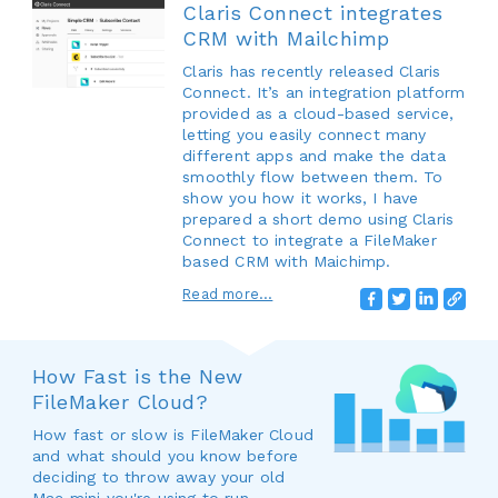
Claris Connect integrates
CRM with Mailchimp
Claris has recently released Claris
Connect. It’s an integration platform
provided as a cloud-based service,
letting you easily connect many
different apps and make the data
smoothly flow between them. To
show you how it works, I have
prepared a short demo using Claris
Connect to integrate a FileMaker
based CRM with Maichimp.
Read more...
How Fast is the New
FileMaker Cloud?
How fast or slow is FileMaker Cloud
and what should you know before
deciding to throw away your old