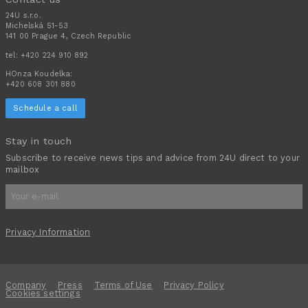
24U s.r.o.
Michelská 51-53
141 00 Prague 4, Czech Republic
tel:
+420 224 910 892
HOnza Koudelka:
+420 608 301 880
Schedule a call
Stay in touch
Subscribe to receive news tips and advice from 24U direct to your
mailbox
Privacy Information
Company
Press
Terms of Use
Privacy Policy
Cookies settings