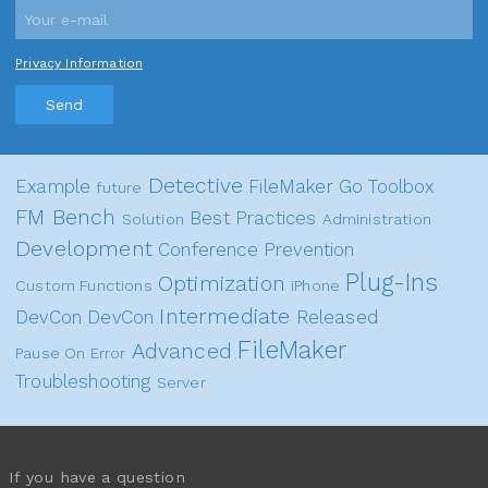
Privacy Information
Send
Detective
Example
FileMaker Go
Toolbox
future
FM Bench
Best Practices
Solution
Administration
Development
Conference
Prevention
Plug-Ins
Optimization
Custom Functions
iPhone
Intermediate
DevCon
DevCon
Released
FileMaker
Advanced
Pause On Error
Troubleshooting
Server
If you have a question