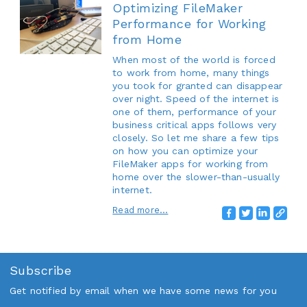
Optimizing FileMaker
Performance for Working
from Home
When most of the world is forced
to work from home, many things
you took for granted can disappear
over night. Speed of the internet is
one of them, performance of your
business critical apps follows very
closely. So let me share a few tips
on how you can optimize your
FileMaker apps for working from
home over the slower-than-usually
internet.
Read more...
Subscribe
Get notified by email when we have some news for you