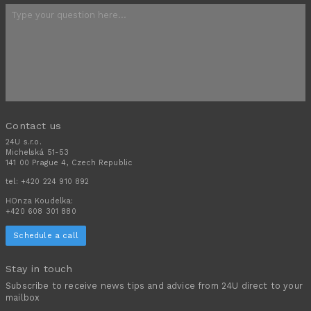
Contact us
24U s.r.o.
Michelská 51-53
141 00 Prague 4, Czech Republic
tel:
+420 224 910 892
HOnza Koudelka:
+420 608 301 880
Schedule a call
Stay in touch
Subscribe to receive news tips and advice from 24U direct to your
mailbox