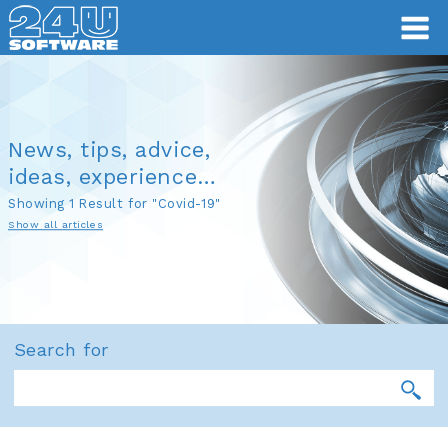
News, tips, advice,
ideas, experience…
Showing 1 Result for "Covid-19"
Show all articles
Search for