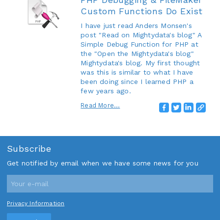
Custom Functions Do Exist
I have just read Anders Monsen's
post "Read on Mightydata's blog" A
Simple Debug Function for PHP at
the "Open the Mightydata's blog"
Mightydata's blog. My first thought
was this is similar to what I have
been doing since I learned PHP a
few years ago.
Read More...
Subscribe
Get notified by email when we have some news for you
Privacy Information