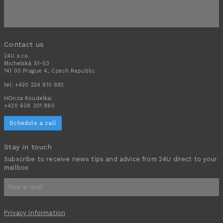
Contact us
24U s.r.o.
Michelská 51-53
141 00 Prague 4, Czech Republic
tel:
+420 224 910 892
HOnza Koudelka:
+420 608 301 880
Schedule a call
Stay in touch
Subscribe to receive news tips and advice from 24U direct to your
mailbox
Privacy Information