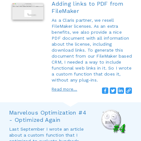
Adding links to PDF from
FileMaker
As a Claris partner, we resell
FileMaker licenses. As an extra
benefits, we also provide a nice
PDF document with all information
about the license, including
download links. To generate this
document from our FileMaker based
CRM, I needed a way to include
functional web links in it. So I wrote
a custom function that does it,
without any plug-ins.
Read more...
Marvelous Optimization #4
- Optimized Again
Last September I wrote an article
about a custom function that I