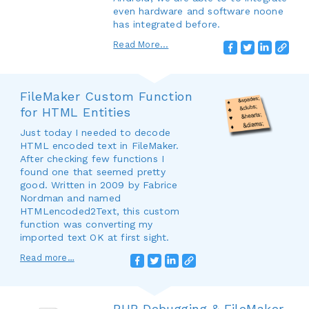
even hardware and software noone
has integrated before.
Read More...
FileMaker Custom Function
for HTML Entities
Just today I needed to decode
HTML encoded text in FileMaker.
After checking few functions I
found one that seemed pretty
good. Written in 2009 by Fabrice
Nordman and named
HTMLencoded2Text, this custom
function was converting my
imported text OK at first sight.
Read more…
PHP Debugging & FileMaker