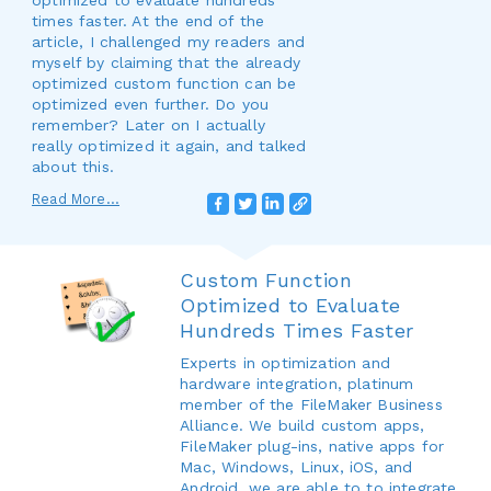
optimized to evaluate hundreds
times faster. At the end of the
article, I challenged my readers and
myself by claiming that the already
optimized custom function can be
optimized even further. Do you
remember? Later on I actually
really optimized it again, and talked
about this.
Read More...
Custom Function
Optimized to Evaluate
Hundreds Times Faster
Experts in optimization and
hardware integration, platinum
member of the FileMaker Business
Alliance. We build custom apps,
FileMaker plug-ins, native apps for
Mac, Windows, Linux, iOS, and
Android, we are able to to integrate