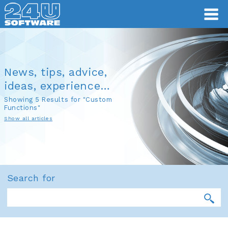
News, tips, advice,
ideas, experience…
Showing 5 Results for "Custom
Functions"
Show all articles
Search for