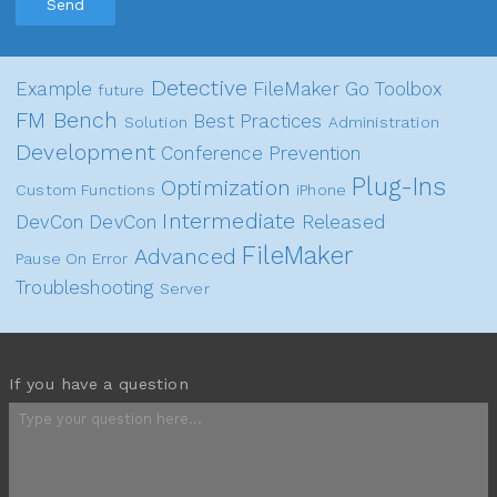
Send
Detective
Example
FileMaker Go
Toolbox
future
FM Bench
Best Practices
Solution
Administration
Development
Conference
Prevention
Plug-Ins
Optimization
Custom Functions
iPhone
Intermediate
DevCon
DevCon
Released
FileMaker
Advanced
Pause On Error
Troubleshooting
Server
If you have a question