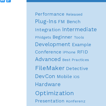
Performance
Released
Plug-Ins
FM Bench
Intermediate
Integration
Beginner
Phidgets
Tools
Development
Example
Conference
RFID
iPhone
Advanced
Best Practices
FileMaker
Detective
DevCon
Mobile
iOS
Hardware
Optimization
Presentation
Konferenz