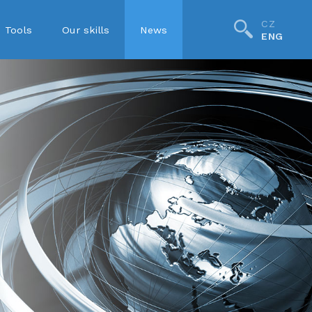
CZ
Tools
Our skills
News
ENG