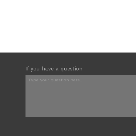
If you have a question