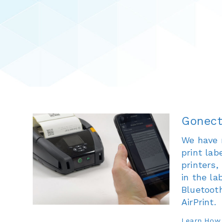
Gonect
We have 
print la
printers
in the la
Bluetooth
AirPrint.
Learn How.