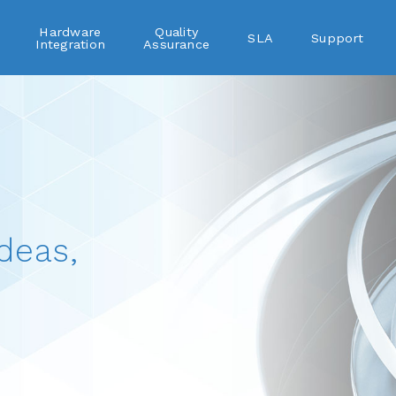
Hardware
Quality
SLA
Support
Integration
Assurance
deas,