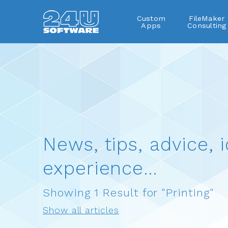
Custom
FileMaker
Apps
Consulting
News, tips, advice, i
experience…
Showing 1 Result for "Printing"
Show all articles