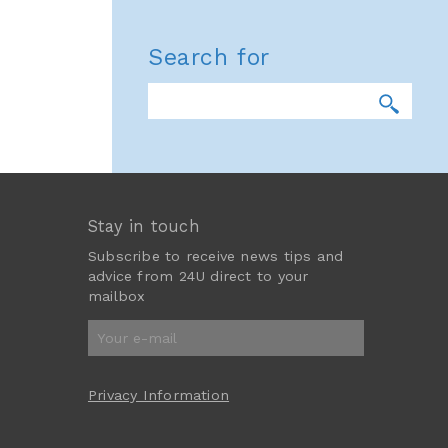
Search for
Stay in touch
Subscribe to receive news tips and
advice from 24U direct to your
mailbox
Privacy Information