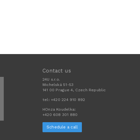
Contact us
24U s.r.o.
Michelská 51-53
141 00 Prague 4, Czech Republic
tel:
+420 224 910 892
HOnza Koudelka:
+420 608 301 880
Schedule a call