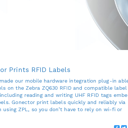
or Prints RFID Labels
made our mobile hardware integration plug-in abl
bels on the Zebra ZQ630 RFID and compatible label
, including reading and writing UHF RFID tags emb
bels. Gonector print labels quickly and reliably via
 using ZPL, so you don’t have to rely on wi-fi or
..