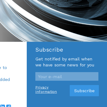
Subscribe
Get notified by email when
we have some news for you
e to
edded
Privacy
Information