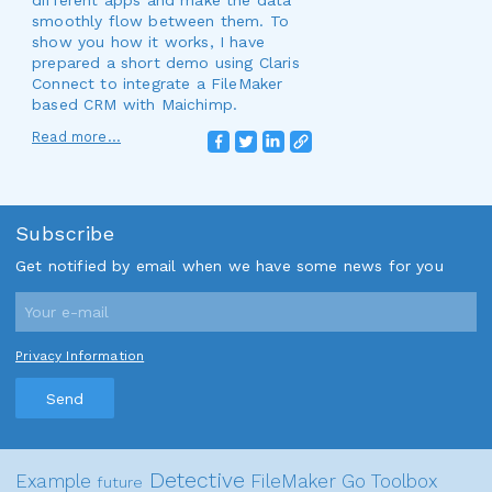
different apps and make the data
smoothly flow between them. To
show you how it works, I have
prepared a short demo using Claris
Connect to integrate a FileMaker
based CRM with Maichimp.
Read more...
Subscribe
Get notified by email when we have some news for you
Privacy Information
Send
Detective
Example
FileMaker Go
Toolbox
future