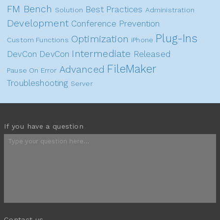
FM Bench
Best Practices
Solution
Administration
Development
Conference
Prevention
Plug-Ins
Optimization
Custom Functions
iPhone
Intermediate
DevCon
DevCon
Released
FileMaker
Advanced
Pause On Error
Troubleshooting
Server
If you have a question
Contact us