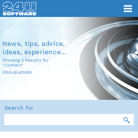
News, tips, advice,
ideas, experience…
Showing 2 Results for
"Connect"
Show all articles
Search for