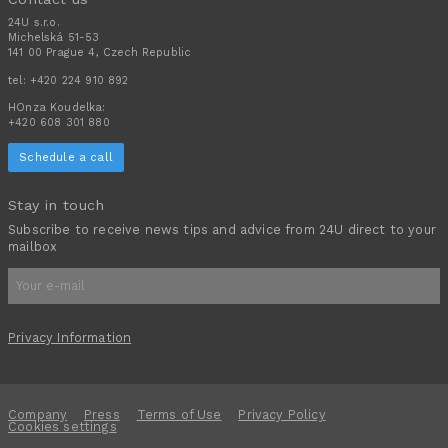
24U s.r.o.
Michelská 51-53
141 00 Prague 4, Czech Republic
tel:
+420 224 910 892
HOnza Koudelka:
+420 608 301 880
Schedule a call
Stay in touch
Subscribe to receive news tips and advice from 24U direct to your
mailbox
Privacy Information
Company
Press
Terms of Use
Privacy Policy
Cookies settings