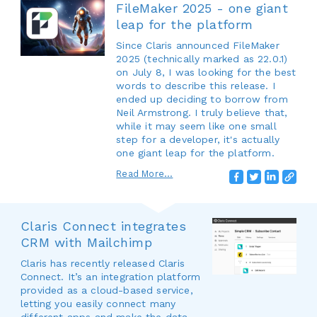
FileMaker 2025 - one giant
leap for the platform
Since Claris announced FileMaker
2025 (technically marked as 22.0.1)
on July 8, I was looking for the best
words to describe this release. I
ended up deciding to borrow from
Neil Armstrong. I truly believe that,
while it may seem like one small
step for a developer, it's actually
one giant leap for the platform.
Read More...
Claris Connect integrates
CRM with Mailchimp
Claris has recently released Claris
Connect. It’s an integration platform
provided as a cloud-based service,
letting you easily connect many