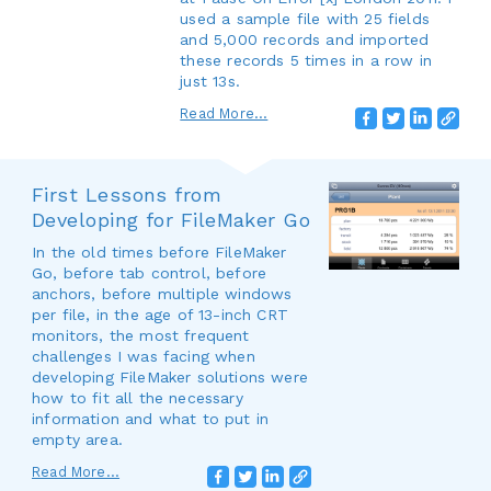
used a sample file with 25 fields
and 5,000 records and imported
these records 5 times in a row in
just 13s.
Read More...
First Lessons from
Developing for FileMaker Go
In the old times before FileMaker
Go, before tab control, before
anchors, before multiple windows
per file, in the age of 13-inch CRT
monitors, the most frequent
challenges I was facing when
developing FileMaker solutions were
how to fit all the necessary
information and what to put in
empty area.
Read More...