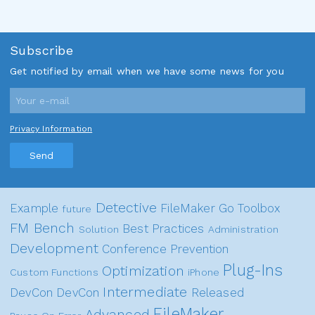
Subscribe
Get notified by email when we have some news for you
Privacy Information
Send
Detective
Example
FileMaker Go
Toolbox
future
FM Bench
Best Practices
Solution
Administration
Development
Conference
Prevention
Plug-Ins
Optimization
Custom Functions
iPhone
Intermediate
DevCon
DevCon
Released
FileMaker
Advanced