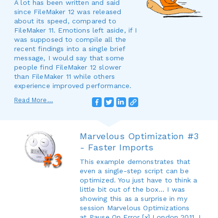
A lot has been written and said
since FileMaker 12 was released
about its speed, compared to
FileMaker 11. Emotions left aside, if I
was supposed to compile all the
recent findings into a single brief
message, I would say that some
people find FileMaker 12 slower
than FileMaker 11 while others
experience improved performance.
Read More...
Marvelous Optimization #3
- Faster Imports
This example demonstrates that
even a single-step script can be
optimized. You just have to think a
little bit out of the box... I was
showing this as a surprise in my
session Marvelous Optimizations
at Pause On Error [x] London 2011. I