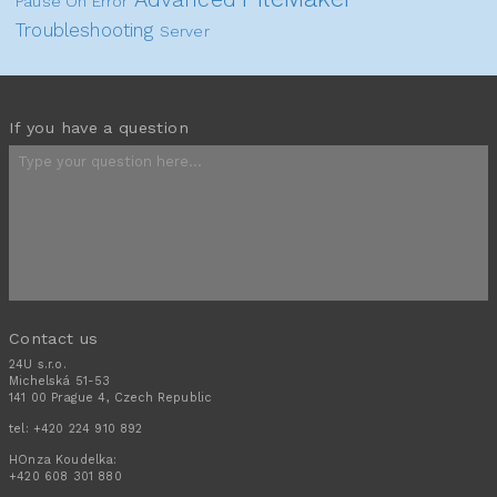
Pause On Error
Troubleshooting
Server
If you have a question
Contact us
24U s.r.o.
Michelská 51-53
141 00 Prague 4, Czech Republic
tel:
+420 224 910 892
HOnza Koudelka:
+420 608 301 880