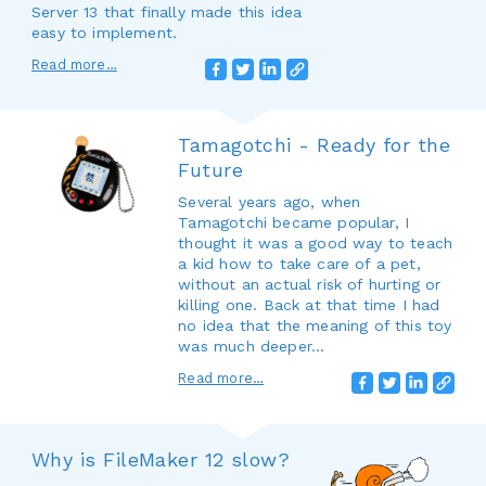
Server 13 that finally made this idea
easy to implement.
Read more…
Tamagotchi - Ready for the
Future
Several years ago, when
Tamagotchi became popular, I
thought it was a good way to teach
a kid how to take care of a pet,
without an actual risk of hurting or
killing one. Back at that time I had
no idea that the meaning of this toy
was much deeper...
Read more…
Why is FileMaker 12 slow?