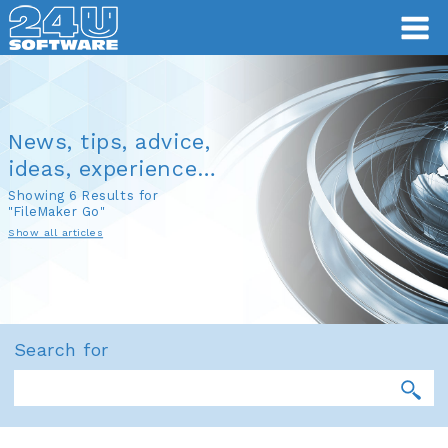
News, tips, advice,
ideas, experience…
Showing 6 Results for
"FileMaker Go"
Show all articles
Search for