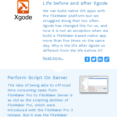
Life before and after Xgode
We can build native iOS apps with
the FileMaker platform but we
struggled doing that too often.
Xgode has changed this for us, and
now it is not an exception when we
build a FileMaker based native app
more than five times on the same
day. Why is the life after Xgode so
different from the life before it?
Read more…
Perform Script On Server
The idea of being able to off-load
time consuming tasks from
FileMaker Pro to FileMaker Server is
as old as the scripting abilities of
FileMaker Pro, which were
introduced with the FileMaker Pro 3
release. But it was the FileMaker